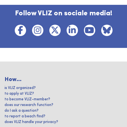
Follow VLIZ on sociale media!
How...
is VLIZ organized?
to apply at VLIZ?
to become VLIZ-member?
does our research function?
do I ask a question?
to report a beach find?
does VLIZ handle your privacy?