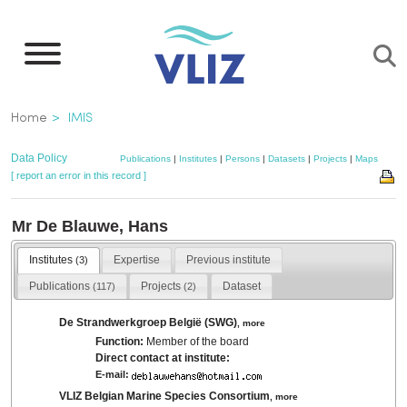
Skip
to
main
content
Breadcrumb
Home
IMIS
Data Policy
Publications
|
Institutes
|
Persons
|
Datasets
|
Projects
|
Maps
[ report an error in this record ]
Mr De Blauwe, Hans
Institutes
Expertise
Previous institute
(3)
Publications
Projects
Dataset
(117)
(2)
De Strandwerkgroep België (SWG)
,
more
Function:
Member of the board
Direct contact at institute:
E-mail:
VLIZ Belgian Marine Species Consortium
,
more