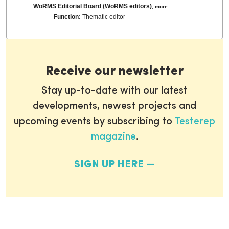
WoRMS Editorial Board (WoRMS editors)
,
more
Function:
Thematic editor
Receive our newsletter
Stay up-to-date with our latest
developments, newest projects and
upcoming events by subscribing to
Testerep
magazine
.
SIGN UP HERE