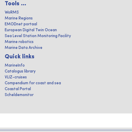
Tools ...
WoRMS
Marine Regions
EMODnet portaal
European Digital Twin Ocean
Sea Level Station Monitoring Facility
Marine robotics
Marine Data Archive
Quick links
MarineInfo
Catalogus library
VLIZ-cruises
Compendium for coast and sea
Coastal Portal
Scheldemonitor