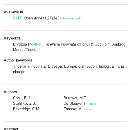
Available in
VLIZ
:
Open access 271143
[
download pdf
]
Keywords
Bryozoa
;
Tricellaria inopinata
d'Hondt & Occhipinti Ambrogi,
[
WoRMS
]
Marine/Coastal
Author keywords
Tricellaria inopinata; Bryozoa; Europe; distribution; biological invasion
change
Authors
Cook, E.J.
Burrows, M.T.
Stehlikova, J.
De Blauwe, H.
,
more
Beveridge, C.M.
Faasse, M.
,
more
Abstract