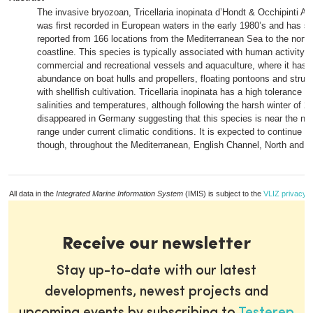
The invasive bryozoan, Tricellaria inopinata d’Hondt & Occhipinti A
was first recorded in European waters in the early 1980’s and has s
reported from 166 locations from the Mediterranean Sea to the north-
coastline. This species is typically associated with human activity, 
commercial and recreational vessels and aquaculture, where it has 
abundance on boat hulls and propellers, floating pontoons and struc
with shellfish cultivation. Tricellaria inopinata has a high tolerance t
salinities and temperatures, although following the harsh winter of 2
disappeared in Germany suggesting that this species is near the north
range under current climatic conditions. It is expected to continue t
though, throughout the Mediterranean, English Channel, North and C
All data in the
Integrated Marine Information System
(IMIS) is subject to the
VLIZ privacy p
Receive our newsletter
Stay up-to-date with our latest
developments, newest projects and