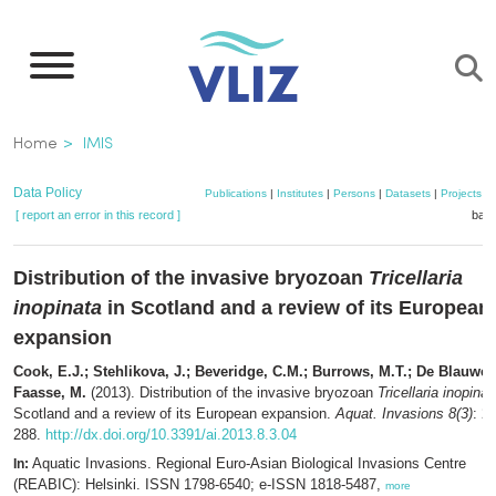
Skip
to
main
content
Breadcrumb
Home
IMIS
Data Policy
Publications
|
Institutes
|
Persons
|
Datasets
|
Projects
|
[ report an error in this record ]
bask
Distribution of the invasive bryozoan
Tricellaria
inopinata
in Scotland and a review of its European
expansion
Cook, E.J.; Stehlikova, J.; Beveridge, C.M.; Burrows, M.T.; De Blauwe, 
Faasse, M.
(2013). Distribution of the invasive bryozoan
Tricellaria inopinat
Scotland and a review of its European expansion.
Aquat. Invasions 8(3)
: 2
288.
http://dx.doi.org/10.3391/ai.2013.8.3.04
Aquatic Invasions. Regional Euro-Asian Biological Invasions Centre
In:
(REABIC): Helsinki. ISSN 1798-6540; e-ISSN 1818-5487,
more