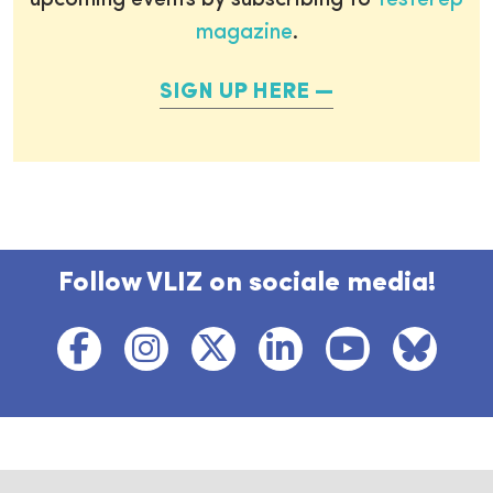
upcoming events by subscribing to
Testerep
magazine
.
SIGN UP HERE
Follow VLIZ on sociale media!