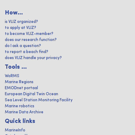
How...
is VLIZ organized?
to apply at VLIZ?
to become VLIZ-member?
does our research function?
do I ask a question?
to report a beach find?
does VLIZ handle your privacy?
Tools ...
WoRMS
Marine Regions
EMODnet portaal
European Digital Twin Ocean
Sea Level Station Monitoring Facility
Marine robotics
Marine Data Archive
Quick links
MarineInfo