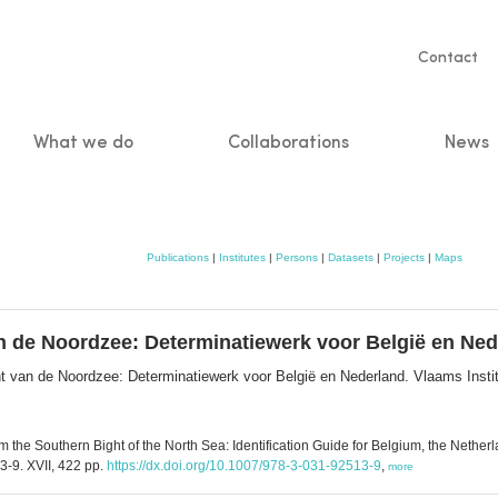
Servic
Contact
naviga
What we do
Collaborations
News
n
Publications
|
Institutes
|
Persons
|
Datasets
|
Projects
|
Maps
an de Noordzee: Determinatiewerk voor België en Ne
ht van de Noordzee: Determinatiewerk voor België en Nederland. Vlaams Insti
 the Southern Bight of the North Sea: Identification Guide for Belgium, the Nether
-9. XVII, 422 pp.
https://dx.doi.org/10.1007/978-3-031-92513-9
,
more