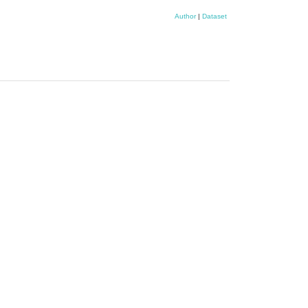
Author
|
Dataset