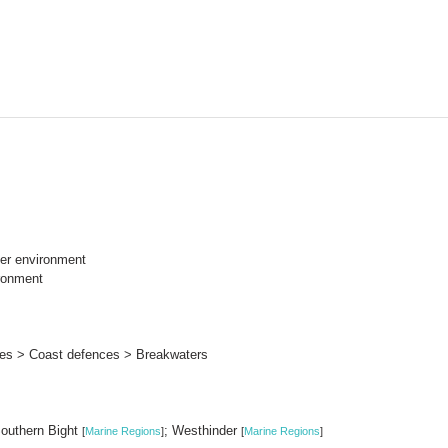
er environment
ronment
ures > Coast defences > Breakwaters
Southern Bight
; Westhinder
[
Marine Regions
]
[
Marine Regions
]