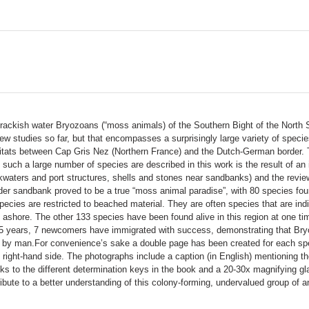
d brackish water Bryozoans (“moss animals) of the Southern Bight of the North 
few studies so far, but that encompasses a surprisingly large variety of spec
itats between Cap Gris Nez (Northern France) and the Dutch-German border. Th
such a large number of species are described in this work is the result of an 
waters and port structures, shells and stones near sandbanks) and the review
der sandbank proved to be a true “moss animal paradise”, with 80 species 
pecies are restricted to beached material. They are often species that are i
d ashore. The other 133 species have been found alive in this region at one t
 15 years, 7 newcomers have immigrated with success, demonstrating that Bry
ted by man.For convenience’s sake a double page has been created for each spe
e right-hand side. The photographs include a caption (in English) mentioning
anks to the different determination keys in the book and a 20-30x magnifying g
ribute to a better understanding of this colony-forming, undervalued group of a