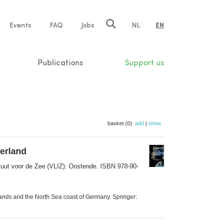
e
Events
FAQ
Jobs
NL
EN
tion
Publications
Support us
basket (0):
add
|
show
derland
tuut voor de Zee (VLIZ): Oostende. ISBN 978-90-
lands and the North Sea coast of Germany. Springer: