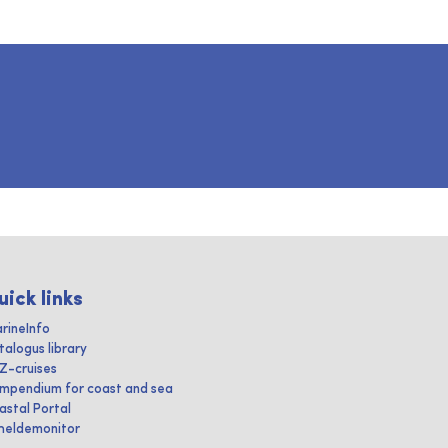
uick links
rineInfo
talogus library
IZ-cruises
mpendium for coast and sea
astal Portal
heldemonitor