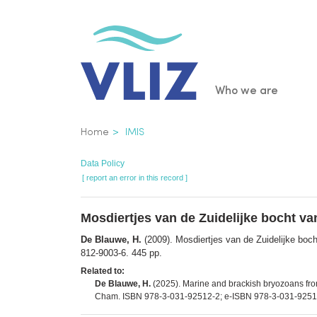
Skip
to
main
content
Main
Who we are
navigatio
Breadcrumb
Home
IMIS
Data Policy
[ report an error in this record ]
Mosdiertjes van de Zuidelijke bocht v
De Blauwe, H.
(2009). Mosdiertjes van de Zuidelijke boc
812-9003-6. 445 pp.
Related to:
De Blauwe, H.
(2025). Marine and brackish bryozoans from
Cham. ISBN 978-3-031-92512-2; e-ISBN 978-3-031-92513