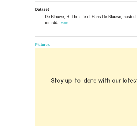
Dataset
De Blauwe, H. The site of Hans De Blauwe, hosted b
mm-dd.,
more
Pictures
Stay up-to-date with our late