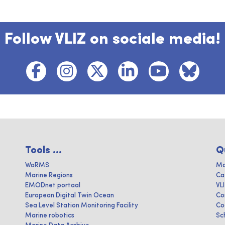
Follow VLIZ on sociale media!
Tools ...
Q
WoRMS
Ma
Marine Regions
Ca
EMODnet portaal
VL
European Digital Twin Ocean
Co
Sea Level Station Monitoring Facility
Co
Marine robotics
Sc