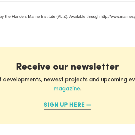
y the Flanders Marine Institute (VLIZ). Available through http://www.marin
Receive our newsletter
st developments, newest projects and upcoming ev
magazine
.
SIGN UP HERE