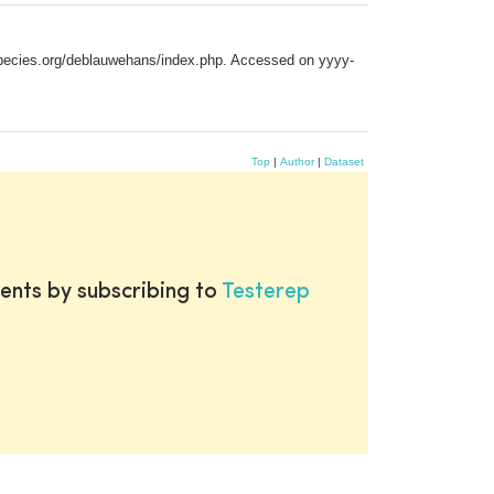
especies.org/deblauwehans/index.php. Accessed on yyyy-
Top
|
Author
|
Dataset
ents by subscribing to
Testerep