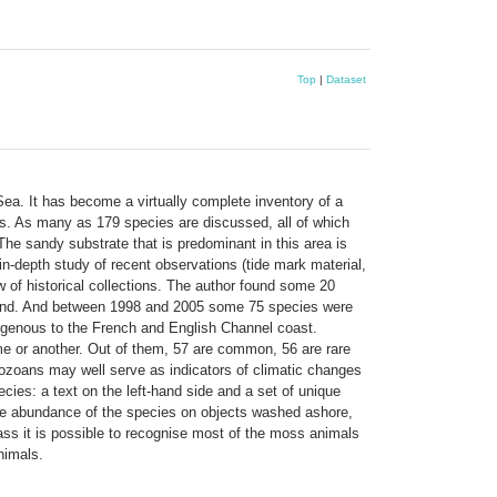
Top
|
Dataset
Sea. It has become a virtually complete inventory of a
ies. As many as 179 species are discussed, all of which
e sandy substrate that is predominant in this area is
in-depth study of recent observations (tide mark material,
 of historical collections. The author found some 20
found. And between 1998 and 2005 some 75 species were
ndigenous to the French and English Channel coast.
ime or another. Out of them, 57 are common, 56 are rare
ozoans may well serve as indicators of climatic changes
cies: a text on the left-hand side and a set of unique
 the abundance of the species on objects washed ashore,
lass it is possible to recognise most of the moss animals
nimals.