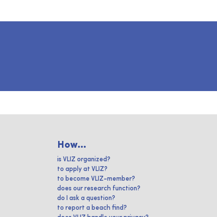
How...
is VLIZ organized?
to apply at VLIZ?
to become VLIZ-member?
does our research function?
do I ask a question?
to report a beach find?