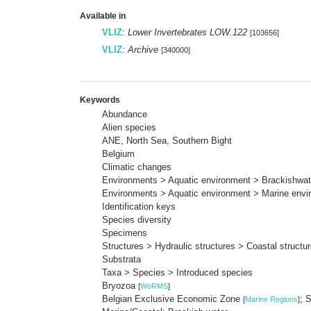
Available in
VLIZ
:
Lower Invertebrates LOW.122
[103656]
VLIZ
:
Archive
[340000]
Keywords
Abundance
Alien species
ANE, North Sea, Southern Bight
Belgium
Climatic changes
Environments > Aquatic environment > Brackishwat
Environments > Aquatic environment > Marine envi
Identification keys
Species diversity
Specimens
Structures > Hydraulic structures > Coastal struct
Substrata
Taxa > Species > Introduced species
Bryozoa
[
WoRMS
]
Belgian Exclusive Economic Zone
; 
[
Marine Regions
]