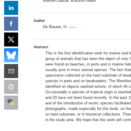
Marine/Coastal; Brackish water
Author
De Blauwe, H.
,
more
Abstract
This is the first identification work for marine an
group of animals that has been the object of very 
were found on beaches, in ports and in marine hab
usually poor in moss animal species. The fact that 
specimens collected on the hard substrate of break
species in ports and on breakwaters. The Westhin
identified on objects washed ashore, of which 46 s
Occasionally a species of tropical origin is washe
and 20 have not been found recently. In the past
and of the introduction of exotic species facilita
photographs, made especially for this book, on th
on hard substrate, or in historical collections. Th
in the study area. We hope that this work will cont