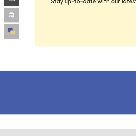
Stay up-to-date with our late