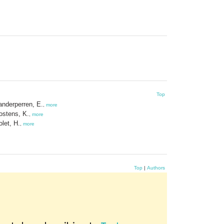
Top
anderperren, E.
,
more
ostens, K.
,
more
olet, H.
,
more
Top
|
Authors