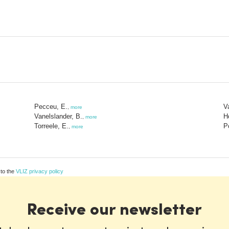
Pecceu, E.
V
,
more
Vanelslander, B.
H
,
more
Torreele, E.
P
,
more
 to the
VLIZ privacy policy
Receive our newsletter