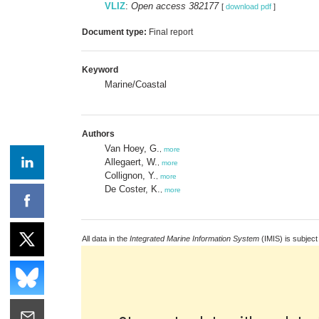
VLIZ
:
Open access 382177
[
download pdf
]
Document type:
Final report
Keyword
Marine/Coastal
Authors
Van Hoey, G.
,
more
Allegaert, W.
,
more
Collignon, Y.
,
more
De Coster, K.
,
more
All data in the
Integrated Marine Information System
(IMIS) is subject