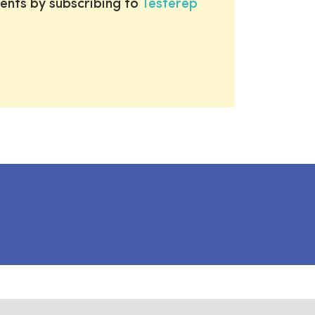
ents by subscribing to
Testerep