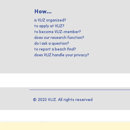
How...
is VLIZ organized?
to apply at VLIZ?
to become VLIZ-member?
does our research function?
do I ask a question?
to report a beach find?
does VLIZ handle your privacy?
© 2023 VLIZ. All rights reserved