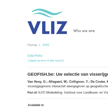
Skip
to
main
content
Main
Who we are
navigatio
Breadcrumb
Home
IMIS
Data Policy
[ report an error in this record ]
GEOFISH.be: Uw selectie van visserijg
Van Hoey, G.; Allegaert, W.; Collignon, Y.; De Coster, 
visserijgegevens interactief weergegeven op geografisch
ILVO Mededeling. Instituut voor Landbouw- en Vi
Part of:
Available in