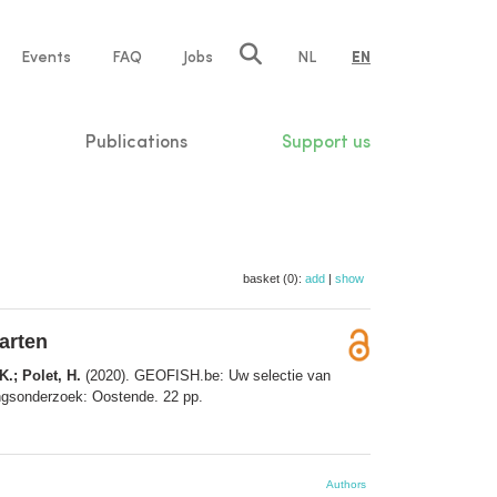
e
Events
FAQ
Jobs
NL
EN
tion
Publications
Support us
basket (0):
add
|
show
arten
K.; Polet, H.
(2020). GEOFISH.be: Uw selectie van
dingsonderzoek: Oostende. 22 pp.
Authors