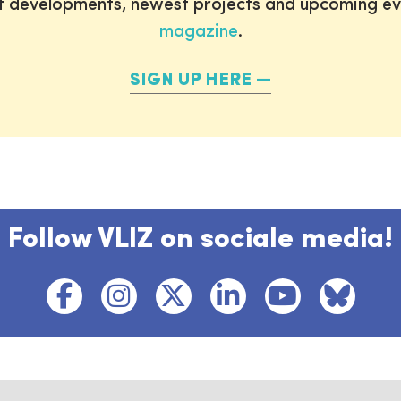
st developments, newest projects and upcoming ev
magazine
.
SIGN UP HERE
Follow VLIZ on sociale media!