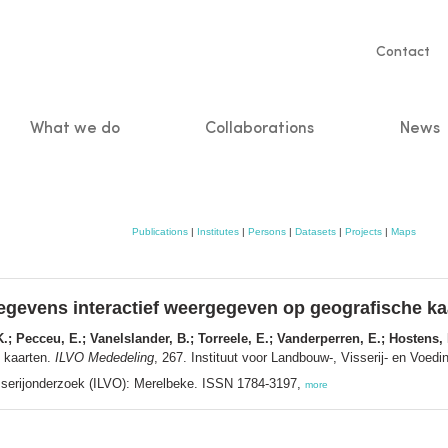
Servic
Contact
naviga
What we do
Collaborations
News
n
Publications
|
Institutes
|
Persons
|
Datasets
|
Projects
|
Maps
egevens interactief weergegeven op geografische ka
K.; Pecceu, E.; Vanelslander, B.; Torreele, E.; Vanderperren, E.; Hostens, 
e kaarten.
ILVO Mededeling
, 267. Instituut voor Landbouw-, Visserij- en Voe
sserijonderzoek (ILVO): Merelbeke. ISSN 1784-3197,
more