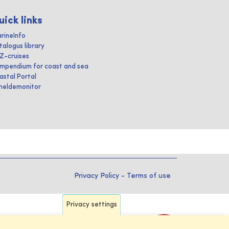
uick links
rineInfo
talogus library
IZ-cruises
mpendium for coast and sea
astal Portal
heldemonitor
Privacy Policy
-
Terms of use
Privacy settings