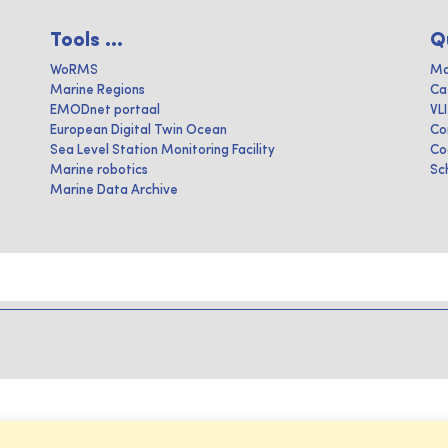
Tools ...
Q
WoRMS
Ma
Marine Regions
Ca
EMODnet portaal
VL
European Digital Twin Ocean
Co
Sea Level Station Monitoring Facility
Co
Marine robotics
Sc
Marine Data Archive