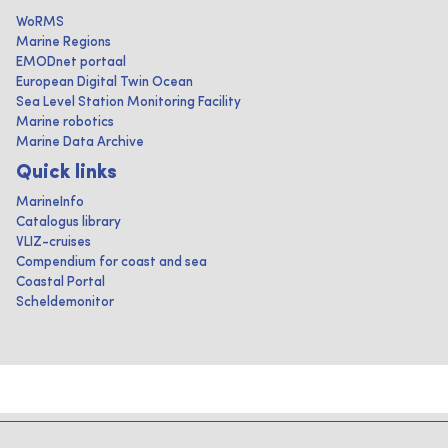
WoRMS
Marine Regions
EMODnet portaal
European Digital Twin Ocean
Sea Level Station Monitoring Facility
Marine robotics
Marine Data Archive
Quick links
MarineInfo
Catalogus library
VLIZ-cruises
Compendium for coast and sea
Coastal Portal
Scheldemonitor