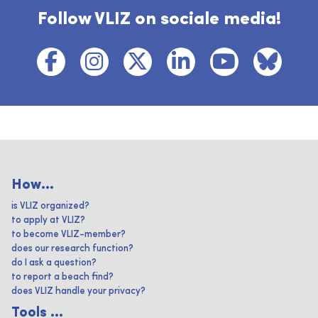
Follow VLIZ on sociale media!
How...
is VLIZ organized?
to apply at VLIZ?
to become VLIZ-member?
does our research function?
do I ask a question?
to report a beach find?
does VLIZ handle your privacy?
Tools ...