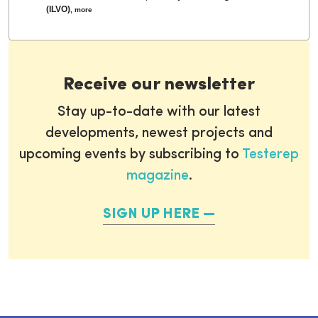
(ILVO)
,
more
Receive our newsletter
Stay up-to-date with our latest
developments, newest projects and
upcoming events by subscribing to
Testerep
magazine
.
SIGN UP HERE