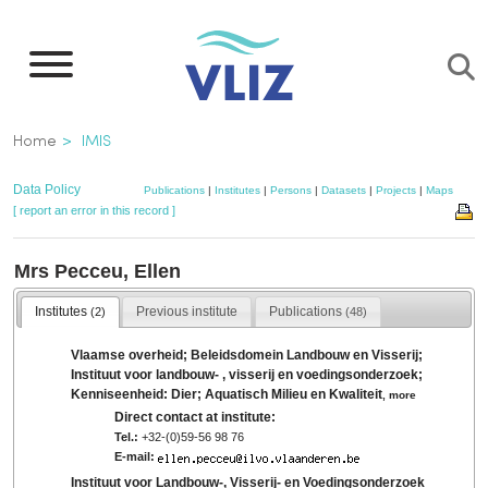
Skip
to
main
content
Breadcrumb
Home
IMIS
Data Policy
Publications
|
Institutes
|
Persons
|
Datasets
|
Projects
|
Maps
[ report an error in this record ]
Mrs Pecceu, Ellen
Institutes
Previous institute
Publications
(2)
(48)
Vlaamse overheid; Beleidsdomein Landbouw en Visserij;
Instituut voor landbouw- , visserij en voedingsonderzoek;
Kenniseenheid: Dier; Aquatisch Milieu en Kwaliteit
,
more
Direct contact at institute:
Tel.:
+32-(0)59-56 98 76
E-mail:
Instituut voor Landbouw-, Visserij- en Voedingsonderzoek