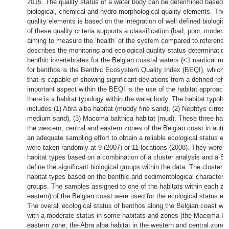
2015. The quality status of a water body can be determined based on
biological, chemical and hydro-morphological quality elements. The 
quality elements is based on the integration of well defined biological
of these quality criteria supports a classification (bad, poor, modera
aiming to measure the ‘health’ of the system compared to reference 
describes the monitoring and ecological quality status determination
benthic invertebrates for the Belgian coastal waters (<1 nautical mile
for benthos is the Benthic Ecosystem Quality Index (BEQI), which a
that is capable of showing significant deviations from a defined refe
important aspect within the BEQI is the use of the habitat approach
there is a habitat typology within the water body. The habitat typolo
includes (1) Abra alba habitat (muddy fine sand), (2) Nephtys cirrosa 
medium sand), (3) Macoma balthica habitat (mud). These three habi
the western, central and eastern zones of the Belgian coast in aut
an adequate sampling effort to obtain a reliable ecological status e
were taken randomly at 9 (2007) or 11 locations (2008). They were li
habitat types based on a combination of a cluster analysis and a 
define the significant biological groups within the data. The cluster 
habitat types based on the benthic and sedimentological characterist
groups. The samples assigned to one of the habitats within each zon
eastern) of the Belgian coast were used for the ecological status ev
The overall ecological status of benthos along the Belgian coast wa
with a moderate status in some habitats and zones (the Macoma balt
eastern zone; the Abra alba habitat in the western and central zone)