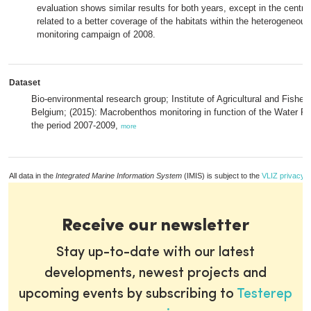
evaluation shows similar results for both years, except in the centra
related to a better coverage of the habitats within the heterogeneous
monitoring campaign of 2008.
Dataset
Bio-environmental research group; Institute of Agricultural and Fisher
Belgium; (2015): Macrobenthos monitoring in function of the Water Fr
the period 2007-2009,
more
All data in the
Integrated Marine Information System
(IMIS) is subject to the
VLIZ privacy p
Receive our newsletter
Stay up-to-date with our latest
developments, newest projects and
upcoming events by subscribing to
Testerep