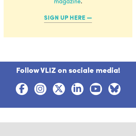
magazine
.
SIGN UP HERE
Follow VLIZ on sociale media!