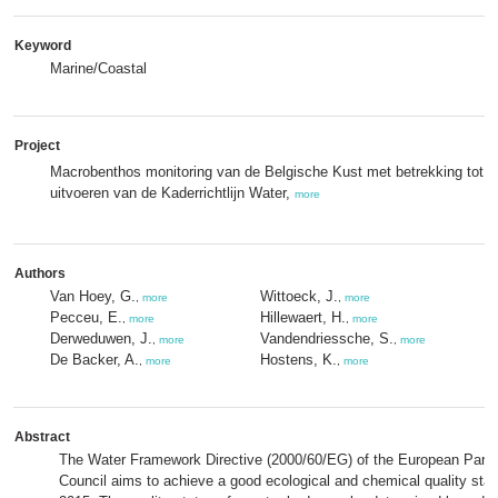
Keyword
Marine/Coastal
Project
Macrobenthos monitoring van de Belgische Kust met betrekking tot h
uitvoeren van de Kaderrichtlijn Water,
more
Authors
Van Hoey, G.
Wittoeck, J.
,
more
,
more
Pecceu, E.
Hillewaert, H.
,
more
,
more
Derweduwen, J.
Vandendriessche, S.
,
more
,
more
De Backer, A.
Hostens, K.
,
more
,
more
Abstract
The Water Framework Directive (2000/60/EG) of the European Parli
Council aims to achieve a good ecological and chemical quality statu