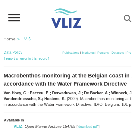
Skip
to
main
content
Breadcrumb
Home
IMIS
Data Policy
Publications
|
Institutes
|
Persons
|
Datasets
|
Projec
[ report an error in this record ]
Macrobenthos monitoring at the Belgian coast in 2
accordance with the Water Framework Directive
Van Hoey, G.; Pecceu, E.; Derweduwen, J.; De Backer, A.; Wittoeck, J.; 
Vandendriessche, S.; Hostens, K.
(2009). Macrobenthos monitoring at the
in accordance with the Water Framework Directive. ILVO: Belgium. 101 pp.
Available in
VLIZ
:
Open Marine Archive 154759
[
download pdf
]