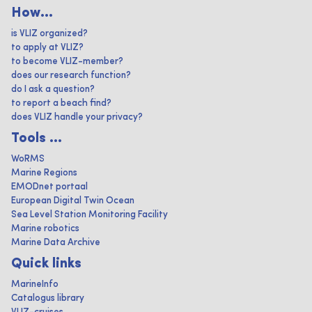
How...
is VLIZ organized?
to apply at VLIZ?
to become VLIZ-member?
does our research function?
do I ask a question?
to report a beach find?
does VLIZ handle your privacy?
Tools ...
WoRMS
Marine Regions
EMODnet portaal
European Digital Twin Ocean
Sea Level Station Monitoring Facility
Marine robotics
Marine Data Archive
Quick links
MarineInfo
Catalogus library