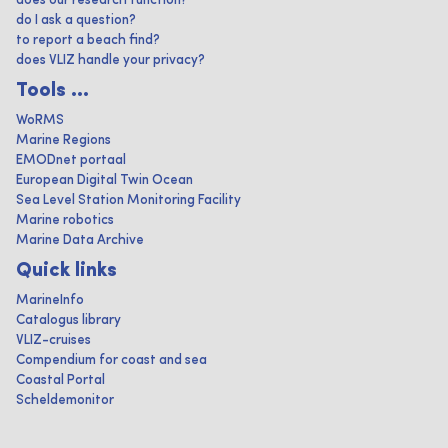
does our research function?
do I ask a question?
to report a beach find?
does VLIZ handle your privacy?
Tools ...
WoRMS
Marine Regions
EMODnet portaal
European Digital Twin Ocean
Sea Level Station Monitoring Facility
Marine robotics
Marine Data Archive
Quick links
MarineInfo
Catalogus library
VLIZ-cruises
Compendium for coast and sea
Coastal Portal
Scheldemonitor