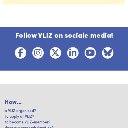
Follow VLIZ on sociale media!
How...
is VLIZ organized?
to apply at VLIZ?
to become VLIZ-member?