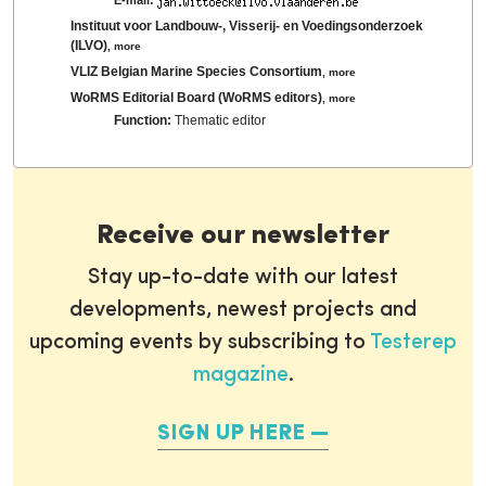
Instituut voor Landbouw-, Visserij- en Voedingsonderzoek
(ILVO)
,
more
VLIZ Belgian Marine Species Consortium
,
more
WoRMS Editorial Board (WoRMS editors)
,
more
Function:
Thematic editor
Receive our newsletter
Stay up-to-date with our latest
developments, newest projects and
upcoming events by subscribing to
Testerep
magazine
.
SIGN UP HERE