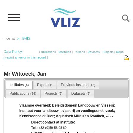
Skip
to
main
content
Breadcrumb
Home
IMIS
Data Policy
Publications
|
Institutes
|
Persons
|
Datasets
|
Projects
|
Maps
[ report an error in this record ]
Mr Wittoeck, Jan
Institutes
Expertise
Previous institutes
(4)
(2)
Publications
Projects
Datasets
(84)
(7)
(9)
Vlaamse overheid; Beleidsdomein Landbouw en Visserij;
Instituut voor landbouw- , visserij en voedingsonderzoek;
Kenniseenheid: Dier; Aquatisch Milieu en Kwaliteit
,
more
Direct contact at institute:
Tel.:
+32-(0)59-56 98 69
E-mail: