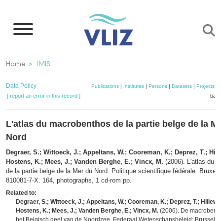
Skip
to
main
content
Breadcrumb
Home
IMIS
Data Policy
Publications
|
Institutes
|
Persons
|
Datasets
|
Projects
|
[ report an error in this record ]
bask
L'atlas du macrobenthos de la partie belge de la M
Nord
Degraer, S.; Wittoeck, J.; Appeltans, W.; Cooreman, K.; Deprez, T.; Hill
Hostens, K.; Mees, J.; Vanden Berghe, E.; Vincx, M.
(2006). L'atlas du 
de la partie belge de la Mer du Nord. Politique scientifique fédérale: Bruxel
810081-7-X. 164, photographs, 1 cd-rom pp.
Related to:
Degraer, S.; Wittoeck, J.; Appeltans, W.; Cooreman, K.; Deprez, T.; Hillewae
Hostens, K.; Mees, J.; Vanden Berghe, E.; Vincx, M.
(2006). De macrobenth
het Belgisch deel van de Noordzee. Federaal Wetenschapsbeleid: Brussel. 