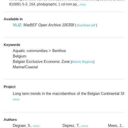
810081-5-3. 164, photographs, 1 cd-rom pp.,
more
Available in
VLIZ
:
MarBEF Open Archive 100358
[
download pdf
]
Keywords
Aquatic communities > Benthos
Belgium
Belgian Exclusive Economic Zone
[
Marine Regions
]
Marine/Coastal
Project
Long term trends in the macrobenthos of the Belgian Continental Shel
more
Authors
Degraer, S.
Deprez, T.
Mees, J.
,
more
,
more
,
mo