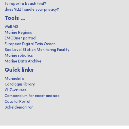
to report a beach find?
does VLIZ handle your privacy?
Tools ...
WoRMS
Marine Regions
EMODnet portaal
European Digital Twin Ocean
Sea Level Station Monitoring Facility
Marine robotics
Marine Data Archive
Quick links
MarineInfo
Catalogus library
VLIZ-cruises
Compendium for coast and sea
Coastal Portal
Scheldemonitor