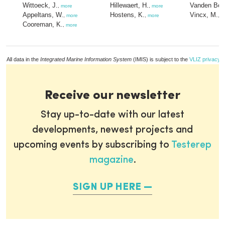
Wittoeck, J.
Hillewaert, H.
Vanden Ber
,
more
,
more
Appeltans, W.
Hostens, K.
Vincx, M.
,
more
,
more
,
m
Cooreman, K.
,
more
All data in the
Integrated Marine Information System
(IMIS) is subject to the
VLIZ privacy p
Receive our newsletter
Stay up-to-date with our latest
developments, newest projects and
upcoming events by subscribing to
Testerep
magazine
.
SIGN UP HERE