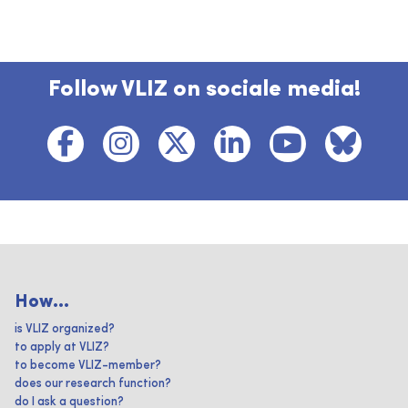
Follow VLIZ on sociale media!
How...
is VLIZ organized?
to apply at VLIZ?
to become VLIZ-member?
does our research function?
do I ask a question?