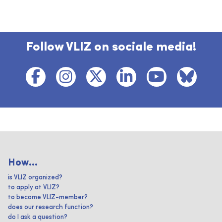
Follow VLIZ on sociale media!
How...
is VLIZ organized?
to apply at VLIZ?
to become VLIZ-member?
does our research function?
do I ask a question?