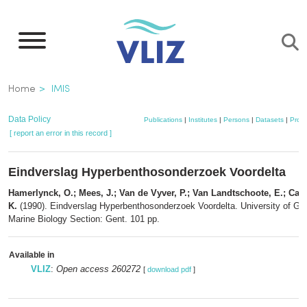
Skip
to
main
content
Breadcrumb
Home
IMIS
Data Policy
Publications
|
Institutes
|
Persons
|
Datasets
|
Proje
[ report an error in this record ]
Eindverslag Hyperbenthosonderzoek Voordelta
Hamerlynck, O.; Mees, J.; Van de Vyver, P.; Van Landtschoote, E.; Cattr
K.
(1990). Eindverslag Hyperbenthosonderzoek Voordelta. University of Gent
Marine Biology Section: Gent. 101 pp.
Available in
VLIZ
:
Open access 260272
[
download pdf
]