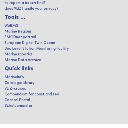
to report a beach find?
does VLIZ handle your privacy?
Tools ...
WoRMS
Marine Regions
EMODnet portaal
European Digital Twin Ocean
Sea Level Station Monitoring Facility
Marine robotics
Marine Data Archive
Quick links
MarineInfo
Catalogus library
VLIZ-cruises
Compendium for coast and sea
Coastal Portal
Scheldemonitor