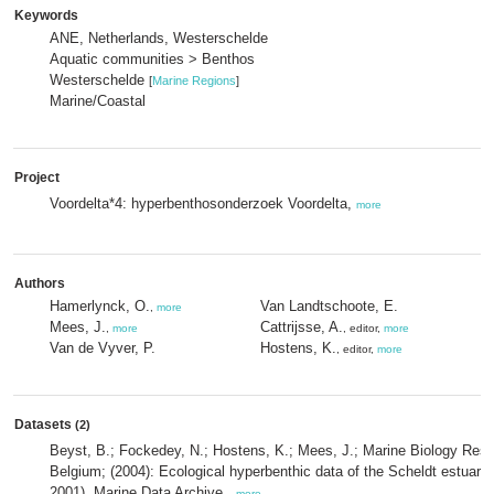
Keywords
ANE, Netherlands, Westerschelde
Aquatic communities > Benthos
Westerschelde
[
Marine Regions
]
Marine/Coastal
Project
Voordelta*4: hyperbenthosonderzoek Voordelta,
more
Authors
Hamerlynck, O.
Van Landtschoote, E.
,
more
Mees, J.
Cattrijsse, A.
,
more
, editor,
more
Van de Vyver, P.
Hostens, K.
, editor,
more
Datasets
(2)
Beyst, B.; Fockedey, N.; Hostens, K.; Mees, J.; Marine Biology Res
Belgium; (2004): Ecological hyperbenthic data of the Scheldt estuary: 
2001). Marine Data Archive.,
more