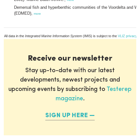
Demersal fish and hyperbenthic communities of the Voordelta and We
(EDMED),
more
All data in the
Integrated Marine Information System
(IMIS) is subject to the
VLIZ privacy p
Receive our newsletter
Stay up-to-date with our latest
developments, newest projects and
upcoming events by subscribing to
Testerep
magazine
.
SIGN UP HERE