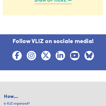
SIGN UP HERE
Follow VLIZ on sociale media!
How...
is VLIZ organized?