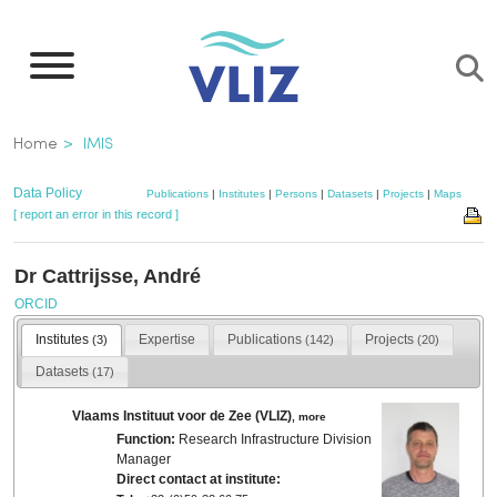
Skip
to
main
content
Breadcrumb
Home
IMIS
Data Policy
Publications
|
Institutes
|
Persons
|
Datasets
|
Projects
|
Maps
[ report an error in this record ]
Dr Cattrijsse, André
ORCID
Institutes
Expertise
Publications
Projects
(3)
(142)
(20)
Datasets
(17)
Vlaams Instituut voor de Zee (VLIZ)
,
more
Function:
Research Infrastructure Division
Manager
Direct contact at institute: