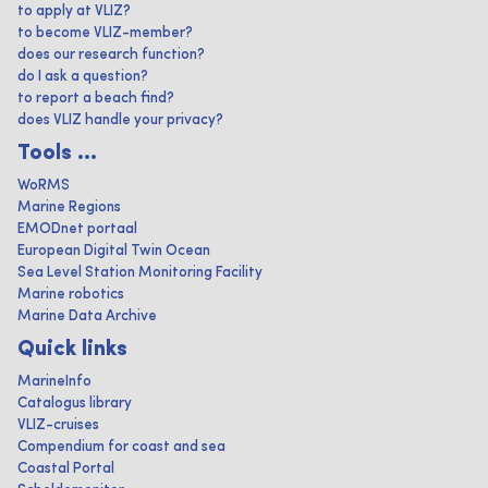
to apply at VLIZ?
to become VLIZ-member?
does our research function?
do I ask a question?
to report a beach find?
does VLIZ handle your privacy?
Tools ...
WoRMS
Marine Regions
EMODnet portaal
European Digital Twin Ocean
Sea Level Station Monitoring Facility
Marine robotics
Marine Data Archive
Quick links
MarineInfo
Catalogus library
VLIZ-cruises
Compendium for coast and sea
Coastal Portal