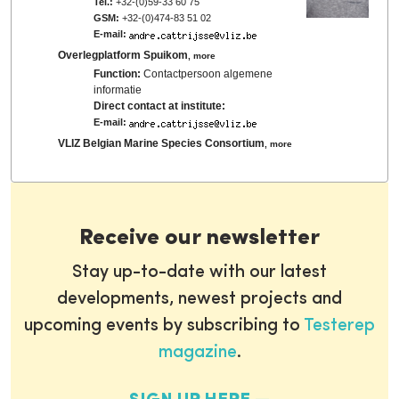
Tel.:
+32-(0)59-33 60 75
GSM:
+32-(0)474-83 51 02
E-mail:
Overlegplatform Spuikom
,
more
Function:
Contactpersoon algemene
informatie
Direct contact at institute:
E-mail:
VLIZ Belgian Marine Species Consortium
,
more
Receive our newsletter
Stay up-to-date with our latest
developments, newest projects and
upcoming events by subscribing to
Testerep
magazine
.