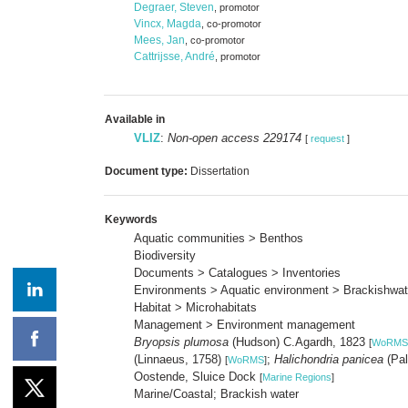
Degraer, Steven
, promotor
Vincx, Magda
, co-promotor
Mees, Jan
, co-promotor
Cattrijsse, André
, promotor
Available in
VLIZ
:
Non-open access 229174
[
request
]
Document type:
Dissertation
Keywords
Aquatic communities > Benthos
Biodiversity
Documents > Catalogues > Inventories
Environments > Aquatic environment > Brackishwat
Habitat > Microhabitats
Management > Environment management
Bryopsis plumosa
(Hudson) C.Agardh, 1823
[
WoRMS
(Linnaeus, 1758)
;
Halichondria panicea
(Pal
[
WoRMS
]
Oostende, Sluice Dock
[
Marine Regions
]
Marine/Coastal; Brackish water