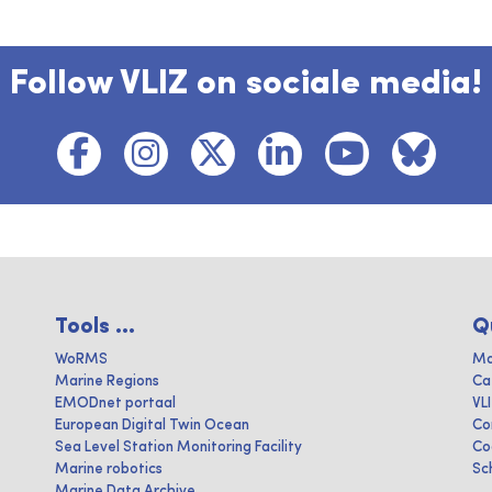
Follow VLIZ on sociale media!
Tools ...
Q
WoRMS
Ma
Marine Regions
Ca
EMODnet portaal
VL
European Digital Twin Ocean
Co
Sea Level Station Monitoring Facility
Co
Marine robotics
Sc
Marine Data Archive