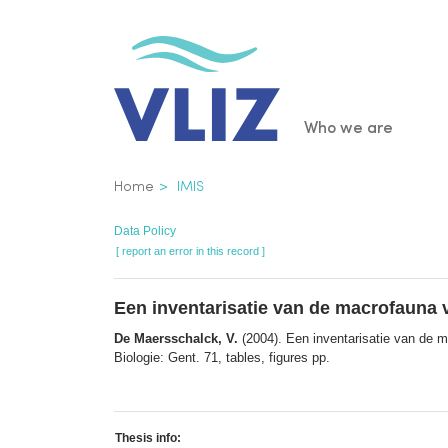
Skip
to
main
content
Main
Who we are
navigatio
Breadcrumb
Home
IMIS
Data Policy
[ report an error in this record ]
Een inventarisatie van de macrofauna 
De Maersschalck, V.
(2004). Een inventarisatie van de m
Biologie: Gent. 71, tables, figures pp.
Thesis info: