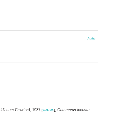
Author
sidiosum
Crawford, 1937
;
Gammarus locusta
[
WoRMS
]