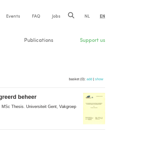
e
Events
FAQ
Jobs
NL
EN
tion
Publications
Support us
basket (0):
add
|
show
egreerd beheer
. MSc Thesis. Universiteit Gent, Vakgroep