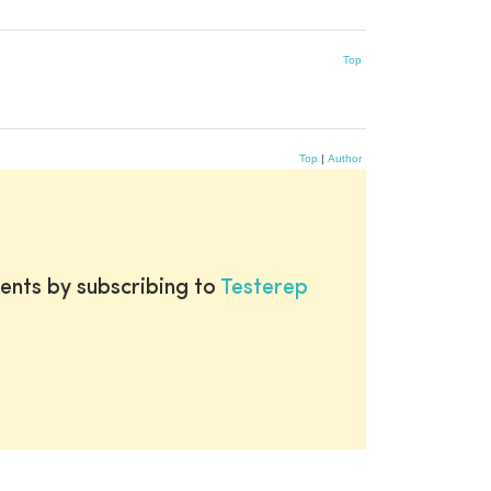
Top
Top
|
Author
ents by subscribing to
Testerep