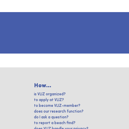
How...
is VLIZ organized?
to apply at VLIZ?
to become VLIZ-member?
does our research function?
do I ask a question?
to report a beach find?
does VLIZ handle your privacy?