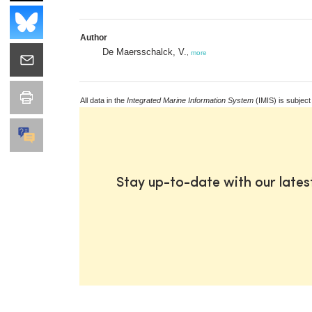
Author
De Maersschalck, V.
,
more
All data in the
Integrated Marine Information System
(IMIS) is subject
Stay up-to-date with our late