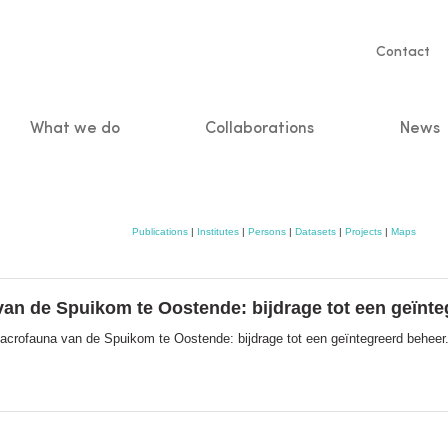
Servic
Contact
naviga
What we do
Collaborations
News
n
Publications
|
Institutes
|
Persons
|
Datasets
|
Projects
|
Maps
van de Spuikom te Oostende: bijdrage tot een geïnt
acrofauna van de Spuikom te Oostende: bijdrage tot een geïntegreerd beheer