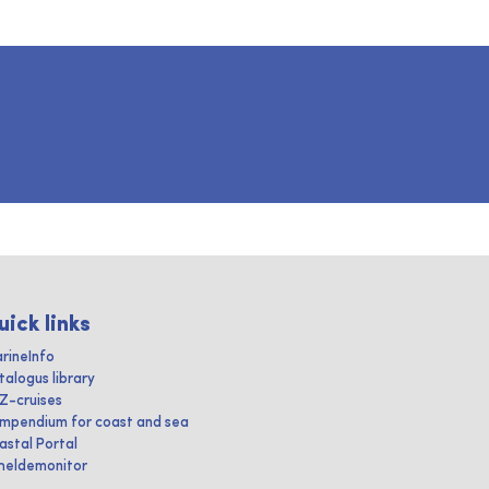
uick links
rineInfo
talogus library
IZ-cruises
mpendium for coast and sea
astal Portal
heldemonitor