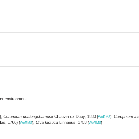
er environment
;
Ceramium deslongchampsii
Chauvin ex Duby, 1830
;
Corophium in
]
[
WoRMS
]
las, 1766)
;
Ulva lactuca
Linnaeus, 1753
[
WoRMS
]
[
WoRMS
]