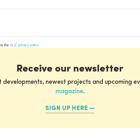
 to the
VLIZ privacy policy
Receive our newsletter
st developments, newest projects and upcoming ev
magazine
.
SIGN UP HERE