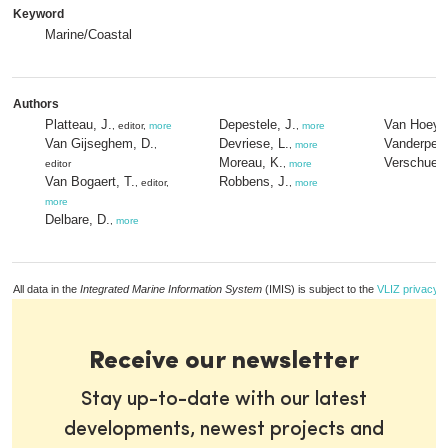
Keyword
Marine/Coastal
Authors
Platteau, J.
Depestele, J.
Van Hoey,
, editor,
more
,
more
Van Gijseghem, D.
Devriese, L.
Vanderperr
,
,
more
Moreau, K.
Verschuere
editor
,
more
Van Bogaert, T.
Robbens, J.
, editor,
,
more
more
Delbare, D.
,
more
All data in the
Integrated Marine Information System
(IMIS) is subject to the
VLIZ privacy p
Receive our newsletter
Stay up-to-date with our latest
developments, newest projects and