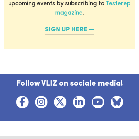
upcoming events by subscribing to
Testerep
magazine
.
SIGN UP HERE
Follow VLIZ on sociale media!