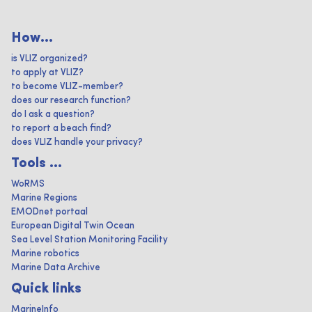
How...
is VLIZ organized?
to apply at VLIZ?
to become VLIZ-member?
does our research function?
do I ask a question?
to report a beach find?
does VLIZ handle your privacy?
Tools ...
WoRMS
Marine Regions
EMODnet portaal
European Digital Twin Ocean
Sea Level Station Monitoring Facility
Marine robotics
Marine Data Archive
Quick links
MarineInfo