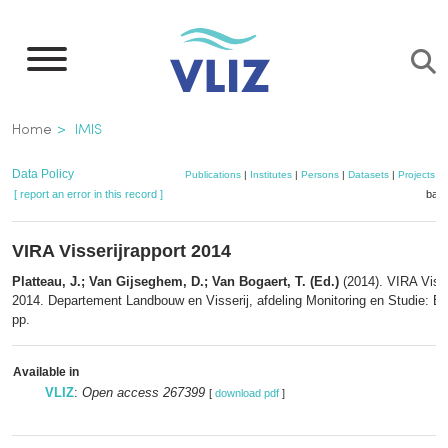
Skip
to
main
content
Breadcrumb
Home
IMIS
Data Policy
Publications
|
Institutes
|
Persons
|
Datasets
|
Projects
|
[ report an error in this record ]
bask
VIRA Visserijrapport 2014
Platteau, J.; Van Gijseghem, D.; Van Bogaert, T. (Ed.)
(2014). VIRA Visse
2014. Departement Landbouw en Visserij, afdeling Monitoring en Studie: Br
pp.
Available in
VLIZ
:
Open access 267399
[
download pdf
]