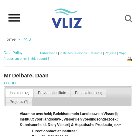
Skip
to
main
content
Breadcrumb
Home
IMIS
Data Policy
Publications
|
Institutes
|
Persons
|
Datasets
|
Projects
|
Maps
[ report an error in this record ]
Mr Delbare, Daan
ORCID
Institutes
Previous institute
Publications
(3)
(71)
Projects
(7)
Vlaamse overheid; Beleidsdomein Landbouw en Visserij;
Instituut voor landbouw- , visserij en voedingsonderzoek;
Kenniseenheid: Dier; Visserij & Aquatische Productie
,
more
Direct contact at institute: