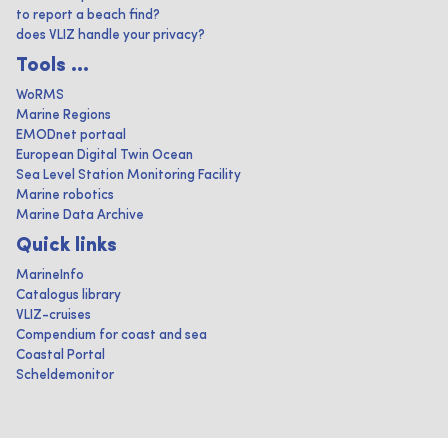
to report a beach find?
does VLIZ handle your privacy?
Tools ...
WoRMS
Marine Regions
EMODnet portaal
European Digital Twin Ocean
Sea Level Station Monitoring Facility
Marine robotics
Marine Data Archive
Quick links
MarineInfo
Catalogus library
VLIZ-cruises
Compendium for coast and sea
Coastal Portal
Scheldemonitor