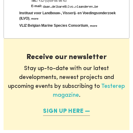
Tel.:
+32-(0)59-56 98 43
E-mail:
Instituut voor Landbouw-, Visserij- en Voedingsonderzoek
(ILVO)
,
more
VLIZ Belgian Marine Species Consortium
,
more
Receive our newsletter
Stay up-to-date with our latest
developments, newest projects and
upcoming events by subscribing to
Testerep
magazine
.
SIGN UP HERE