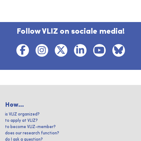
Follow VLIZ on sociale media!
How...
is VLIZ organized?
to apply at VLIZ?
to become VLIZ-member?
does our research function?
do I ask a question?