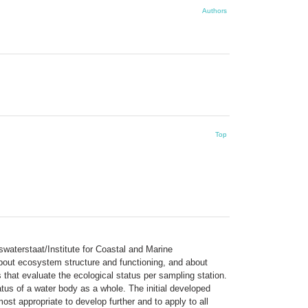
Authors
Top
waterstaat/Institute for Coastal and Marine
bout ecosystem structure and functioning, and about
 that evaluate the ecological status per sampling station.
tus of a water body as a whole. The initial developed
appropriate to develop further and to apply to all