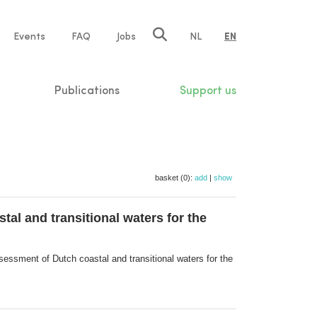
e
Events
FAQ
Jobs
NL
EN
tion
Publications
Support us
basket (0):
add
|
show
al and transitional waters for the
essment of Dutch coastal and transitional waters for the