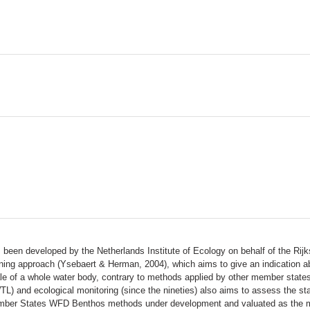
een developed by the Netherlands Institute of Ecology on behalf of the Rijks
ing approach (Ysebaert & Herman, 2004), which aims to give an indication a
ale of a whole water body, contrary to methods applied by other member states
) and ecological monitoring (since the nineties) also aims to assess the sta
er States WFD Benthos methods under development and valuated as the most 