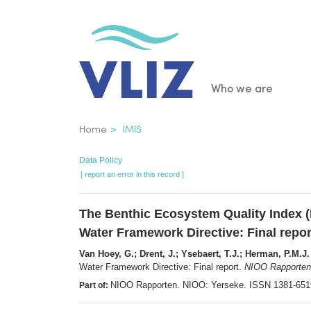
Skip
to
main
content
Main
Who we are
navigatio
Breadcrumb
Home
IMIS
Data Policy
[ report an error in this record ]
The Benthic Ecosystem Quality Index (B
Water Framework Directive: Final repor
Van Hoey, G.; Drent, J.; Ysebaert, T.J.; Herman, P.M.J.
Water Framework Directive: Final report.
NIOO Rapporten
NIOO Rapporten. NIOO: Yerseke. ISSN 1381-65
Part of: