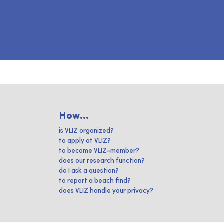
How...
is VLIZ organized?
to apply at VLIZ?
to become VLIZ-member?
does our research function?
do I ask a question?
to report a beach find?
does VLIZ handle your privacy?