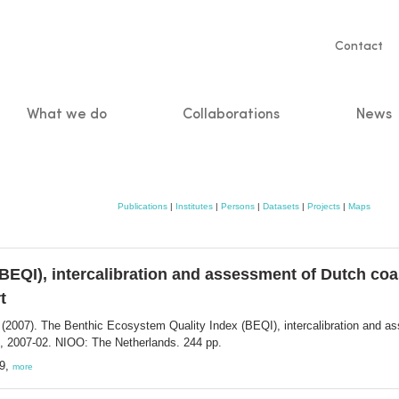
Servic
Contact
naviga
What we do
Collaborations
News
n
Publications
|
Institutes
|
Persons
|
Datasets
|
Projects
|
Maps
EQI), intercalibration and assessment of Dutch coast
t
(2007). The Benthic Ecosystem Quality Index (BEQI), intercalibration and ass
, 2007-02. NIOO: The Netherlands. 244 pp.
19,
more