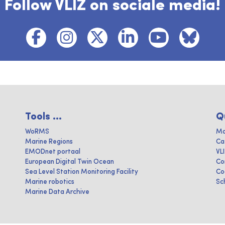
Follow VLIZ on sociale media!
Tools ...
Q
WoRMS
Ma
Marine Regions
Ca
EMODnet portaal
VL
European Digital Twin Ocean
Co
Sea Level Station Monitoring Facility
Co
Marine robotics
Sc
Marine Data Archive