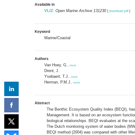
Available in
VLIZ
:
Open Marine Archive 131230
[
download pdf
]
Keyword
Marine/Coastal
Authors
Van Hoey, G.
,
more
Drent, J.
Ysebaert, T.J.
,
more
Herman, P.M.J.
,
more
Abstract
The Benthic Ecosystem Quality Index (BEQI), has b
Management. It is based on an ecosystem function
biological relationships. BEQI evaluates at the sc
The Dutch monitoring system of water bodies (MWTL
BEQI method (2004) was compared with other Memb