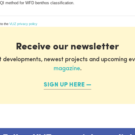
EQI method for WFD benthos classification.
 to the
VLIZ privacy policy
Receive our newsletter
st developments, newest projects and upcoming ev
magazine
.
SIGN UP HERE