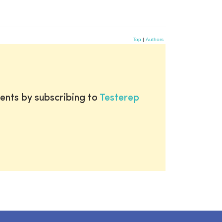
Top
|
Authors
ents by subscribing to
Testerep