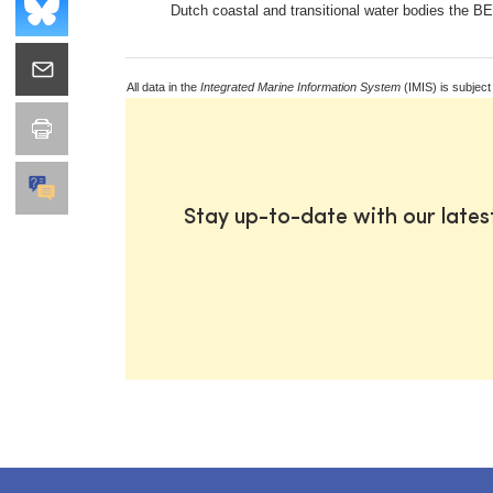
Dutch coastal and transitional water bodies the B
All data in the
Integrated Marine Information System
(IMIS) is subject
Stay up-to-date with our late