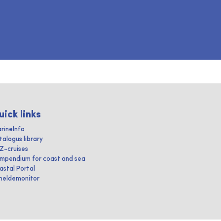
uick links
rineInfo
talogus library
IZ-cruises
mpendium for coast and sea
astal Portal
heldemonitor