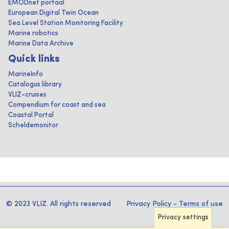
EMODnet portaal
European Digital Twin Ocean
Sea Level Station Monitoring Facility
Marine robotics
Marine Data Archive
Quick links
MarineInfo
Catalogus library
VLIZ-cruises
Compendium for coast and sea
Coastal Portal
Scheldemonitor
© 2023 VLIZ. All rights reserved
Privacy Policy
-
Terms of use
Privacy settings