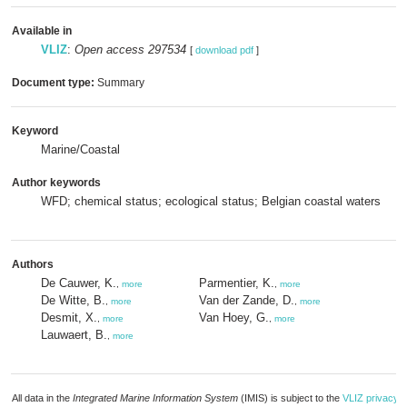
Available in
VLIZ
:
Open access 297534
[
download pdf
]
Document type:
Summary
Keyword
Marine/Coastal
Author keywords
WFD; chemical status; ecological status; Belgian coastal waters
Authors
De Cauwer, K.
Parmentier, K.
,
more
,
more
De Witte, B.
Van der Zande, D.
,
more
,
more
Desmit, X.
Van Hoey, G.
,
more
,
more
Lauwaert, B.
,
more
All data in the
Integrated Marine Information System
(IMIS) is subject to the
VLIZ privacy p