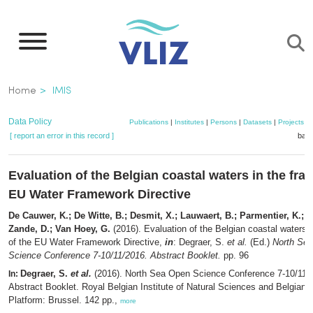
Skip
to
main
content
Breadcrumb
Home
IMIS
Data Policy
Publications
|
Institutes
|
Persons
|
Datasets
|
Projects
|
[ report an error in this record ]
bask
Evaluation of the Belgian coastal waters in the fra
EU Water Framework Directive
De Cauwer, K.; De Witte, B.; Desmit, X.; Lauwaert, B.; Parmentier, K.; 
Zande, D.; Van Hoey, G.
(2016). Evaluation of the Belgian coastal waters 
of the EU Water Framework Directive,
in
: Degraer, S.
et al.
(Ed.)
North Se
Science Conference 7-10/11/2016. Abstract Booklet.
pp. 96
Degraer, S.
et al.
(2016). North Sea Open Science Conference 7-10/11/
In:
Abstract Booklet. Royal Belgian Institute of Natural Sciences and Belgian B
Platform: Brussel. 142 pp.,
more