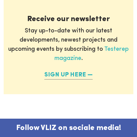
Receive our newsletter
Stay up-to-date with our latest
developments, newest projects and
upcoming events by subscribing to
Testerep
magazine
.
SIGN UP HERE
Follow VLIZ on sociale media!