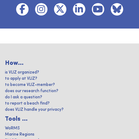
How...
is VLIZ organized?
to apply at VLIZ?
to become VLIZ-member?
does our research function?
do I ask a question?
to report a beach find?
does VLIZ handle your privacy?
Tools ...
WoRMS
Marine Regions