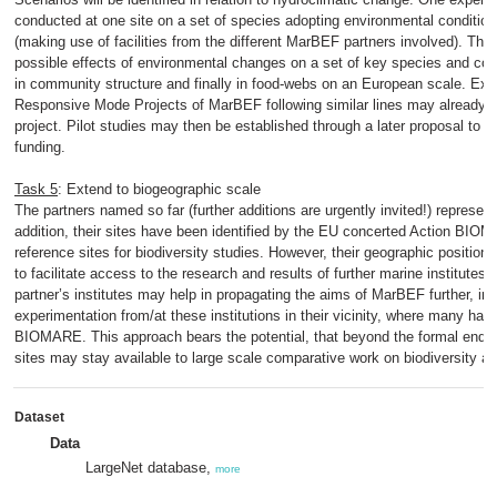
conducted at one site on a set of species adopting environmental condition
(making use of facilities from the different MarBEF partners involved). The o
possible effects of environmental changes on a set of key species and con
in community structure and finally in food-webs on an European scale. Exp
Responsive Mode Projects of MarBEF following similar lines may already be 
project. Pilot studies may then be established through a later proposal to
funding.
Task 5
: Extend to biogeographic scale
The partners named so far (further additions are urgently invited!) represent
addition, their sites have been identified by the EU concerted Action BIO
reference sites for biodiversity studies. However, their geographic position 
to facilitate access to the research and results of further marine institutes 
partner’s institutes may help in propagating the aims of MarBEF further, in 
experimentation from/at these institutions in their vicinity, where many ha
BIOMARE. This approach bears the potential, that beyond the formal end
sites may stay available to large scale comparative work on biodiversity a
Dataset
Data
LargeNet database,
more