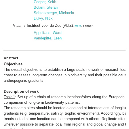
Cooper, Keith
Bolam, Stefan
Schratzberger, Michaela
Dulvy, Nick
Vlaams Instituut voor de Zee (VLIZ)
,
more
, partner
Appeltans, Ward
Vandepitte, Leen
Abstract
Objectives
The overall objective is to establish a large-scale network of research loca
coast to assess long-term changes in biodiversity and their possible cause
anthropogenic gradients.
Description of work
Task 1
: Set-up of a chain of research locations/sites along the European c
comparison of long-term biodiversity patterns.
The research sites should be located along and at intersections of longitudin
gradients (e.g. temperature, salinity, trophic environment). Accordingly, ba
trends noted at one location can be compared with others. Replicate sites 
wherever possible to separate local from regional and global change and to qu