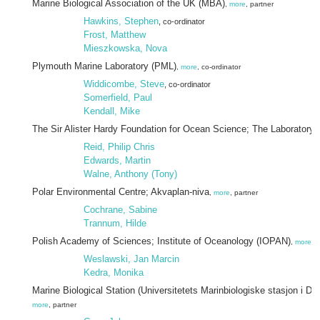
Marine Biological Association of the UK (MBA)
,
more
, partner
Hawkins, Stephen
, co-ordinator
Frost, Matthew
Mieszkowska, Nova
Plymouth Marine Laboratory (PML)
,
more
, co-ordinator
Widdicombe, Steve
, co-ordinator
Somerfield, Paul
Kendall, Mike
The Sir Alister Hardy Foundation for Ocean Science; The Laboratory
,
Reid, Philip Chris
Edwards, Martin
Walne, Anthony (Tony)
Polar Environmental Centre; Akvaplan-niva
,
more
, partner
Cochrane, Sabine
Trannum, Hilde
Polish Academy of Sciences; Institute of Oceanology (IOPAN)
,
more
, 
Weslawski, Jan Marcin
Kedra, Monika
Marine Biological Station (Universitetets Marinbiologiske stasjon i Dr
more
, partner