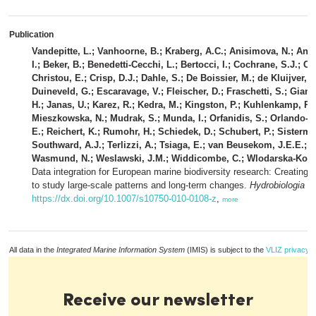
Publication
Vandepitte, L.; Vanhoorne, B.; Kraberg, A.C.; Anisimova, N.; Anto
I.; Beker, B.; Benedetti-Cecchi, L.; Bertocci, I.; Cochrane, S.J.; 
Christou, E.; Crisp, D.J.; Dahle, S.; De Boissier, M.; de Kluijver, 
Duineveld, G.; Escaravage, V.; Fleischer, D.; Fraschetti, S.; Gia
H.; Janas, U.; Karez, R.; Kedra, M.; Kingston, P.; Kuhlenkamp, R.;
Mieszkowska, N.; Mudrak, S.; Munda, I.; Orfanidis, S.; Orlando-B
E.; Reichert, K.; Rumohr, H.; Schiedek, D.; Schubert, P.; Sisterman
Southward, A.J.; Terlizzi, A.; Tsiaga, E.; van Beusekom, J.E.E.; 
Wasmund, N.; Weslawski, J.M.; Widdicombe, C.; Wlodarska-Kowalc
Data integration for European marine biodiversity research: Creating
to study large-scale patterns and long-term changes.
Hydrobiologia 6
https://dx.doi.org/10.1007/s10750-010-0108-z
,
more
All data in the
Integrated Marine Information System
(IMIS) is subject to the
VLIZ privacy p
Receive our newsletter