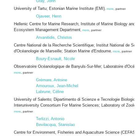
Gray, John
University of Tartu; Estonian Marine Institute (EMI)
,
more
, partner
Ojaveer, Henn
Hellenic Centre for Marine Research; Institute of Marine Biology and 
Ecosystem Management Department
,
more
, partner
Arvanitidis, Christos
Centre National de la Recherche Scientifique; Institut National de Sci
d'Océanologie de Marseille; Station Marine d'Endoume
,
more
, partner
Boury-Esnault, Nicole
Observatoire Océanologique de Banyuls-Sur-Mer; Laboratoire d'Océa
more
, partner
Grémare, Antoine
Amouroux, Jean-Michel
Labrune, Céline
University of Salento; Dipartimento di Scienze e Tecnologie Biologich
Interuniversity Consortium For Marine Sciences; Laboratory of Zool
more
, partner
Terlizzi, Antonio
Bevilacqua, Stanislao
Centre for Environment, Fisheries and Aquaculture Science (CEFAS)