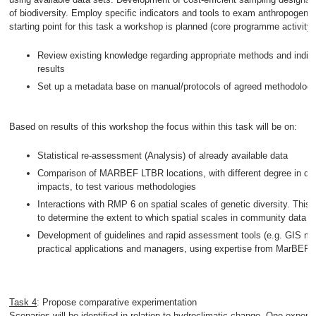
of biodiversity. Employ specific indicators and tools to exam anthropogenic
starting point for this task a workshop is planned (core programme activity
Review existing knowledge regarding appropriate methods and indi
results
Set up a metadata base on manual/protocols of agreed methodology
Based on results of this workshop the focus within this task will be on:
Statistical re-assessment (Analysis) of already available data
Comparison of MARBEF LTBR locations, with different degree in div
impacts, to test various methodologies
Interactions with RMP 6 on spatial scales of genetic diversity. This 
to determine the extent to which spatial scales in community data m
Development of guidelines and rapid assessment tools (e.g. GIS ma
practical applications and managers, using expertise from MarBEF p
Task 4
: Propose comparative experimentation
Scenarios will be identified in relation to hydroclimatic change. One exper