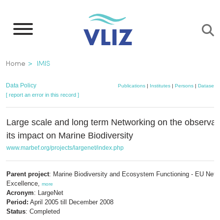
Skip
to
main
content
Breadcrumb
Home
IMIS
Data Policy
Publications
|
Institutes
|
Persons
|
Datasets
[ report an error in this record ]
Large scale and long term Networking on the observa
its impact on Marine Biodiversity
www.marbef.org/projects/largenet/index.php
Parent project
: Marine Biodiversity and Ecosystem Functioning - EU Netw
Excellence,
more
Acronym
: LargeNet
Period:
April 2005 till December 2008
Status
: Completed