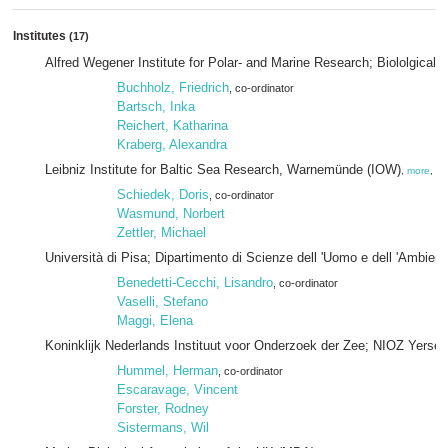
Institutes
(17)
Alfred Wegener Institute for Polar- and Marine Research; Biololgical 
Buchholz, Friedrich
, co-ordinator
Bartsch, Inka
Reichert, Katharina
Kraberg, Alexandra
Leibniz Institute for Baltic Sea Research, Warnemünde (IOW)
,
more
, pa
Schiedek, Doris
, co-ordinator
Wasmund, Norbert
Zettler, Michael
Università di Pisa; Dipartimento di Scienze dell 'Uomo e dell 'Ambient
Benedetti-Cecchi, Lisandro
, co-ordinator
Vaselli, Stefano
Maggi, Elena
Koninklijk Nederlands Instituut voor Onderzoek der Zee; NIOZ Yerse
Hummel, Herman
, co-ordinator
Escaravage, Vincent
Forster, Rodney
Sistermans, Wil