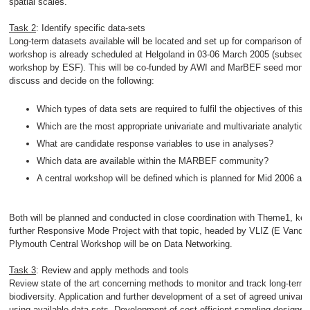
spatial scales.
Task 2
: Identify specific data-sets
Long-term datasets available will be located and set up for comparison of si
workshop is already scheduled at Helgoland in 03-06 March 2005 (subseque
workshop by ESF). This will be co-funded by AWI and MarBEF seed money. 
discuss and decide on the following:
Which types of data sets are required to fulfil the objectives of this 
Which are the most appropriate univariate and multivariate analytica
What are candidate response variables to use in analyses?
Which data are available within the MARBEF community?
A central workshop will be defined which is planned for Mid 2006 at
Both will be planned and conducted in close coordination with Theme1, ke
further Responsive Mode Project with that topic, headed by VLIZ (E Vande
Plymouth Central Workshop will be on Data Networking.
Task 3
: Review and apply methods and tools
Review state of the art concerning methods to monitor and track long-term,
biodiversity. Application and further development of a set of agreed univar
using available data sets. Development of cost-efficient sampling designs 