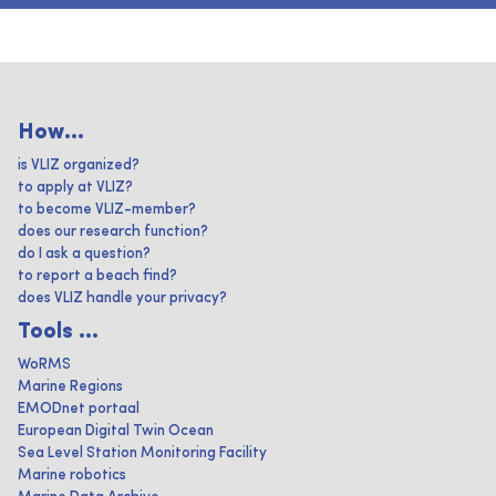
How...
is VLIZ organized?
to apply at VLIZ?
to become VLIZ-member?
does our research function?
do I ask a question?
to report a beach find?
does VLIZ handle your privacy?
Tools ...
WoRMS
Marine Regions
EMODnet portaal
European Digital Twin Ocean
Sea Level Station Monitoring Facility
Marine robotics