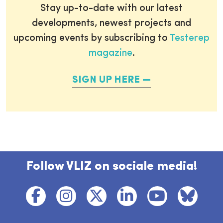
Stay up-to-date with our latest
developments, newest projects and
upcoming events by subscribing to
Testerep
magazine
.
SIGN UP HERE
Follow VLIZ on sociale media!