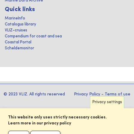
Marine Data Archive
Quick links
MarineInfo
Catalogus library
VLIZ-cruises
Compendium for coast and sea
Coastal Portal
Scheldemonitor
© 2023 VLIZ. All rights reserved
Privacy Policy
-
Terms of use
Privacy settings
This website only uses strictly necessary cookies.
Learn more in our privacy policy