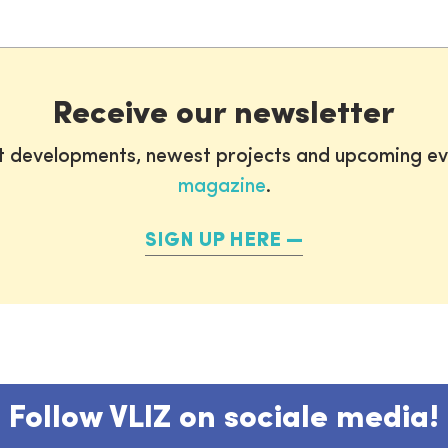
Receive our newsletter
st developments, newest projects and upcoming ev
magazine
.
SIGN UP HERE
Follow VLIZ on sociale media!