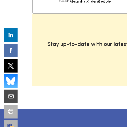
E-mail:
Stay up-to-date with our late