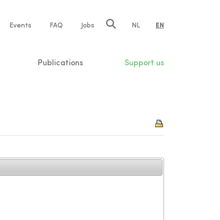
e
Events
FAQ
Jobs
NL
EN
tion
Publications
Support us