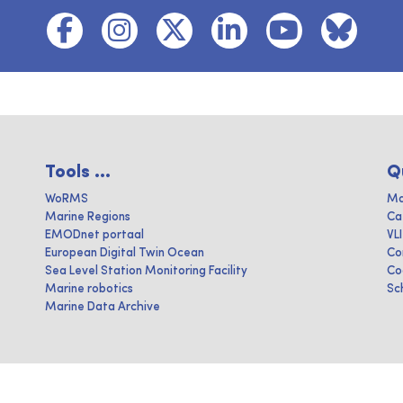
Tools ...
Q
WoRMS
Ma
Marine Regions
Ca
EMODnet portaal
VL
European Digital Twin Ocean
Co
Sea Level Station Monitoring Facility
Co
Marine robotics
Sc
Marine Data Archive