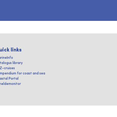
uick links
rineInfo
talogus library
IZ-cruises
mpendium for coast and sea
astal Portal
heldemonitor