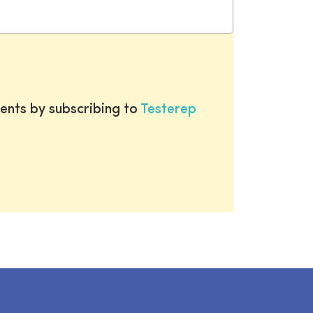
ents by subscribing to
Testerep