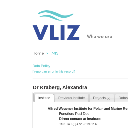
Skip
to
main
content
Main
Who we are
navigatio
Breadcrumb
Home
IMIS
Data Policy
[ report an error in this record ]
Dr Kraberg, Alexandra
Institute
Previous institute
Projects
Datas
(2)
Alfred Wegener Institute for Polar- and Marine Re
Function:
Post Doc
Direct contact at institute:
Tel.:
+49-(0)4725-819 32 46