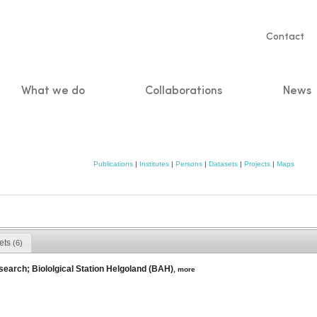
Servic
Contact
naviga
What we do
Collaborations
News
n
Publications
|
Institutes
|
Persons
|
Datasets
|
Projects
|
Maps
ets
(6)
search; Biololgical Station Helgoland (BAH)
,
more