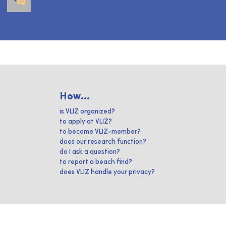
How...
is VLIZ organized?
to apply at VLIZ?
to become VLIZ-member?
does our research function?
do I ask a question?
to report a beach find?
does VLIZ handle your privacy?