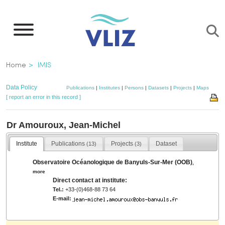
Skip
to
main
content
Breadcrumb
Home
IMIS
Data Policy
Publications
|
Institutes
|
Persons
|
Datasets
|
Projects
|
Maps
[ report an error in this record ]
Dr Amouroux, Jean-Michel
Institute
Publications
Projects
Dataset
(13)
(3)
Observatoire Océanologique de Banyuls-Sur-Mer (OOB)
,
more
Direct contact at institute:
Tel.:
+33-(0)468-88 73 64
E-mail: