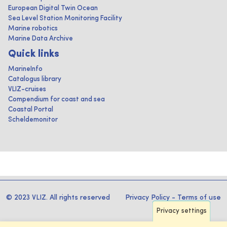
European Digital Twin Ocean
Sea Level Station Monitoring Facility
Marine robotics
Marine Data Archive
Quick links
MarineInfo
Catalogus library
VLIZ-cruises
Compendium for coast and sea
Coastal Portal
Scheldemonitor
© 2023 VLIZ. All rights reserved
Privacy Policy
-
Terms of use
Privacy settings