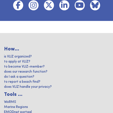
How...
is VLIZ organized?
to apply at VLIZ?
to become VLIZ-member?
does our research function?
do I ask a question?
to report a beach find?
does VLIZ handle your privacy?
Tools ...
WoRMS
Marine Regions
EMODnet portaal