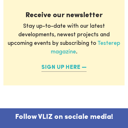
Receive our newsletter
Stay up-to-date with our latest
developments, newest projects and
upcoming events by subscribing to
Testerep
magazine
.
SIGN UP HERE
Follow VLIZ on sociale media!