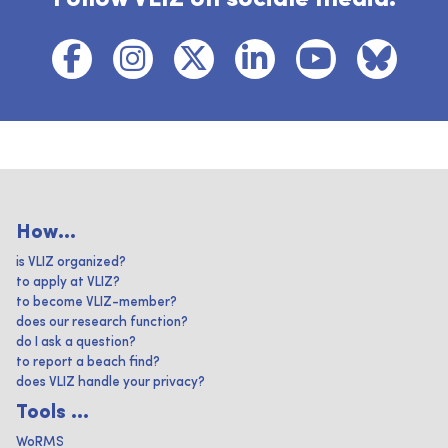
How...
is VLIZ organized?
to apply at VLIZ?
to become VLIZ-member?
does our research function?
do I ask a question?
to report a beach find?
does VLIZ handle your privacy?
Tools ...
WoRMS