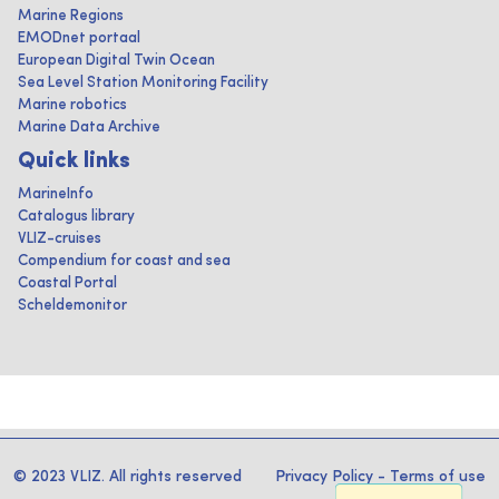
Marine Regions
EMODnet portaal
European Digital Twin Ocean
Sea Level Station Monitoring Facility
Marine robotics
Marine Data Archive
Quick links
MarineInfo
Catalogus library
VLIZ-cruises
Compendium for coast and sea
Coastal Portal
Scheldemonitor
© 2023 VLIZ. All rights reserved
Privacy Policy
-
Terms of use