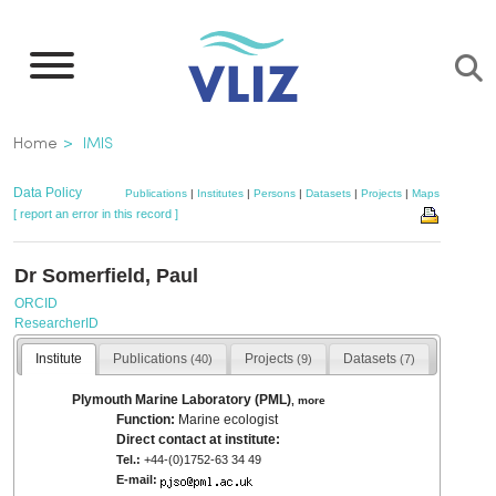
Skip
to
main
content
Breadcrumb
Home
IMIS
Data Policy
Publications
|
Institutes
|
Persons
|
Datasets
|
Projects
|
Maps
[ report an error in this record ]
Dr Somerfield, Paul
ORCID
ResearcherID
Institute
Publications
Projects
Datasets
(40)
(9)
(7)
Plymouth Marine Laboratory (PML)
,
more
Function:
Marine ecologist
Direct contact at institute:
Tel.:
+44-(0)1752-63 34 49
E-mail: