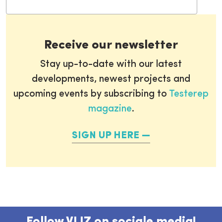
Receive our newsletter
Stay up-to-date with our latest
developments, newest projects and
upcoming events by subscribing to
Testerep
magazine
.
SIGN UP HERE
Follow VLIZ on sociale media!