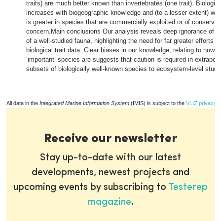
traits) are much better known than invertebrates (one trait). Biologi
increases with biogeographic knowledge and (to a lesser extent) wit
is greater in species that are commercially exploited or of conservat
concern.Main conclusions Our analysis reveals deep ignorance of th
of a well-studied fauna, highlighting the need for far greater efforts t
biological trait data. Clear biases in our knowledge, relating to how 
‘important’ species are suggests that caution is required in extrapola
subsets of biologically well-known species to ecosystem-level studi
All data in the
Integrated Marine Information System
(IMIS) is subject to the
VLIZ privacy p
Receive our newsletter
Stay up-to-date with our latest
developments, newest projects and
upcoming events by subscribing to
Testerep
magazine
.