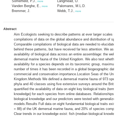
Somerfield, P.J.
Langmead, O.
,
more
Vanden Berghe, E.
Palomares, M.L.D.
,
more
Bremmer, J.
Webb, T.J.
,
more
Abstract
Aim Ecologists seeking to describe patterns at ever larger scales re
compilations of data on the global abundance and distribution of spe
Comparable compilations of biological data are needed to elucidat
behind these patterns, but have received far less attention. We ass
availability of biological data across an entire assemblage: the wel
demersal marine fauna of the United Kingdom. We also test whether
availability for a species depends on its taxonomic group, maximum
number of times it has been recorded in a global biogeographic datab
commercial and conservation importance.Location Seas of the Unit
Kingdom.Methods We defined a demersal marine fauna of 973 spec
phyla and 40 classes using five extensive surveys around the Britis
quantified the availability of data on eight key biological traits (terme
knowledge) for each species from online databases. Relationships 
biological knowledge and our predictors were tested with generalized
models.Results Full data on eight fundamental biological traits exist
= 88) of the UK demersal marine fauna, and 20% of species complet
Clear trends in our knowledge exist: fish (median biological knowled