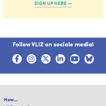
SIGN UP HERE
Follow VLIZ on sociale media!
How...