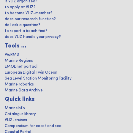
is VLIZ organized?
to apply at VLIZ?
to become VLIZ-member?
does our research function?
do I ask a question?
to report a beach find?
does VLIZ handle your privacy?
Tools ...
WoRMS
Marine Regions
EMODnet portaal
European Digital Twin Ocean
Sea Level Station Monitoring Facility
Marine robotics
Marine Data Archive
Quick links
MarineInfo
Catalogus library
VLIZ-cruises
Compendium for coast and sea
Coastal Portal