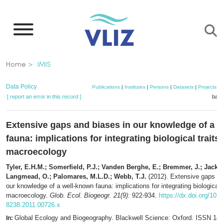
Skip
to
main
content
Breadcrumb
Home
IMIS
Data Policy
Publications
|
Institutes
|
Persons
|
Datasets
|
Projects
|
[ report an error in this record ]
bask
Extensive gaps and biases in our knowledge of a 
fauna: implications for integrating biological traits 
macroecology
Tyler, E.H.M.; Somerfield, P.J.; Vanden Berghe, E.; Bremmer, J.; Jacks
Langmead, O.; Palomares, M.L.D.; Webb, T.J.
(2012). Extensive gaps an
our knowledge of a well-known fauna: implications for integrating biological t
macroecology.
Glob. Ecol. Biogeogr. 21(9)
: 922-934.
https://dx.doi.org/10.1
8238.2011.00726.x
Global Ecology and Biogeography. Blackwell Science: Oxford. ISSN 146
In: