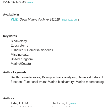
ISSN 1466-8238,
more
Available in
VLIZ
:
Open Marine Archive 241018
[
download pdf
]
Keywords
Biodiversity
Ecosystems
Fisheries > Demersal fisheries
Missing data
United Kingdom
Marine/Coastal
Author keywords
Benthic invertebrates; Biological traits analysis; Demersal fishes: E
function; Functional traits; Marine biodiversity; Marine macroecology
Authors
Tyler, E.H.M.
Jackson, E.
,
more