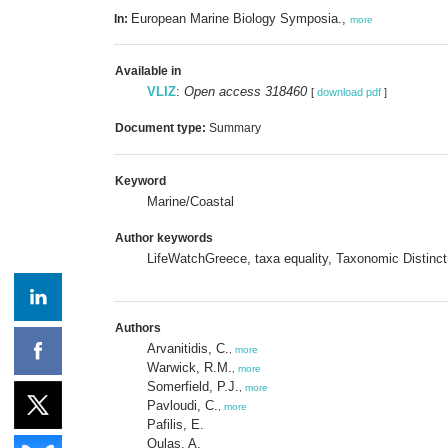
European Marine Biology Symposia.,
In:
more
Available in
VLIZ
:
Open access 318460
[
download pdf
]
Document type:
Summary
Keyword
Marine/Coastal
Author keywords
LifeWatchGreece, taxa equality, Taxonomic Disti
Authors
Arvanitidis, C.
,
more
Warwick, R.M.
,
more
Somerfield, P.J.
,
more
Pavloudi, C.
,
more
Pafilis, E.
Oulas, A.