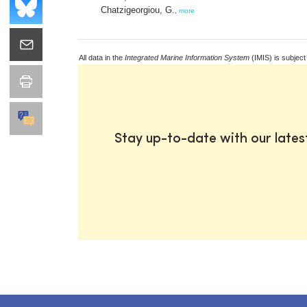
Chatzigeorgiou, G.
,
more
All data in the
Integrated Marine Information System
(IMIS) is subject
Stay up-to-date with our late