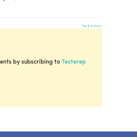
Top
|
Authors
ents by subscribing to
Testerep