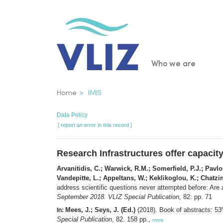
Skip
to
main
content
Main
Who we are
navigatio
Breadcrumb
Home
IMIS
Data Policy
[ report an error in this record ]
Research Infrastructures offer capacity
Arvanitidis, C.; Warwick, R.M.; Somerfield, P.J.; Pavlou
Vandepitte, L.; Appeltans, W.; Keklikoglou, K.; Chatzin
address scientific questions never attempted before: Are 
September 2018. VLIZ Special Publication,
82: pp. 71
Mees, J.; Seys, J. (Ed.)
(2018). Book of abstracts: 53
In:
Special Publication
, 82. 158 pp.,
more