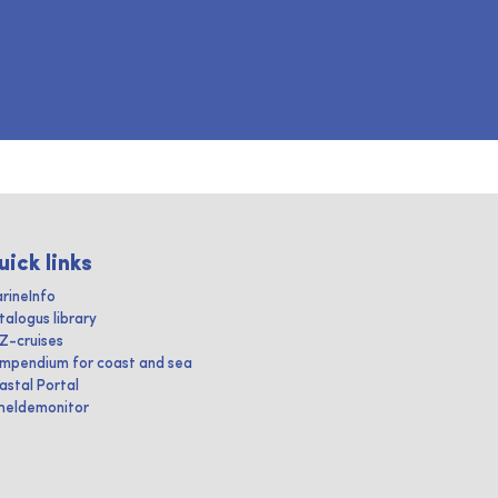
uick links
rineInfo
talogus library
IZ-cruises
mpendium for coast and sea
astal Portal
heldemonitor