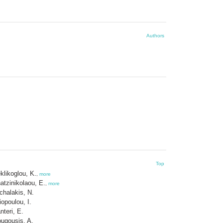
Authors
Top
klikoglou, K.
,
more
atzinikolaou, E.
,
more
chalakis, N.
liopoulou, I.
nteri, E.
ugousis, A.