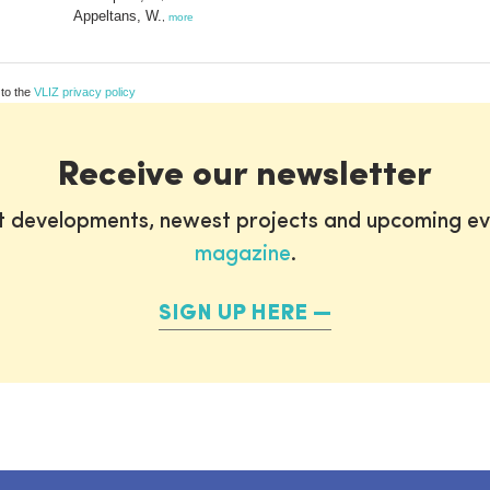
Appeltans, W.
,
more
 to the
VLIZ privacy policy
Receive our newsletter
st developments, newest projects and upcoming ev
magazine
.
SIGN UP HERE