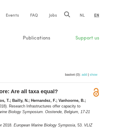
e
Events
FAQ
Jobs
NL
EN
tion
Publications
Support us
basket (0):
add
|
show
re: Are all taxa equal?
os, T.; Bailly, N.; Hernandez, F.; Vanhoorne, B.;
18). Research Infrastructures offer capacity to
ine Biology Symposium. Oostende, Belgium, 17-21
er 2018.
European Marine Biology Symposia
, 53.
VLIZ