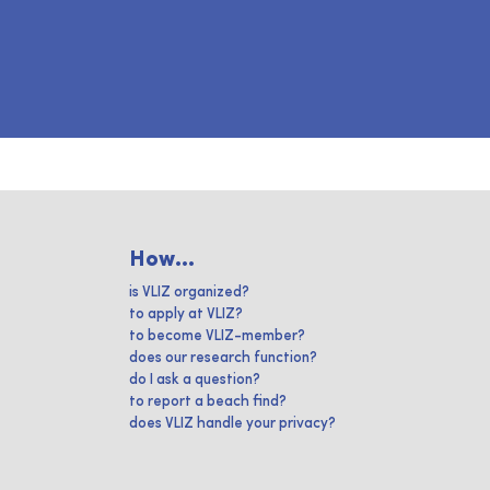
How...
is VLIZ organized?
to apply at VLIZ?
to become VLIZ-member?
does our research function?
do I ask a question?
to report a beach find?
does VLIZ handle your privacy?