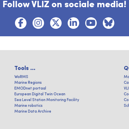
Follow VLIZ on sociale media!
Tools ...
Q
WoRMS
Ma
Marine Regions
Ca
EMODnet portaal
VL
European Digital Twin Ocean
Co
Sea Level Station Monitoring Facility
Co
Marine robotics
Sc
Marine Data Archive