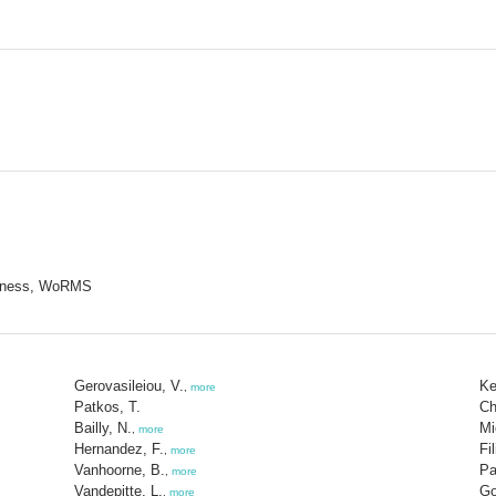
nctness, WoRMS
Gerovasileiou, V.
Ke
,
more
Patkos, T.
Ch
Bailly, N.
Mi
,
more
Hernandez, F.
Fi
,
more
Vanhoorne, B.
Pa
,
more
Vandepitte, L.
Go
,
more