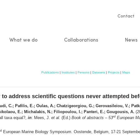
Servic
Contact
naviga
What we do
Collaborations
News
n
Publications
|
Institutes
|
Persons
|
Datasets
|
Projects
|
Maps
 to address scientific questions never attempted befo
di, C.; Pafilis, E.; Oulas, A.; Chatzigeorgiou, G.; Gerovasileiou, V.; Patk
ikolaou, E.; Michalakis, N.; Filiopoulou, I.; Panteri, E.; Gougousis, A.
(20
rd
all taxa equal?,
in
: Mees, J.
et al.
(Ed.)
Book of abstracts – 53
European Mar
rd
European Marine Biology Symposium. Oostende, Belgium, 17-21 Septemb