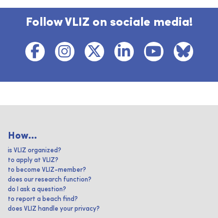
Follow VLIZ on sociale media!
How...
is VLIZ organized?
to apply at VLIZ?
to become VLIZ-member?
does our research function?
do I ask a question?
to report a beach find?
does VLIZ handle your privacy?