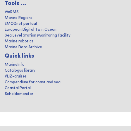
Tools ...
WoRMS
Marine Regions
EMODnet portaal
European Digital Twin Ocean
Sea Level Station Monitoring Facility
Marine robotics
Marine Data Archive
Quick links
MarineInfo
Catalogus library
VLIZ-cruises
Compendium for coast and sea
Coastal Portal
Scheldemonitor