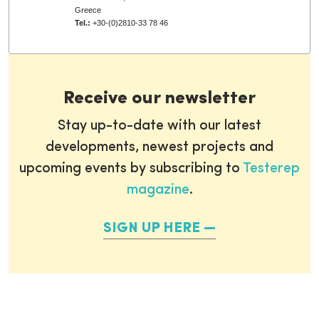
Greece
Tel.:
+30-(0)2810-33 78 46
Receive our newsletter
Stay up-to-date with our latest
developments, newest projects and
upcoming events by subscribing to
Testerep
magazine
.
SIGN UP HERE