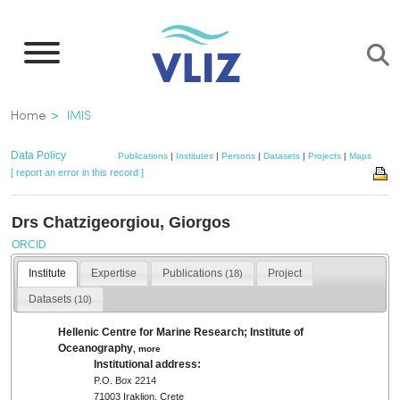
Skip
to
main
content
Breadcrumb
Home
IMIS
Data Policy
Publications
|
Institutes
|
Persons
|
Datasets
|
Projects
|
Maps
[ report an error in this record ]
Drs Chatzigeorgiou, Giorgos
ORCID
Institute
Expertise
Publications
Project
(18)
Datasets
(10)
Hellenic Centre for Marine Research; Institute of
Oceanography
,
more
Institutional address:
P.O. Box 2214
71003 Iraklion, Crete