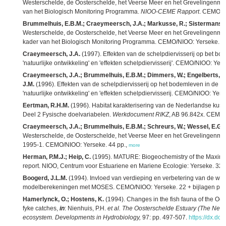
Westerschelde, de Oosterschelde, het Veerse Meer en het Grevelingenmeer
van het Biologisch Monitoring Programma.
NIOO-CEME Rapport
. CEMO/NIO
Brummelhuis, E.B.M.; Craeymeersch, J.A.; Markusse, R.; Sistermans, 
Westerschelde, de Oosterschelde, het Veerse Meer en het Grevelingenmeer
kader van het Biologisch Monitoring Programma. CEMO/NIOO: Yerseke. 4
Craeymeersch, J.A.
(1997). Effekten van de schelpdiervisserij op bet bo
'natuurlijke ontwikkeling' en 'effekten schelpdiervisserij'. CEMO/NIOO: Yer
Craeymeersch, J.A.; Brummelhuis, E.B.M.; Dimmers, W.; Engelberts, A.
J.M.
(1996). Effekten van de schelpdiervisserij op het bodemleven in de V
'natuurlijke ontwikkeling' en 'effekten schelpdiervisserij. CEMO/NIOO: Yers
Eertman, R.H.M.
(1996). Habitat karakterisering van de Nederlandse kustw
Deel 2 Fysische doelvariabelen.
Werkdocument RIKZ
, AB 96.842x. CEMO/RI
Craeymeersch, J.A.; Brummelhuis, E.B.M.; Schreurs, W.; Wessel, E.G.J
Westerschelde, de Oosterschelde, het Veerse Meer en het Grevelingenm
1995-1. CEMO/NIOO: Yerseke. 44 pp.,
more
Herman, P.M.J.; Heip, C.
(1995). MATURE: Biogeochemistry of the Maximu
report. NIOO, Centrum voor Estuariene en Mariene Ecologie: Yerseke. 32 
Boogerd, J.L.M.
(1994). Invloed van verdieping en verbetering van de wat
modelberekeningen met MOSES. CEMO/NIOO: Yerseke. 22 + bijlagen pp.
Hamerlynck, O.; Hostens, K.
(1994). Changes in the fish fauna of the Oost
fyke catches,
in
: Nienhuis, P.H.
et al.
The Oosterschelde Estuary (The Nethe
ecosystem. Developments in Hydrobiology,
97: pp. 497-507.
https://dx.do