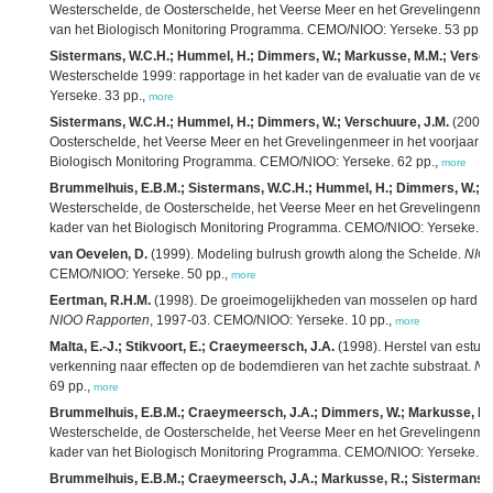
Westerschelde, de Oosterschelde, het Veerse Meer en het Grevelingenmeer
van het Biologisch Monitoring Programma. CEMO/NIOO: Yerseke. 53 pp.,
Sistermans, W.C.H.; Hummel, H.; Dimmers, W.; Markusse, M.M.; Versch
Westerschelde 1999: rapportage in het kader van de evaluatie van de v
Yerseke. 33 pp.,
more
Sistermans, W.C.H.; Hummel, H.; Dimmers, W.; Verschuure, J.M.
(2000)
Oosterschelde, het Veerse Meer en het Grevelingenmeer in het voorjaar 2
Biologisch Monitoring Programma. CEMO/NIOO: Yerseke. 62 pp.,
more
Brummelhuis, E.B.M.; Sistermans, W.C.H.; Hummel, H.; Dimmers, W.; M
Westerschelde, de Oosterschelde, het Veerse Meer en het Grevelingenmeer
kader van het Biologisch Monitoring Programma. CEMO/NIOO: Yerseke. 4
van Oevelen, D.
(1999). Modeling bulrush growth along the Schelde.
NIOO
CEMO/NIOO: Yerseke. 50 pp.,
more
Eertman, R.H.M.
(1998). De groeimogelijkheden van mosselen op hard sub
NIOO Rapporten
, 1997-03. CEMO/NIOO: Yerseke. 10 pp.,
more
Malta, E.-J.; Stikvoort, E.; Craeymeersch, J.A.
(1998). Herstel van estua
verkenning naar effecten op de bodemdieren van het zachte substraat.
NI
69 pp.,
more
Brummelhuis, E.B.M.; Craeymeersch, J.A.; Dimmers, W.; Markusse, R.
Westerschelde, de Oosterschelde, het Veerse Meer en het Grevelingenmeer
kader van het Biologisch Monitoring Programma. CEMO/NIOO: Yerseke. 4
Brummelhuis, E.B.M.; Craeymeersch, J.A.; Markusse, R.; Sistermans, 