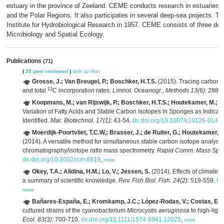
estuary in the province of Zeeland. CEME conducts research in estuaries an
and the Polar Regions. It also participates in several deep-sea projects. The
Institute for Hydrobiological Research in 1957. CEME consists of three d
Microbiology and Spatial Ecology.
Publications
(71)
(
25 peer reviewed
)
split up
filter
Grosse, J.; Van Breugel, P.; Boschker, H.T.S.
(2015). Tracing carbon 
13
and total
C incorporation rates.
Limnol. Oceanogr., Methods 13(6)
: 288-
Koopmans, M.; van Rijswijk, P.; Boschker, H.T.S.; Houtekamer, M.; Ma
Variation of Fatty Acids and Stable Carbon Isotopes in Sponges as Indicato
Identified.
Mar. Biotechnol. 17(1)
: 43-54.
dx.doi.org/10.1007/s10126-014-
Moerdijk-Poortvliet, T.C.W.; Brasser, J.; de Ruiter, G.; Houtekamer, M.
(2014). A versatile method for simultaneous stable carbon isotope analysi
chromatography/isotope ratio mass spectrometry.
Rapid Comm. Mass Spec
dx.doi.org/10.1002/rcm.6919
,
more
Okey, T.A.; Alidina, H.M.; Lo, V.; Jessen, S.
(2014). Effects of climate
a summary of scientific knowledge.
Rev. Fish Biol. Fish. 24(2)
: 519-559.
ht
more
Bañares-España, E.; Kromkamp, J.C.; López-Rodas, V.; Costas, E.; 
cultured strains of the cyanobacterium
Microcystis aeruginosa
to high-light
Ecol. 83(3)
: 700-710.
dx.doi.org/10.1111/1574-6941.12025
,
more