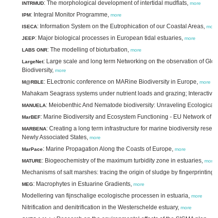
: The morphological development of intertidal mudflats,
INTRMUD
more
: Integral Monitor Programme,
IPM
more
: Information System on the Eutrophication of our Coastal Areas,
ISECA
more
: Major biological processes in European tidal estuaries,
JEEP
more
: The modelling of bioturbation,
LABS ONR
more
: Large scale and long term Networking on the observation of Glo
LargeNet
Biodiversity,
more
: ELectronic conference on MARine Biodiversity in Europe,
M@RBLE
more
Mahakam Seagrass systems under nutrient loads and grazing; Interactive 
: Meiobenthic And Nematode biodiversity: Unraveling Ecological 
MANUELA
: Marine Biodiversity and Ecosystem Functioning - EU Network of E
MarBEF
: Creating a long term infrastructure for marine biodiversity res
MARBENA
Newly Associated States,
more
: Marine Propagation Along the Coasts of Europe,
MarPace
more
: Biogeochemistry of the maximum turbidity zone in estuaries,
MATURE
more
Mechanisms of salt marshes: tracing the origin of sludge by fingerprinting,
: Macrophytes in Estuarine Gradients,
MEG
more
Modellering van fijnschalige ecologische processen in estuaria,
more
Nitrification and denitrification in the Westerschelde estuary,
more