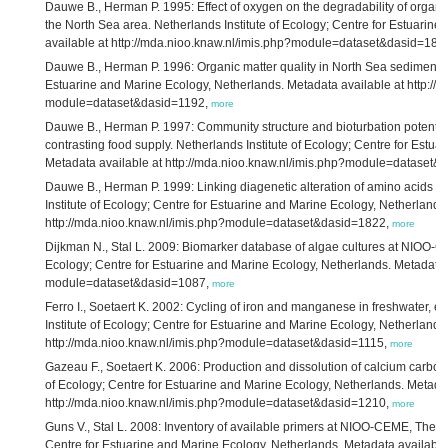
Dauwe B., Herman P. 1995: Effect of oxygen on the degradability of organic 
the North Sea area. Netherlands Institute of Ecology; Centre for Estuarin
available at http://mda.nioo.knaw.nl/imis.php?module=dataset&dasid=182
Dauwe B., Herman P. 1996: Organic matter quality in North Sea sediments. 
Estuarine and Marine Ecology, Netherlands. Metadata available at http://
module=dataset&dasid=1192,
more
Dauwe B., Herman P. 1997: Community structure and bioturbation potential
contrasting food supply. Netherlands Institute of Ecology; Centre for Estu
Metadata available at http://mda.nioo.knaw.nl/imis.php?module=dataset
Dauwe B., Herman P. 1999: Linking diagenetic alteration of amino acids and
Institute of Ecology; Centre for Estuarine and Marine Ecology, Netherlands
http://mda.nioo.knaw.nl/imis.php?module=dataset&dasid=1822,
more
Dijkman N., Stal L. 2009: Biomarker database of algae cultures at NIOO-C
Ecology; Centre for Estuarine and Marine Ecology, Netherlands. Metadata a
module=dataset&dasid=1087,
more
Ferro I., Soetaert K. 2002: Cycling of iron and manganese in freshwater, 
Institute of Ecology; Centre for Estuarine and Marine Ecology, Netherlands
http://mda.nioo.knaw.nl/imis.php?module=dataset&dasid=1115,
more
Gazeau F., Soetaert K. 2006: Production and dissolution of calcium carbona
of Ecology; Centre for Estuarine and Marine Ecology, Netherlands. Metadat
http://mda.nioo.knaw.nl/imis.php?module=dataset&dasid=1210,
more
Guns V., Stal L. 2008: Inventory of available primers at NIOO-CEME, The Ne
Centre for Estuarine and Marine Ecology, Netherlands. Metadata available 