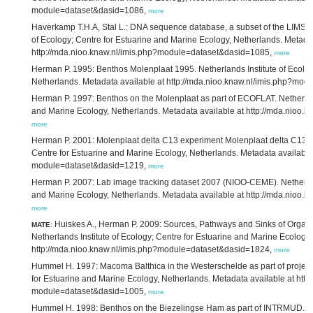
module=dataset&dasid=1086,
more
Haverkamp T.H.A, Stal L.: DNA sequence database, a subset of the LIMS 
of Ecology; Centre for Estuarine and Marine Ecology, Netherlands. Metadat
http://mda.nioo.knaw.nl/imis.php?module=dataset&dasid=1085,
more
Herman P. 1995: Benthos Molenplaat 1995. Netherlands Institute of Ecolog
Netherlands. Metadata available at http://mda.nioo.knaw.nl/imis.php?mo
Herman P. 1997: Benthos on the Molenplaat as part of ECOFLAT. Netherland
and Marine Ecology, Netherlands. Metadata available at http://mda.nioo
more
Herman P. 2001: Molenplaat delta C13 experiment Molenplaat delta C13 ex
Centre for Estuarine and Marine Ecology, Netherlands. Metadata available 
module=dataset&dasid=1219,
more
Herman P. 2007: Lab image tracking dataset 2007 (NIOO-CEME). Netherland
and Marine Ecology, Netherlands. Metadata available at http://mda.nioo
more
Huiskes A., Herman P. 2009: Sources, Pathways and Sinks of Organic 
MATE
:
Netherlands Institute of Ecology; Centre for Estuarine and Marine Ecology
http://mda.nioo.knaw.nl/imis.php?module=dataset&dasid=1824,
more
Hummel H. 1997: Macoma Balthica in the Westerschelde as part of project 
for Estuarine and Marine Ecology, Netherlands. Metadata available at http
module=dataset&dasid=1005,
more
Hummel H. 1998: Benthos on the Biezelingse Ham as part of INTRMUD. Neth