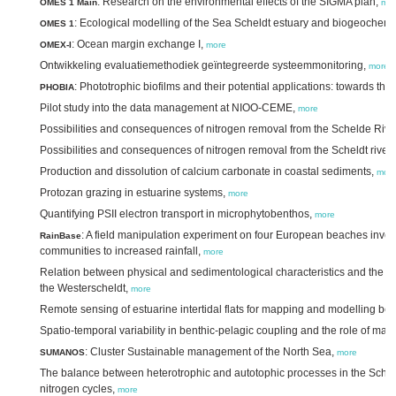
: Research on the environmental effects of the SIGMA plan,
OMES 1 Main
mo
: Ecological modelling of the Sea Scheldt estuary and biogeochemis
OMES 1
: Ocean margin exchange I,
OMEX-I
more
Ontwikkeling evaluatiemethodiek geïntegreerde systeemmonitoring,
more
: Phototrophic biofilms and their potential applications: towards th
PHOBIA
Pilot study into the data management at NIOO-CEME,
more
Possibilities and consequences of nitrogen removal from the Schelde Riv
Possibilities and consequences of nitrogen removal from the Scheldt rive
Production and dissolution of calcium carbonate in coastal sediments,
mor
Protozan grazing in estuarine systems,
more
Quantifying PSII electron transport in microphytobenthos,
more
: A field manipulation experiment on four European beaches inves
RainBase
communities to increased rainfall,
more
Relation between physical and sedimentological characteristics and the ec
the Westerscheldt,
more
Remote sensing of estuarine intertidal flats for mapping and modelling be
Spatio-temporal variability in benthic-pelagic coupling and the role of ma
: Cluster Sustainable management of the North Sea,
SUMANOS
more
The balance between heterotrophic and autotophic processes in the Schel
nitrogen cycles,
more