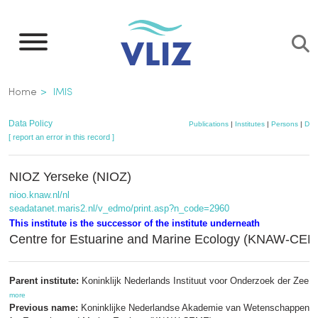
Skip
to
main
content
Breadcrumb
Home
IMIS
Data Policy
Publications
|
Institutes
|
Persons
|
Dat
[ report an error in this record ]
NIOZ Yerseke (NIOZ)
nioo.knaw.nl/nl
seadatanet.maris2.nl/v_edmo/print.asp?n_code=2960
This institute is the successor of the institute underneath
Centre for Estuarine and Marine Ecology (KNAW-CE
Parent institute:
Koninklijk Nederlands Instituut voor Onderzoek der Zee (
more
Previous name:
Koninklijke Nederlandse Akademie van Wetenschappen; 