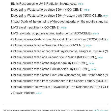
Biotic Responses to UV-B Radiation in Antarctica,
more
Deepening Westerschelde since 1994 (NIOO-CEME),
more
Deepening Westerschelde since 1994 (western part) (NIOO-CEME),
more
Impact Study of the dumping of dredged material on the mudflats and sal
LIMS excel input files (NIOO-CEME),
more
LIMS raw data: output measuring instruments (NIOO-CEME),
more
Oblique pictures Zeeland: mudflats and cliff erosion tour (NIOO-CEME),
mo
Oblique pictures taken at Waarde Schor (NIOO-CEME),
more
Oblique pictures taken at Zandkreek: oysterbanks, seagrass, mussels (
Oblique pictures taken at a wetland site in Maine (NIOO-CEME),
more
Oblique pictures taken at the Kapellebank (NIOO-CEME),
more
Oblique pictures taken at the Paulinapolder (NIOO-CEME),
more
Oblique pictures taken at the Plaat van Walsoorden, The Netherlands (
Oblique pictures taken from oysterbanks in the Scheldt Estuary (NIOO-CE
Oblique pictures: fieldwork at Ellewoutsdijk, The Netherlands (NIOO-CEM
Zeeuwse Banken,
more
All data in the
Integrated Marine Information System
(IMIS) is subject to the
VLIZ privacy p