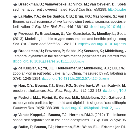
Braeckman, U.; Vanaverbeke, J.; Vincx, M.; van Oevelen, D.; Soetaer
sediments: currently overestimated.
PLoS One 8(3)
: e59289.
http://dx.doi
La Nafie, Y.A.; de los Santos, C.B.; Brun, F.G.; Mashoreng, S.; van K
Biomechanical response of two fast-growing tropical seagrass species sub
fertilization.
J. Exp. Mar. Biol. Ecol. 446
: 186-193.
dx.doi.org/10.1016/j.je
Provoost, P.; Braeckman, U.; Van Gansbeke, D.; Moodley, L.; Soetaert
(2013). Modelling benthic oxygen consumption and benthic-pelagic coupling
Sea.
Est., Coast. and Shelf Sci. 120
: 1-11.
http://dx.doi.org/10.1016/j.ecss
Braeckman, U.; Provoost, P.; Sabbe, K.; Soetaert, K.; Middelburg, J.
Temporal dynamics in the diet of two marine polychaetes as inferred from f
dx.doi.org/10.1016/j.seares.2011.11.003
,
more
de Kluijver, A.; Yu, J.L.; Houtekamer, M.; Middelburg, J.J.; Liu, Z.W.
(2
zooplankton in eutrophic Lake Taihu, China, measured by
C labeling and
13
57(4)
: 1245-1254.
dx.doi.org/10.4319/lo.2012.57.4.1245
,
more
Han, Q.Y.; Bouma, T.J.; Brun, F.G.; Suykerbuyk, W.; van Katwijk, M.M
erosion disturbances.
Mar. Ecol. Prog. Ser. 449
: 133-143.
dx.doi.org/10.
Pedrotti, M.L.; Fiorini, S.; Kerros, M.E.; Middelburg, J.J.; Gattuso, J.P.
exopolymeric particles by haploid and diploid life stages of coccolithopho
Plankton Res. 34(5)
: 388-398.
dx.doi.org/10.1093/plankt/fbs012
,
more
Van de Koppel, J.; Bouma, T.J.; Herman, P.M.J.
(2012). The influence
spatial self-organization in estuarine ecosystems.
J. Exp. Biol. 215(6)
: 962
Balke, T.; Bouma, T.J.; Horstman, E.M.; Webb, E.L.; Erftemeijer, P.L.