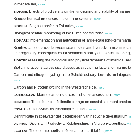
to megafauna,
more
: Effects of biodiversity on the functioning and stability of mari
BIOFUSE
Biogeochemical processes in estuarine systems,
more
: Biogas transfer in Estuaries,
BIOGEST
more
Biological benthic monitoring of the Dutch coastal zone,
more
: Implementation and networking of large-scale long-term marine 
BIOMARE
Biophysical feedbacks between seagrasses and hydrodynamics in relation t
heterogeneity: consequences for sediment stability and seston trapping,
m
: Assessing the biological and physical dynamics of intertidal se
BIOPTIS
Biotic interactions across size classes as structuring factors for marine be
Carbon and nitrogen cycling in the Scheldt estuary: towards an integrated v
more
Carbon and Nitrogen cycling in the Westerschelde,
more
: Marine carbon sources and sinks assessment,
CARBOOCEAN
more
: The influence of climatic change on coastal sediment erosion,
CLIMEROD
m
: COastal SAnds as Biocatalytical Filters,
COSA
more
Denitrificatie in zoetwater getijdegebieden van het Schelde-estuarium,
mor
: Diversity - Productivity Relationships in Microphytobenthos,
DIVPROD
more
: The eco-metabolism of estuarine intertidal flat,
ECOFLAT
more