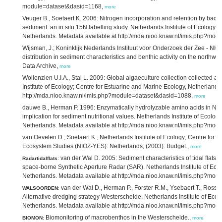
module=dataset&dasid=1168,
more
Veuger B., Soetaert K. 2006: Nitrogen incorporation and retention by bacteri
sediment: an in situ 15N labelling study. Netherlands Institute of Ecology;
Netherlands. Metadata available at http://mda.nioo.knaw.nl/imis.php?mo
Wijsman, J.; Koninklijk Nederlands Instituut voor Onderzoek der Zee - NIO
distribution in sediment characteristics and benthic activity on the north
Data Archive,
more
Wollenzien U.I.A., Stal L. 2009: Global algaeculture collection collected
Institute of Ecology; Centre for Estuarine and Marine Ecology, Netherlands
http://mda.nioo.knaw.nl/imis.php?module=dataset&dasid=1088,
more
dauwe B., Herman P. 1996: Enzymatically hydrolyzable amino acids in Nor
implication for sediment nutritional values. Netherlands Institute of Ecolo
Netherlands. Metadata available at http://mda.nioo.knaw.nl/imis.php?mo
van Oevelen D.; Soetaert K.; Netherlands Institute of Ecology; Centre for
Ecosystem Studies (NIOZ-YES): Netherlands; (2003): Budget.,
more
van der Wal D. 2005: Sediment characteristics of tidal flats 
Radartidalflats
:
space-borne Synthetic Aperture Radar (SAR). Netherlands Institute of Ecol
Netherlands. Metadata available at http://mda.nioo.knaw.nl/imis.php?mo
van der Wal D., Herman P., Forster R.M., Ysebaert T., Rossi F
WALSOORDEN
:
Alternative dredging strategy Westerschelde. Netherlands Institute of Ecol
Netherlands. Metadata available at http://mda.nioo.knaw.nl/imis.php?mo
Biomonitoring of macrobenthos in the Westerschelde.,
BIOMON
:
more