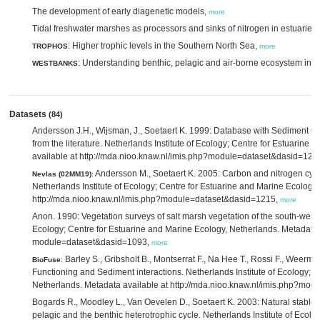
The development of early diagenetic models,
more
Tidal freshwater marshes as processors and sinks of nitrogen in estuarie
: Higher trophic levels in the Southern North Sea,
TROPHOS
more
: Understanding benthic, pelagic and air-borne ecosystem inte
WESTBANKS
Datasets
(84)
Andersson J.H., Wijsman, J., Soetaert K. 1999: Database with Sedimen
from the literature. Netherlands Institute of Ecology; Centre for Estuarin
available at http://mda.nioo.knaw.nl/imis.php?module=dataset&dasid=120
Andersson M., Soetaert K. 2005: Carbon and nitrogen cycl
Nevlas (02MM19)
:
Netherlands Institute of Ecology; Centre for Estuarine and Marine Ecology
http://mda.nioo.knaw.nl/imis.php?module=dataset&dasid=1215,
more
Anon. 1990: Vegetation surveys of salt marsh vegetation of the south-west o
Ecology; Centre for Estuarine and Marine Ecology, Netherlands. Metadata a
module=dataset&dasid=1093,
more
Barley S., Gribsholt B., Montserrat F., Na Hee T., Rossi F., Weerma
BioFuse
:
Functioning and Sediment interactions. Netherlands Institute of Ecology; 
Netherlands. Metadata available at http://mda.nioo.knaw.nl/imis.php?mo
Bogards R., Moodley L., Van Oevelen D., Soetaert K. 2003: Natural stable i
pelagic and the benthic heterotrophic cycle. Netherlands Institute of Ecol