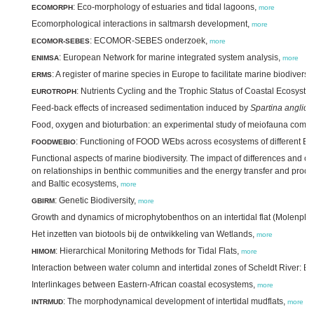
: Eco-morphology of estuaries and tidal lagoons,
ECOMORPH
more
Ecomorphological interactions in saltmarsh development,
more
: ECOMOR-SEBES onderzoek,
ECOMOR-SEBES
more
: European Network for marine integrated system analysis,
ENIMSA
more
: A register of marine species in Europe to facilitate marine biodive
ERMS
: Nutrients Cycling and the Trophic Status of Coastal Ecosyst
EUROTROPH
Feed-back effects of increased sedimentation induced by
Spartina anglica
Food, oxygen and bioturbation: an experimental study of meiofauna commu
: Functioning of FOOD WEbs across ecosystems of different BIO
FOODWEBIO
Functional aspects of marine biodiversity. The impact of differences and ch
on relationships in benthic communities and the energy transfer and product
and Baltic ecosystems,
more
: Genetic Biodiversity,
GBIRM
more
Growth and dynamics of microphytobenthos on an intertidal flat (Molenpla
Het inzetten van biotools bij de ontwikkeling van Wetlands,
more
: Hierarchical Monitoring Methods for Tidal Flats,
HIMOM
more
Interaction between water column and intertidal zones of Scheldt River: 
Interlinkages between Eastern-African coastal ecosystems,
more
: The morphodynamical development of intertidal mudflats,
INTRMUD
more