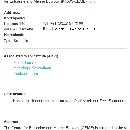
for Estuarine and Marine Ecology (KNAW-CEME)
,
more
Address:
Korringaweg 7
Postbus 140
Tel.:
+31-(0)113-57 73 00
E-mail:
4400 AC Yerseke
Netherlands
Type:
Scientific
Associated to an institute part
(3)
Meire, Lorenz
Mestdagh, Sebastiaan
Ysebaert, Tom
Child institute
Koninklijk Nederlands Instituut voor Onderzoek der Zee; Estuarine 
Abstract:
The Centre for Estuarine and Marine Ecology (CEME) is situated in the vil