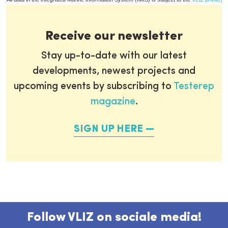
Receive our newsletter
Stay up-to-date with our latest
developments, newest projects and
upcoming events by subscribing to
Testerep
magazine
.
SIGN UP HERE
Follow VLIZ on sociale media!