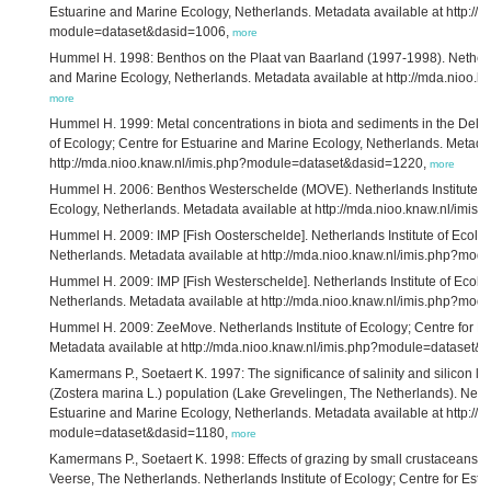
Estuarine and Marine Ecology, Netherlands. Metadata available at http://
module=dataset&dasid=1006,
more
Hummel H. 1998: Benthos on the Plaat van Baarland (1997-1998). Netherlan
and Marine Ecology, Netherlands. Metadata available at http://mda.nioo
more
Hummel H. 1999: Metal concentrations in biota and sediments in the Delta 
of Ecology; Centre for Estuarine and Marine Ecology, Netherlands. Metadat
http://mda.nioo.knaw.nl/imis.php?module=dataset&dasid=1220,
more
Hummel H. 2006: Benthos Westerschelde (MOVE). Netherlands Institute of
Ecology, Netherlands. Metadata available at http://mda.nioo.knaw.nl/im
Hummel H. 2009: IMP [Fish Oosterschelde]. Netherlands Institute of Ecolog
Netherlands. Metadata available at http://mda.nioo.knaw.nl/imis.php?mo
Hummel H. 2009: IMP [Fish Westerschelde]. Netherlands Institute of Ecolo
Netherlands. Metadata available at http://mda.nioo.knaw.nl/imis.php?mo
Hummel H. 2009: ZeeMove. Netherlands Institute of Ecology; Centre for E
Metadata available at http://mda.nioo.knaw.nl/imis.php?module=dataset&
Kamermans P., Soetaert K. 1997: The significance of salinity and silicon lev
(Zostera marina L.) population (Lake Grevelingen, The Netherlands). Nether
Estuarine and Marine Ecology, Netherlands. Metadata available at http://
module=dataset&dasid=1180,
more
Kamermans P., Soetaert K. 1998: Effects of grazing by small crustaceans o
Veerse, The Netherlands. Netherlands Institute of Ecology; Centre for Est