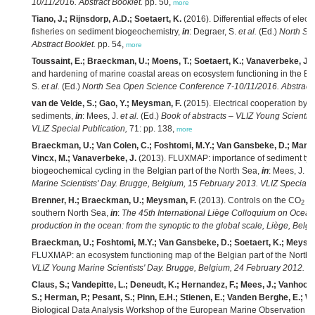
10/11/2016. Abstract Booklet.
pp. 50,
more
Tiano, J.; Rijnsdorp, A.D.; Soetaert, K.
(2016). Differential effects of elec
fisheries on sediment biogeochemistry,
in
: Degraer, S.
et al.
(Ed.)
North Se
Abstract Booklet.
pp. 54,
more
Toussaint, E.; Braeckman, U.; Moens, T.; Soetaert, K.; Vanaverbeke, J
(
and hardening of marine coastal areas on ecosystem functioning in the Be
S.
et al.
(Ed.)
North Sea Open Science Conference 7-10/11/2016. Abstract 
van de Velde, S.; Gao, Y.; Meysman, F.
(2015). Electrical cooperation by c
sediments,
in
: Mees, J.
et al.
(Ed.)
Book of abstracts – VLIZ Young Scientis
VLIZ Special Publication,
71: pp. 138,
more
Braeckman, U.; Van Colen, C.; Foshtomi, M.Y.; Van Gansbeke, D.; Marcha
Vincx, M.; Vanaverbeke, J.
(2013). FLUXMAP: importance of sediment type 
biogeochemical cycling in the Belgian part of the North Sea,
in
: Mees, J.
et
Marine Scientists' Day. Brugge, Belgium, 15 February 2013. VLIZ Special P
Brenner, H.; Braeckman, U.; Meysman, F.
(2013). Controls on the CO
sy
2
southern North Sea,
in
:
The 45th International Liège Colloquium on Ocean 
production in the ocean: from the synoptic to the global scale, Liège, Belg
Braeckman, U.; Foshtomi, M.Y.; Van Gansbeke, D.; Soetaert, K.; Meysma
FLUXMAP: an ecosystem functioning map of the Belgian part of the North
VLIZ Young Marine Scientists' Day. Brugge, Belgium, 24 February 2012. VL
Claus, S.; Vandepitte, L.; Deneudt, K.; Hernandez, F.; Mees, J.; Vanhoor
S.; Herman, P.; Pesant, S.; Pinn, E.H.; Stienen, E.; Vanden Berghe, E.; We
Biological Data Analysis Workshop of the European Marine Observation 