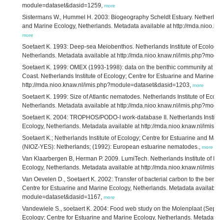
module=dataset&dasid=1259,
more
Sistermans W., Hummel H. 2003: Biogeography Scheldt Estuary. Netherlands
and Marine Ecology, Netherlands. Metadata available at http://mda.nioo
more
Soetaert K. 1993: Deep-sea Meiobenthos. Netherlands Institute of Ecology
Netherlands. Metadata available at http://mda.nioo.knaw.nl/imis.php?mo
Soetaert K. 1999: OMEX (1993-1998): data on the benthic community at the
Coast. Netherlands Institute of Ecology; Centre for Estuarine and Marine 
http://mda.nioo.knaw.nl/imis.php?module=dataset&dasid=1203,
more
Soetaert K. 1999: Size of Atlantic nematodes. Netherlands Institute of Eco
Netherlands. Metadata available at http://mda.nioo.knaw.nl/imis.php?mo
Soetaert K. 2004: TROPHOS/PODO-I work-database II. Netherlands Institut
Ecology, Netherlands. Metadata available at http://mda.nioo.knaw.nl/im
Soetaert K.; Netherlands Institute of Ecology; Centre for Estuarine and 
(NIOZ-YES): Netherlands; (1992): European estuarine nematodes.,
more
Van Klaarbergen B, Herman P. 2009. LumiTech. Netherlands Institute of Ec
Ecology, Netherlands. Metadata available at http://mda.nioo.knaw.nl/im
Van Oevelen D., Soetaert K. 2002: Transfer of bacterial carbon to the benth
Centre for Estuarine and Marine Ecology, Netherlands. Metadata available 
module=dataset&dasid=1167,
more
Vandewiele S., soetaert K. 2004: Food web study on the Molenplaat (Septe
Ecology; Centre for Estuarine and Marine Ecology, Netherlands. Metadata a