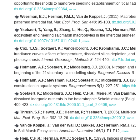
opportunity: thresholds to mangrove seedling establishment on tidal flats.
dx.doi.org/10.3354/meps09364
,
more
Weerman, E.J.; Herman, P.M.J.; Van de Koppel, J.
(2011). Macrobentho
patterned intertidal flat.
Mar. Ecol. Prog. Ser. 440
: 95-103.
dx.doi.org/10.
Ysebaert, T.; Yang, S.; Zhang, L.; He, Q.; Bouma, T.J.; Herman, P.M.J.
ecosystem engineering salt marsh macrophytes in the intertidal pioneer z
dx.doi.org/10.1007/s13157-011-0240-1
,
more
Cox, T.J.S.; Soetaert, K.; Vanderborght, J.-P.; Kromkamp, J.C.; Meire,
irradiance curves: effects of temperature, dissolved silica depletion, a
photosynthesis.
Limnol. Oceanogr., Methods 8
: 424-440.
http://dx.doi.org
Hofmann, A.F.; Soetaert, K.; Middelburg, J.J.
(2008). Nitrogen and car
beginning of the 21st century - a modelling study.
Biogeosci. Discuss. 5
: 8
Hofmann, A.F.; Meysman, F.J.R.; Soetaert, K.; Middelburg, J.J.
(2008)
construction in aquatic systems.
Biogeosciences 5(1)
: 227-251.
https://dx
Soetaert, K.; Middelburg, J.J.; Heip, C.H.R.; Meire, P.; Van Damme, S.
dissolved inorganic nutrients in the heterotrophic Scheldt estuary (Belgiu
409-423.
dx.doi.org/10.4319/lo.2006.51.1_part_2.0409
,
more
Thrush, S.F.; Hewitt, J.E.; Herman, P.; Ysebaert, T.
(2005). Multi-scale
Mar. Ecol. Prog. Ser. 302
: 13-26.
dx.doi.org/10.3354/meps302013
,
more
Van de Koppel, J.; van der Wal, D.; Bakker, J.P.; Herman, P.M.J.
(2005
in Salt Marsh Ecosystems.
American Naturalist 165(1)
: E1-E12,
more
Heip, C.H.R.; Herman, P.M.J.; Soetaert, K.
(1998). Indices of diversit