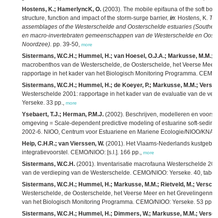
Hostens, K.; HamerlyncK, O.
(2003). The mobile epifauna of the soft bott
structure, function and impact of the storm-surge barrier,
in
: Hostens, K.
The
assemblages of the Westerschelde and Oosterschelde estuaries (Southern 
en macro-invertebraten gemeenschappen van de Westerschelde en Oosters
Noordzee).
pp. 39-50,
more
Sistermans, W.C.H.; Hummel, H.; van Hoesel, O.J.A.; Markusse, M.M.; Ri
macrobenthos van de Westerschelde, de Oosterschelde, het Veerse Meer e
rapportage in het kader van het Biologisch Monitoring Programma. CEMO/
Sistermans, W.C.H.; Hummel, H.; de Koeyer, P.; Markusse, M.M.; Versch
Westerschelde 2001: rapportage in het kader van de evaluatie van de v
Yerseke. 33 pp.,
more
Ysebaert, T.J.; Herman, P.M.J.
(2002). Beschrijven, modelleren en voorsp
omgeving = Scale-dependent predictive modeling of estuarine soft-sedim
2002-6. NIOO, Centrum voor Estuariene en Mariene Ecologie/NIOO/KNAW:
Heip, C.H.R.; van Vierssen, W.
(2001). Het Vlaams-Nederlands kustgebo
integratievoorstel. CEMO/NIOO: [s.l.]. 166 pp.,
more
Sistermans, W.C.H.
(2001). Inventarisatie macrofauna Westerschelde 2000
van de verdieping van de Westerschelde. CEMO/NIOO: Yerseke. 40, tabell
Sistermans, W.C.H.; Hummel, H.; Markusse, M.M.; Rietveld, M.; Verschu
Westerschelde, de Oosterschelde, het Veerse Meer en het Grevelingenmeer
van het Biologisch Monitoring Programma. CEMO/NIOO: Yerseke. 53 pp.,
Sistermans, W.C.H.; Hummel, H.; Dimmers, W.; Markusse, M.M.; Versch