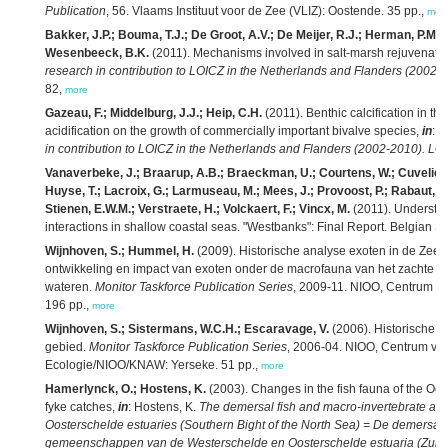
Publication
, 56. Vlaams Instituut voor de Zee (VLIZ): Oostende. 35 pp.,
mor
Bakker, J.P.; Bouma, T.J.; De Groot, A.V.; De Meijer, R.J.; Herman, P.M.J
Wesenbeeck, B.K.
(2011). Mechanisms involved in salt-marsh rejuvenati
research in contribution to LOICZ in the Netherlands and Flanders (2002
82,
more
Gazeau, F.; Middelburg, J.J.; Heip, C.H.
(2011). Benthic calcification in t
acidification on the growth of commercially important bivalve species,
in
: H
in contribution to LOICZ in the Netherlands and Flanders (2002-2010). L
Vanaverbeke, J.; Braarup, A.B.; Braeckman, U.; Courtens, W.; Cuveliers,
Huyse, T.; Lacroix, G.; Larmuseau, M.; Mees, J.; Provoost, P.; Rabaut, M.
Stienen, E.W.M.; Verstraete, H.; Volckaert, F.; Vincx, M.
(2011). Understan
interactions in shallow coastal seas. "Westbanks": Final Report. Belgian Sc
Wijnhoven, S.; Hummel, H.
(2009). Historische analyse exoten in de Zeeu
ontwikkeling en impact van exoten onder de macrofauna van het zachte s
wateren.
Monitor Taskforce Publication Series
, 2009-11. NIOO, Centrum vo
196 pp.,
more
Wijnhoven, S.; Sistermans, W.C.H.; Escaravage, V.
(2006). Historische w
gebied.
Monitor Taskforce Publication Series
, 2006-04. NIOO, Centrum vo
Ecologie/NIOO/KNAW: Yerseke. 51 pp.,
more
Hamerlynck, O.; Hostens, K.
(2003). Changes in the fish fauna of the Oost
fyke catches,
in
: Hostens, K.
The demersal fish and macro-invertebrate as
Oosterschelde estuaries (Southern Bight of the North Sea) = De demersale
gemeenschappen van de Westerschelde en Oosterschelde estuaria (Zuide