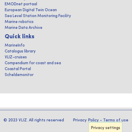
EMODnet portaal
European Digital Twin Ocean
Sea Level Station Monitoring Facility
Marine robotics
Marine Data Archive
Quick links
MarineInfo
Catalogus library
VLIZ-cruises
Compendium for coast and sea
Coastal Portal
Scheldemonitor
© 2023 VLIZ. All rights reserved
Privacy Policy
-
Terms of use
Privacy settings