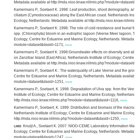
Metadata available at http://mda.nioo.knaw.nl/imis.php?module=dataset&
Kamermans P., Soetaert K. 1998: Leaf production, shoot demography, and
ciliatum (Cymodoceaceae) along the East African coast. Netherlands Instit
Ecology, Netherlands. Metadata available at http://mda.nioo.knaw.nl/im
Kamermans P., Soetaert K. 1998: The role of cold resistance and burial for w
spp. (Chlorophyta) bloom in an eutrophic lagoon (Veerse Meer lagoon, The 
Ecology; Centre for Estuarine and Marine Ecology, Netherlands. Metadata a
module=dataset&dasid=1171,
more
Kamermans P., Soetaert K. 1998:Groundwater effects on diversity and ab
on Zanzibar Island (East Africa). Netherlands Institute of Ecology; Centre 
Metadata available at http://mda.nioo.knaw.nl/imis.php?module=dataset&
Kamermans P., Soetaert K.: The waterquality of Lake Veerse and the growth 
Centre for Estuarine and Marine Ecology, Netherlands. Metadata available 
module=dataset&dasid=1251,
more
Kamermans P., Soetaert, K. 1998: Degradation of Ulva spp. from the Veer
Institute of Ecology; Centre for Estuarine and Marine Ecology, Netherlands
http://mda.nioo.knaw.nl/imis.php?module=dataset&dasid=1116,
more
Kamermans P., Soetaert, K. 1999: Distribution and biomass of the macroal
Netherlands Institute of Ecology; Centre for Estuarine and Marine Ecology
http://mda.nioo.knaw.nl/imis.php?module=dataset&dasid=1250,
more
Knuijt A., Soetaert K. 2007: NIOO-CEME Laboratory Information Mana
LIMS
:
Ecology; Centre for Estuarine and Marine Ecology, Netherlands. Metadata a
module=dataset&dasid=1247,
more