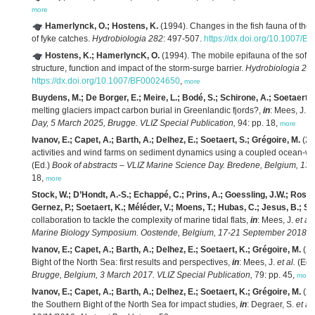
more
Hamerlynck, O.; Hostens, K.
(1994). Changes in the fish fauna of the 
of fyke catches.
Hydrobiologia 282
: 497-507.
https://dx.doi.org/10.1007/
Hostens, K.; HamerlyncK, O.
(1994). The mobile epifauna of the soft 
structure, function and impact of the storm-surge barrier.
Hydrobiologia 28
https://dx.doi.org/10.1007/BF00024650
,
more
Buydens, M.; De Borger, E.; Meire, L.; Bodé, S.; Schirone, A.; Soetaert,
melting glaciers impact carbon burial in Greenlandic fjords?,
in
: Mees, J.
et
Day, 5 March 2025, Brugge. VLIZ Special Publication,
94: pp. 18,
more
Ivanov, E.; Capet, A.; Barth, A.; Delhez, E.; Soetaert, S.; Grégoire, M.
(20
activities and wind farms on sediment dynamics using a coupled ocean-w
(Ed.)
Book of abstracts – VLIZ Marine Science Day. Bredene, Belgium, 13 
18,
more
Stock, W.; D’Hondt, A.-S.; Echappé, C.; Prins, A.; Goessling, J.W.; Rosa, P
Gernez, P.; Soetaert, K.; Méléder, V.; Moens, T.; Hubas, C.; Jesus, B.; Sa
collaboration to tackle the complexity of marine tidal flats,
in
: Mees, J.
et al.
Marine Biology Symposium. Oostende, Belgium, 17-21 September 2018. VL
Ivanov, E.; Capet, A.; Barth, A.; Delhez, E.; Soetaert, K.; Grégoire, M.
(20
Bight of the North Sea: first results and perspectives,
in
: Mees, J.
et al.
(Ed.
Brugge, Belgium, 3 March 2017. VLIZ Special Publication,
79: pp. 45,
more
Ivanov, E.; Capet, A.; Barth, A.; Delhez, E.; Soetaert, K.; Grégoire, M.
(20
the Southern Bight of the North Sea for impact studies,
in
: Degraer, S.
et al.