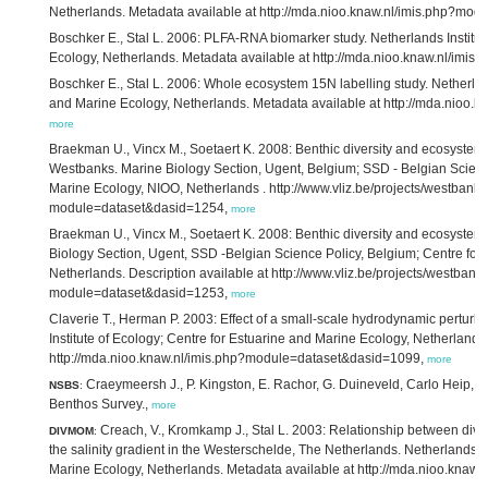
Netherlands. Metadata available at http://mda.nioo.knaw.nl/imis.php?mo
Boschker E., Stal L. 2006: PLFA-RNA biomarker study. Netherlands Institut
Ecology, Netherlands. Metadata available at http://mda.nioo.knaw.nl/im
Boschker E., Stal L. 2006: Whole ecosystem 15N labelling study. Netherland
and Marine Ecology, Netherlands. Metadata available at http://mda.nioo
more
Braekman U., Vincx M., Soetaert K. 2008: Benthic diversity and ecosystem
Westbanks. Marine Biology Section, Ugent, Belgium; SSD - Belgian Science
Marine Ecology, NIOO, Netherlands . http://www.vliz.be/projects/westban
module=dataset&dasid=1254,
more
Braekman U., Vincx M., Soetaert K. 2008: Benthic diversity and ecosystem 
Biology Section, Ugent, SSD -Belgian Science Policy, Belgium; Centre for
Netherlands. Description available at http://www.vliz.be/projects/westban
module=dataset&dasid=1253,
more
Claverie T., Herman P. 2003: Effect of a small-scale hydrodynamic perturb
Institute of Ecology; Centre for Estuarine and Marine Ecology, Netherlands
http://mda.nioo.knaw.nl/imis.php?module=dataset&dasid=1099,
more
Craeymeersh J., P. Kingston, E. Rachor, G. Duineveld, Carlo Heip,
NSBS
:
Benthos Survey.,
more
Creach, V., Kromkamp J., Stal L. 2003: Relationship between diver
DIVMOM
:
the salinity gradient in the Westerschelde, The Netherlands. Netherlands In
Marine Ecology, Netherlands. Metadata available at http://mda.nioo.kna