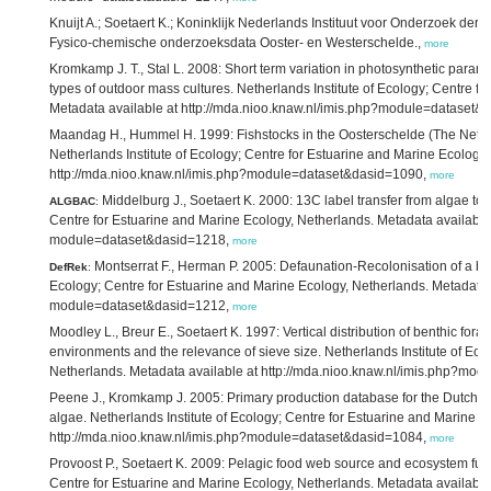
Knuijt A.; Soetaert K.; Koninklijk Nederlands Instituut voor Onderzoek der
Fysico-chemische onderzoeksdata Ooster- en Westerschelde.,
more
Kromkamp J. T., Stal L. 2008: Short term variation in photosynthetic param
types of outdoor mass cultures. Netherlands Institute of Ecology; Centre f
Metadata available at http://mda.nioo.knaw.nl/imis.php?module=dataset
Maandag H., Hummel H. 1999: Fishstocks in the Oosterschelde (The Neth
Netherlands Institute of Ecology; Centre for Estuarine and Marine Ecology
http://mda.nioo.knaw.nl/imis.php?module=dataset&dasid=1090,
more
Middelburg J., Soetaert K. 2000: 13C label transfer from algae to b
ALGBAC
:
Centre for Estuarine and Marine Ecology, Netherlands. Metadata available 
module=dataset&dasid=1218,
more
Montserrat F., Herman P. 2005: Defaunation-Recolonisation of a ben
DefRek
:
Ecology; Centre for Estuarine and Marine Ecology, Netherlands. Metadata a
module=dataset&dasid=1212,
more
Moodley L., Breur E., Soetaert K. 1997: Vertical distribution of benthic fora
environments and the relevance of sieve size. Netherlands Institute of Eco
Netherlands. Metadata available at http://mda.nioo.knaw.nl/imis.php?mo
Peene J., Kromkamp J. 2005: Primary production database for the Dutch De
algae. Netherlands Institute of Ecology; Centre for Estuarine and Marine E
http://mda.nioo.knaw.nl/imis.php?module=dataset&dasid=1084,
more
Provoost P., Soetaert K. 2009: Pelagic food web source and ecosystem funct
Centre for Estuarine and Marine Ecology, Netherlands. Metadata available 