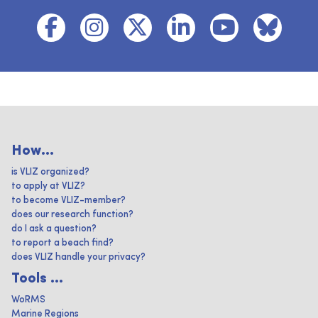
How...
is VLIZ organized?
to apply at VLIZ?
to become VLIZ-member?
does our research function?
do I ask a question?
to report a beach find?
does VLIZ handle your privacy?
Tools ...
WoRMS
Marine Regions