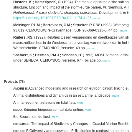
Hostens, K.; HamerlyncK, O.
(1994). The mobile epifauna of the soft bott
structure, function and impact of the storm-surge barrier,
in
: Nienhuis, P.H.
Netherlands): A case-study of a changing ecosystem. Developments in Hy
https://dx.doi.org/10.1007/978-94-011-1174-4_35
,
more
Meininger, P.L.M.; Berrevoets, C.M.; Strucker, R.C.W.
(1993). Watervogel
93.019. CEMO/DGW: 's-Gravenhage. ISBN 90-369-0313-0. 44 pp.,
more
Ruiters, P.S.
(1992). Relaties tussen verspreiding en dieetkeuzes van ste
macrozoöbenthos in de Westerschelde: verslag van veldwerk dat in het vo
Westerschelde. CEMO/NIOO: Yerseke. 49 pp.,
more
Soetaert, K.; Herman, P.M.J.; Scholten, H.
(1992). MOSES: model of the 
under SENECA. CEMO/NIOO: Yerseke. 67 + bijlage pp.,
more
Projects
(78)
: Advanced modelling and research on eutrophication: linking eut
AMORE II
Animal distributions and dynamics in an estuarine landscape,
more
Animal-sediment relations on tidal flats,
more
: Bringing biogeographical data online,
BBDO
more
Bio Bouwers in de kust,
more
: The Impact of Biodiversity Changes in Coastal Marine Benthic
BIOCOMBE
: BIOdiversity and ecosystem FUNctioning in contrasting southern
BIOFUN