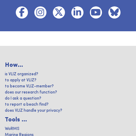
How...
is VLIZ organized?
to apply at VLIZ?
to become VLIZ-member?
does our research function?
do I ask a question?
to report a beach find?
does VLIZ handle your privacy?
Tools ...
WoRMS
Marine Regions