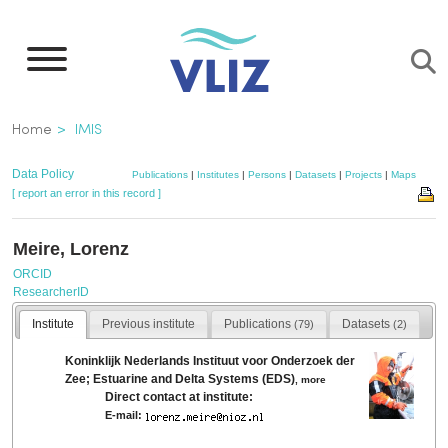
Skip
to
main
content
Breadcrumb
Home
IMIS
Data Policy
Publications
|
Institutes
|
Persons
|
Datasets
|
Projects
|
Maps
[ report an error in this record ]
Meire, Lorenz
ORCID
ResearcherID
Institute
Previous institute
Publications
Datasets
(79)
(2)
Koninklijk Nederlands Instituut voor Onderzoek der
Zee; Estuarine and Delta Systems (EDS)
,
more
Direct contact at institute:
E-mail: