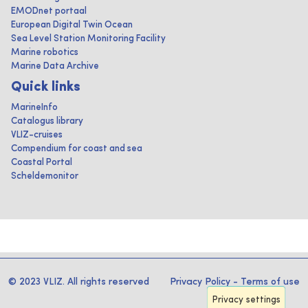
EMODnet portaal
European Digital Twin Ocean
Sea Level Station Monitoring Facility
Marine robotics
Marine Data Archive
Quick links
MarineInfo
Catalogus library
VLIZ-cruises
Compendium for coast and sea
Coastal Portal
Scheldemonitor
© 2023 VLIZ. All rights reserved
Privacy Policy
-
Terms of use
Privacy settings