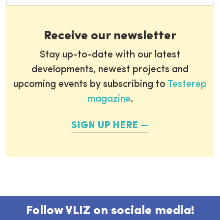
Receive our newsletter
Stay up-to-date with our latest
developments, newest projects and
upcoming events by subscribing to
Testerep
magazine
.
SIGN UP HERE
Follow VLIZ on sociale media!