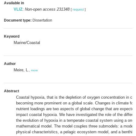
Available in
VLIZ
:
Non-open access 231348
[
request
]
Document type:
Dissertation
Keyword
Marine/Coastal
Author
Meire, L.
,
more
Abstract
Coastal hypoxia, that is the depletion of oxygen concentration in coa
becoming more prominent on a global scale. Changes in climate for
nutrient loadings are two aspects of global change that are expected
impact coastal hypoxia. We have investigated the role of the differen
the evolution of hypoxia in a temperate coastal system using a one
mathematical model. The model couples three submodels: a model c
physical characteristics, a pelagic ecosystem model, and a benthic 