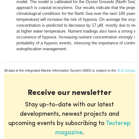
model. The model is calibrated for the Oyster Grounds (North Sea) 
approach is coastal ecosytems. Our results indicate that the projec
climatological conditions for the North Sea over the next 100 years 
temperature) will increase the risk of hypoxia. On average the oxyg
concentration is predicted to decrease by 17 µM, mostly due to redu
at higher water temperature. Nutrient loadings also have a strong eff
occurrence of hypoxia. Increasing nutrient concentration strongly in
probability of a hypoxic events, stressing the importance of continu
eutrophication management.
All data in the
Integrated Marine Information System
(IMIS) is subject to the
VLIZ privacy p
Receive our newsletter
Stay up-to-date with our latest
developments, newest projects and
upcoming events by subscribing to
Testerep
magazine
.