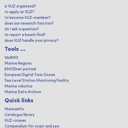
is VLIZ organized?
to apply at VLIZ?
to become VLIZ-member?
does our research function?
do I ask a question?
to report a beach find?
does VLIZ handle your privacy?
Tools ...
WoRMS
Marine Regions
EMODnet portaal
European Digital Twin Ocean
Sea Level Station Monitoring Facility
Marine robotics
Marine Data Archive
Quick links
MarineInfo
Catalogus library
VLIZ-cruises
Compendium for coast and sea