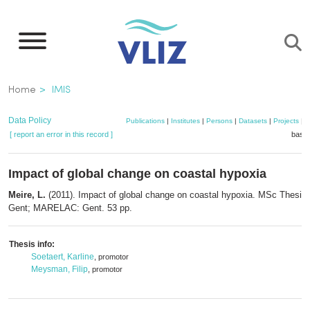
Skip
to
main
content
Breadcrumb
Home
IMIS
Data Policy
Publications
|
Institutes
|
Persons
|
Datasets
|
Projects
|
M
[ report an error in this record ]
baske
Impact of global change on coastal hypoxia
Meire, L.
(2011). Impact of global change on coastal hypoxia. MSc Thesis. 
Gent; MARELAC: Gent. 53 pp.
Thesis info:
Soetaert, Karline
, promotor
Meysman, Filip
, promotor