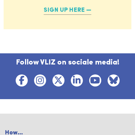
SIGN UP HERE
Follow VLIZ on sociale media!
How...