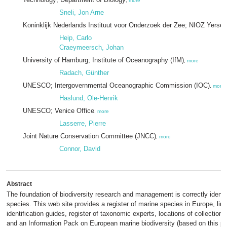
,
more
Sneli, Jon Arne
Koninklijk Nederlands Instituut voor Onderzoek der Zee; NIOZ Yerse
Heip, Carlo
Craeymeersch, Johan
University of Hamburg; Institute of Oceanography (IfM)
,
more
Radach, Günther
UNESCO; Intergovernmental Oceanographic Commission (IOC)
,
more
Haslund, Ole-Henrik
UNESCO; Venice Office
,
more
Lasserre, Pierre
Joint Nature Conservation Committee (JNCC)
,
more
Connor, David
Abstract
The foundation of biodiversity research and management is correctly ident
species. This web site provides a register of marine species in Europe, link
identification guides, register of taxonomic experts, locations of collectio
and an Information Pack on European marine biodiversity (based on this pro