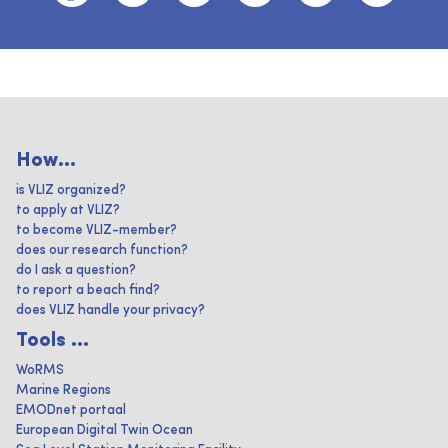
How...
is VLIZ organized?
to apply at VLIZ?
to become VLIZ-member?
does our research function?
do I ask a question?
to report a beach find?
does VLIZ handle your privacy?
Tools ...
WoRMS
Marine Regions
EMODnet portaal
European Digital Twin Ocean