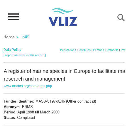
Skip
to
main
content
Breadcrumb
Home
IMIS
Data Policy
Publications
|
Institutes
|
Persons
|
Datasets
|
Proje
[ report an error in this record ]
A register of marine species in Europe to facilitate mar
research and management
www.marbef.org/data/erms.php
Funder identifier
: MAS3-CT97-0146 (Other contract id)
Acronym
: ERMS
Period:
April 1998 till March 2000
Status
: Completed