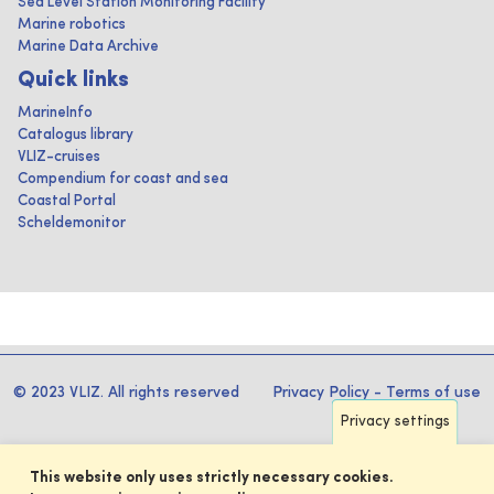
Sea Level Station Monitoring Facility
Marine robotics
Marine Data Archive
Quick links
MarineInfo
Catalogus library
VLIZ-cruises
Compendium for coast and sea
Coastal Portal
Scheldemonitor
© 2023 VLIZ. All rights reserved
Privacy Policy
-
Terms of use
Privacy settings
This website only uses strictly necessary cookies.