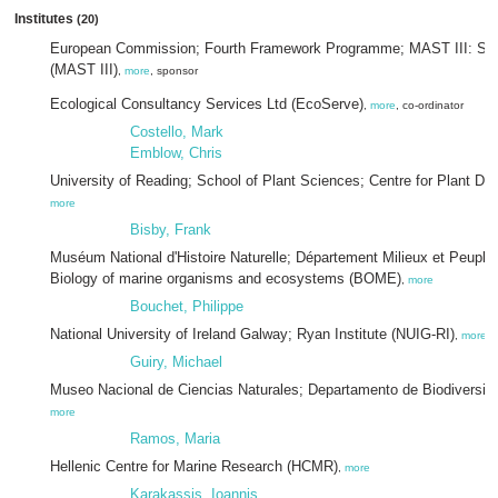
Institutes
(20)
European Commission; Fourth Framework Programme; MAST III: Suppo
(MAST III)
,
more
, sponsor
Ecological Consultancy Services Ltd (EcoServe)
,
more
, co-ordinator
Costello, Mark
Emblow, Chris
University of Reading; School of Plant Sciences; Centre for Plant Di
more
Bisby, Frank
Muséum National d'Histoire Naturelle; Département Milieux et Peupl
Biology of marine organisms and ecosystems (BOME)
,
more
Bouchet, Philippe
National University of Ireland Galway; Ryan Institute (NUIG-RI)
,
more
Guiry, Michael
Museo Nacional de Ciencias Naturales; Departamento de Biodiversida
more
Ramos, Maria
Hellenic Centre for Marine Research (HCMR)
,
more
Karakassis, Ioannis