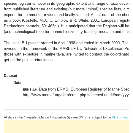
species register is novel in its geographic extent and range of taxa covered.
from published literature and existing (but more limited) species lists, circu
experts for comments, revised and finally verified. A first draft of the chec
as a book (Costello, M.J., C. Emblow & R. White, 2001. European register
Patrimoines naturels, 50: 463p.). It is anticipated that the Register will b
(and technological tool) for marine biodiversity training, research and man
The initial EU project started in April 1998 and ended in March 2000. The re
revised, in the framework of the MARBEF EU Network of Excellence. People
those with expertise in marine taxa, are invited to contact the co-ordinator o
get on the project circulation list.
Dataset
Data
Data from ERMS: European Register of Marine Speci
ERMS 1.0
:
http://www.marbef.org/data/erms.php searched on dd/mm/yyyy.
All data in the
Integrated Marine Information System
(IMIS) is subject to the
VLIZ privacy p