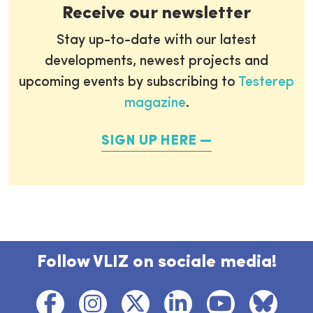
Receive our newsletter
Stay up-to-date with our latest
developments, newest projects and
upcoming events by subscribing to
Testerep
magazine
.
SIGN UP HERE
Follow VLIZ on sociale media!