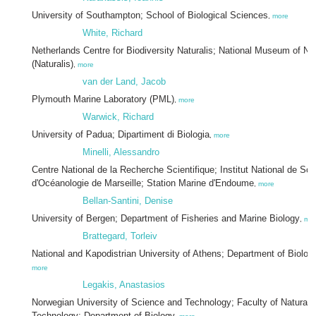
University of Southampton; School of Biological Sciences
,
more
White, Richard
Netherlands Centre for Biodiversity Naturalis; National Museum of Natu
(Naturalis)
,
more
van der Land, Jacob
Plymouth Marine Laboratory (PML)
,
more
Warwick, Richard
University of Padua; Dipartiment di Biologia
,
more
Minelli, Alessandro
Centre National de la Recherche Scientifique; Institut National de Sci
d'Océanologie de Marseille; Station Marine d'Endoume
,
more
Bellan-Santini, Denise
University of Bergen; Department of Fisheries and Marine Biology
,
mo
Brattegard, Torleiv
National and Kapodistrian University of Athens; Department of Biolo
more
Legakis, Anastasios
Norwegian University of Science and Technology; Faculty of Natural
Technology; Department of Biology