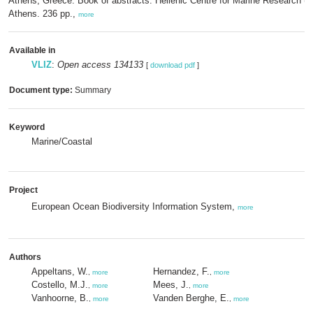
Athens, Greece: Book of abstracts. Hellenic Centre for Marine Research 
Athens. 236 pp.,
more
Available in
VLIZ
:
Open access 134133
[
download pdf
]
Document type:
Summary
Keyword
Marine/Coastal
Project
European Ocean Biodiversity Information System,
more
Authors
Appeltans, W.
Hernandez, F.
,
more
,
more
Costello, M.J.
Mees, J.
,
more
,
more
Vanhoorne, B.
Vanden Berghe, E.
,
more
,
more