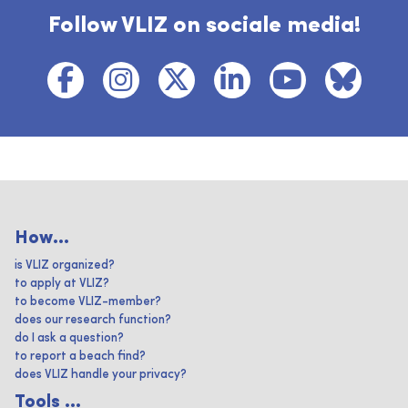
Follow VLIZ on sociale media!
How...
is VLIZ organized?
to apply at VLIZ?
to become VLIZ-member?
does our research function?
do I ask a question?
to report a beach find?
does VLIZ handle your privacy?
Tools ...