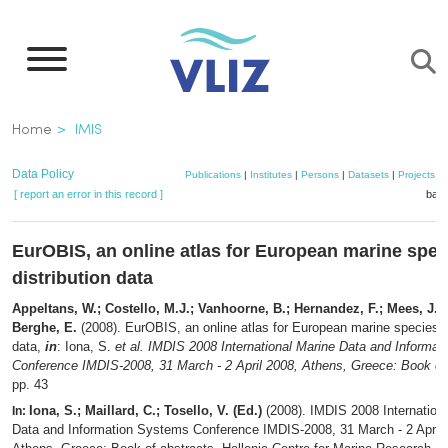
Skip
to
main
content
Breadcrumb
Home
IMIS
Data Policy
Publications
|
Institutes
|
Persons
|
Datasets
|
Projects
|
[ report an error in this record ]
bask
EurOBIS, an online atlas for European marine spec
distribution data
Appeltans, W.; Costello, M.J.; Vanhoorne, B.; Hernandez, F.; Mees, J.
Berghe, E.
(2008). EurOBIS, an online atlas for European marine species di
data,
in
: Iona, S.
et al.
IMDIS 2008 International Marine Data and Informa
Conference IMDIS-2008, 31 March - 2 April 2008, Athens, Greece: Book of 
pp. 43
Iona, S.; Maillard, C.; Tosello, V. (Ed.)
(2008). IMDIS 2008 Internation
In:
Data and Information Systems Conference IMDIS-2008, 31 March - 2 April 