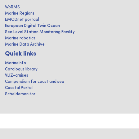
WoRMS
Marine Regions
EMODnet portaal
European Digital Twin Ocean
Sea Level Station Monitoring Facility
Marine robotics
Marine Data Archive
Quick links
MarineInfo
Catalogus library
VLIZ-cruises
Compendium for coast and sea
Coastal Portal
Scheldemonitor