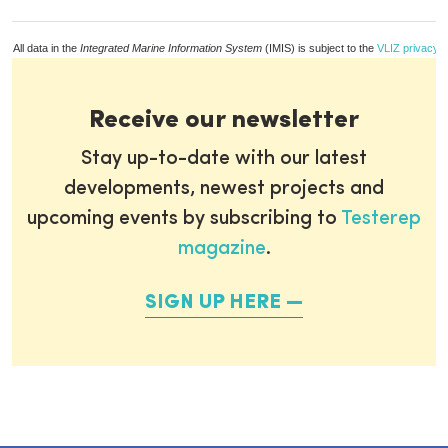
All data in the
Integrated Marine Information System
(IMIS) is subject to the
VLIZ privacy p
Receive our newsletter
Stay up-to-date with our latest
developments, newest projects and
upcoming events by subscribing to
Testerep
magazine
.
SIGN UP HERE