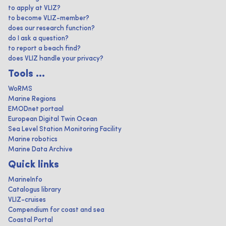
to apply at VLIZ?
to become VLIZ-member?
does our research function?
do I ask a question?
to report a beach find?
does VLIZ handle your privacy?
Tools ...
WoRMS
Marine Regions
EMODnet portaal
European Digital Twin Ocean
Sea Level Station Monitoring Facility
Marine robotics
Marine Data Archive
Quick links
MarineInfo
Catalogus library
VLIZ-cruises
Compendium for coast and sea
Coastal Portal