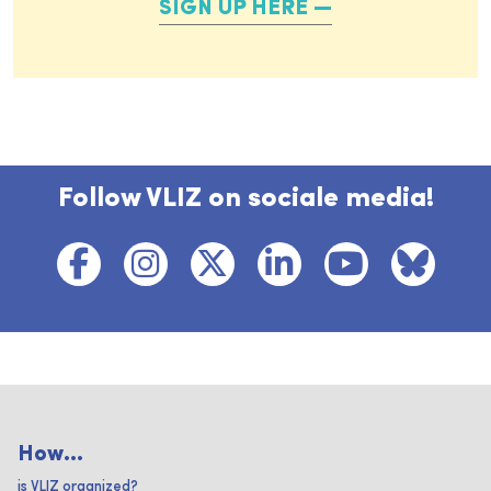
SIGN UP HERE
Follow VLIZ on sociale media!
How...
is VLIZ organized?