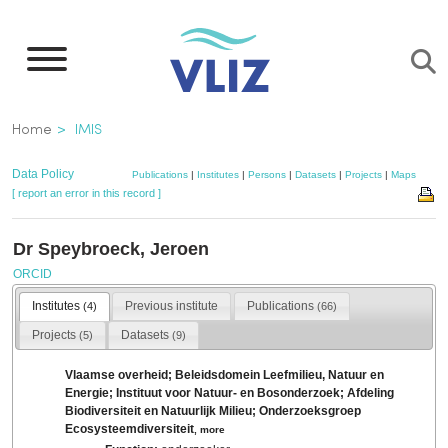
Skip
to
main
content
Breadcrumb
Home
IMIS
Data Policy
Publications
|
Institutes
|
Persons
|
Datasets
|
Projects
|
Maps
[ report an error in this record ]
Dr Speybroeck, Jeroen
ORCID
Institutes
Previous institute
Publications
(4)
(66)
Projects
Datasets
(5)
(9)
Vlaamse overheid; Beleidsdomein Leefmilieu, Natuur en
Energie; Instituut voor Natuur- en Bosonderzoek; Afdeling
Biodiversiteit en Natuurlijk Milieu; Onderzoeksgroep
Ecosysteemdiversiteit
,
more