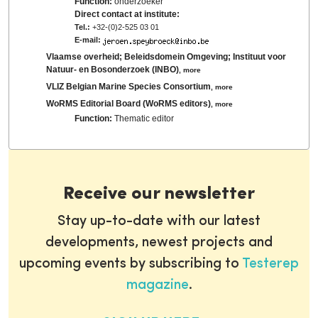
Function:
onderzoeker
Direct contact at institute:
Tel.:
+32-(0)2-525 03 01
E-mail:
Vlaamse overheid; Beleidsdomein Omgeving; Instituut voor
Natuur- en Bosonderzoek (INBO)
,
more
VLIZ Belgian Marine Species Consortium
,
more
WoRMS Editorial Board (WoRMS editors)
,
more
Function:
Thematic editor
Receive our newsletter
Stay up-to-date with our latest
developments, newest projects and
upcoming events by subscribing to
Testerep
magazine
.