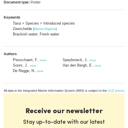
Document type:
Poster
Keywords
Taxa > Species > Introduced species
Zeeschelde
[
Marine Regions
]
Brackish water; Fresh water
Authors
Piesschaert, F.
Speybroeck, J.
,
more
,
more
Soors, J.
Van den Bergh, E.
,
more
,
more
De Regge, N.
,
more
All data in the
Integrated Marine Information System
(IMIS) is subject to the
VLIZ privacy p
Receive our newsletter
Stay up-to-date with our latest