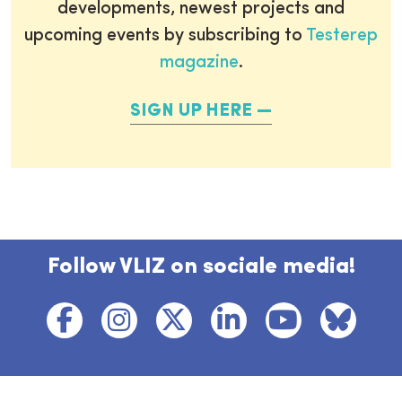
developments, newest projects and
upcoming events by subscribing to
Testerep
magazine
.
SIGN UP HERE
Follow VLIZ on sociale media!