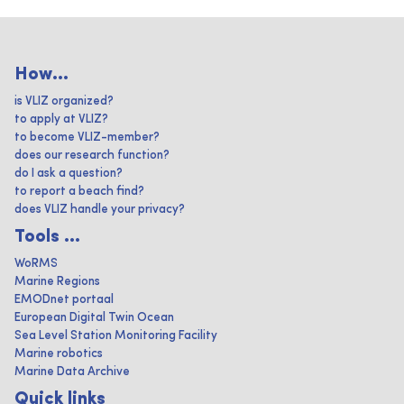
How...
is VLIZ organized?
to apply at VLIZ?
to become VLIZ-member?
does our research function?
do I ask a question?
to report a beach find?
does VLIZ handle your privacy?
Tools ...
WoRMS
Marine Regions
EMODnet portaal
European Digital Twin Ocean
Sea Level Station Monitoring Facility
Marine robotics
Marine Data Archive
Quick links