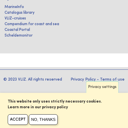
MarineInfo
Catalogus library
VLIZ-cruises
Compendium for coast and sea
Coastal Portal
Scheldemonitor
© 2023 VLIZ. All rights reserved
Privacy Policy
-
Terms of use
Privacy settings
This website only uses strictly necessary cookies.
Learn more in our privacy policy
NO, THANKS
ACCEPT