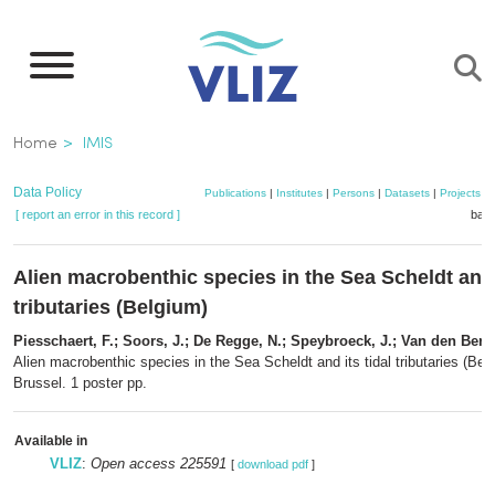
Skip
to
main
content
Breadcrumb
Home
IMIS
Data Policy
Publications
|
Institutes
|
Persons
|
Datasets
|
Projects
|
[ report an error in this record ]
bask
Alien macrobenthic species in the Sea Scheldt and i
tributaries (Belgium)
Piesschaert, F.; Soors, J.; De Regge, N.; Speybroeck, J.; Van den Berg
Alien macrobenthic species in the Sea Scheldt and its tidal tributaries (Be
Brussel. 1 poster pp.
Available in
VLIZ
:
Open access 225591
[
download pdf
]