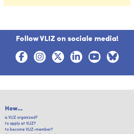
Follow VLIZ on sociale media!
How...
is VLIZ organized?
to apply at VLIZ?
to become VLIZ-member?