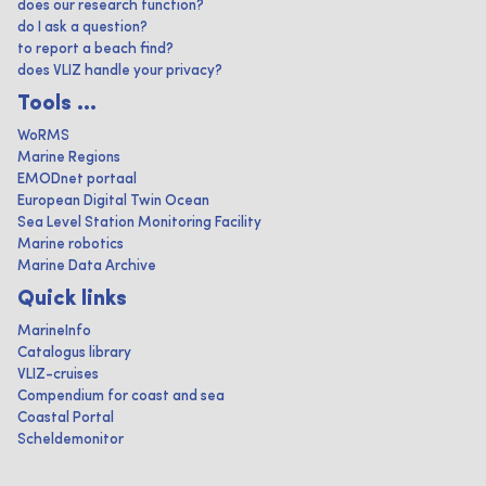
does our research function?
do I ask a question?
to report a beach find?
does VLIZ handle your privacy?
Tools ...
WoRMS
Marine Regions
EMODnet portaal
European Digital Twin Ocean
Sea Level Station Monitoring Facility
Marine robotics
Marine Data Archive
Quick links
MarineInfo
Catalogus library
VLIZ-cruises
Compendium for coast and sea
Coastal Portal
Scheldemonitor