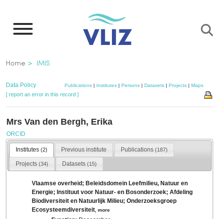
Skip
to
main
content
Breadcrumb
Home
IMIS
Data Policy
Publications
|
Institutes
|
Persons
|
Datasets
|
Projects
|
Maps
[ report an error in this record ]
Mrs Van den Bergh, Erika
ORCID
Institutes
Previous institute
Publications
(2)
(187)
Projects
Datasets
(34)
(15)
Vlaamse overheid; Beleidsdomein Leefmilieu, Natuur en
Energie; Instituut voor Natuur- en Bosonderzoek; Afdeling
Biodiversiteit en Natuurlijk Milieu; Onderzoeksgroep
Ecosysteemdiversiteit
,
more