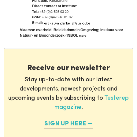
Function:
Researcher
Direct contact at institute:
Tel.:
+32-(0)2-525 03 20
GSM:
+32-(0)476-40 01 02
E-mail:
Vlaamse overheid; Beleidsdomein Omgeving; Instituut voor
Natuur- en Bosonderzoek (INBO)
,
more
Receive our newsletter
Stay up-to-date with our latest
developments, newest projects and
upcoming events by subscribing to
Testerep
magazine
.
SIGN UP HERE