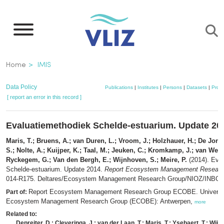
Skip
to
main
content
Breadcrumb
Home
IMIS
Data Policy
Publications
|
Institutes
|
Persons
|
Datasets
|
Proje
[ report an error in this record ]
Evaluatiemethodiek Schelde-estuarium. Update 20
Maris, T.; Bruens, A.; van Duren, L.; Vroom, J.; Holzhauer, H.; De Jo
S.; Nolte, A.; Kuijper, K.; Taal, M.; Jeuken, C.; Kromkamp, J.; van Wes
Ryckegem, G.; Van den Bergh, E.; Wijnhoven, S.; Meire, P.
(2014). Eva
Schelde-estuarium. Update 2014.
Report Ecosystem Management Resear
014-R175. Deltares/Ecosystem Management Research Group/NIOZ/INBO: [s
Report Ecosystem Management Research Group ECOBE. Universit
Part of:
Ecosystem Management Research Group (ECOBE): Antwerpen,
more
Related to:
Depreiter, D.; Cleveringa, J.; van der Laan, T.; Maris, T.; Ysebaert, T.; Wijn