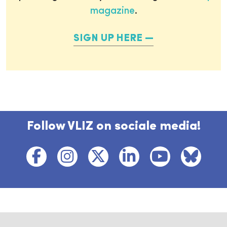
magazine
.
SIGN UP HERE
Follow VLIZ on sociale media!