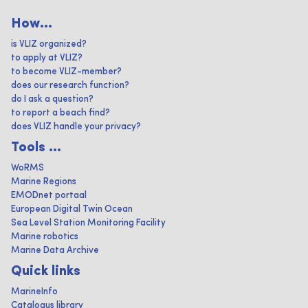
How...
is VLIZ organized?
to apply at VLIZ?
to become VLIZ-member?
does our research function?
do I ask a question?
to report a beach find?
does VLIZ handle your privacy?
Tools ...
WoRMS
Marine Regions
EMODnet portaal
European Digital Twin Ocean
Sea Level Station Monitoring Facility
Marine robotics
Marine Data Archive
Quick links
MarineInfo
Catalogus library