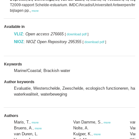
T2009-rapport Schelde-estuarium. IMDC/Arcadis/Universiteit Antwerpen/Imares
bijlagen pp.,
more
Available in
VLIZ
:
Open access 276665
[
download pdf
]
NIOZ
:
NIOZ Open Repository 295355
[
download pdf
]
Keywords
Marine/Coastal; Brackish water
Author keywords
Evaluatie, Westerschelde, Zeeschelde, ecologisch functioneren, habita
waterkwaliteit, waterbeweging
Authors
Maris, T.
Van Damme, S.
van 
,
more
,
more
Bruens, A.
Nolte, A.
Van 
,
more
van Duren, L.
Kuijper, K.
Van 
,
more