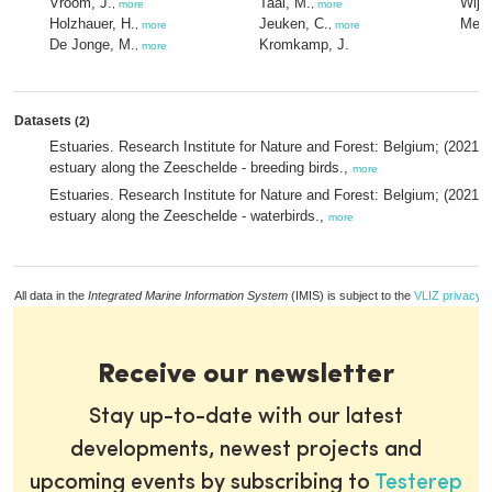
Vroom, J.
Taal, M.
Wijn
,
more
,
more
Holzhauer, H.
Jeuken, C.
Meire
,
more
,
more
De Jonge, M.
Kromkamp, J.
,
more
Datasets
(2)
Estuaries. Research Institute for Nature and Forest: Belgium; (2021)
estuary along the Zeeschelde - breeding birds.,
more
Estuaries. Research Institute for Nature and Forest: Belgium; (2021)
estuary along the Zeeschelde - waterbirds.,
more
All data in the
Integrated Marine Information System
(IMIS) is subject to the
VLIZ privacy p
Receive our newsletter
Stay up-to-date with our latest
developments, newest projects and
upcoming events by subscribing to
Testerep