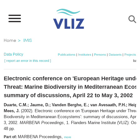
Skip
to
main
content
Breadcrumb
Home
IMIS
Data Policy
Publications
|
Institutes
|
Persons
|
Datasets
|
Projects
|
[ report an error in this record ]
bask
Electronic conference on 'European Heritage unde
Threat: Marine Biodiversity in Mediterranean Ecos
summary of discussions, April 22 to May 3, 2002
Duarte, C.M.; Jaume, D.; Vanden Berghe, E.; van Avesaath, P.H.; Heip, 
Mees, J.
(2002). Electronic conference on 'European Heritage under Threat
Biodiversity in Mediterranean Ecosystems': summary of discussions, April
3, 2002.
MARBENA Proceedings
, 1. Flanders Marine Institute (VLIZ): Oost
48 pp.
MARBENA Proceedings,
Part of:
more