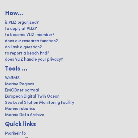
How...
is VLIZ organized?
to apply at VLIZ?
to become VLIZ-member?
does our research function?
do I ask a question?
to report a beach find?
does VLIZ handle your privacy?
Tools ...
WoRMS
Marine Regions
EMODnet portaal
European Digital Twin Ocean
Sea Level Station Monitoring Facility
Marine robotics
Marine Data Archive
Quick links
MarineInfo