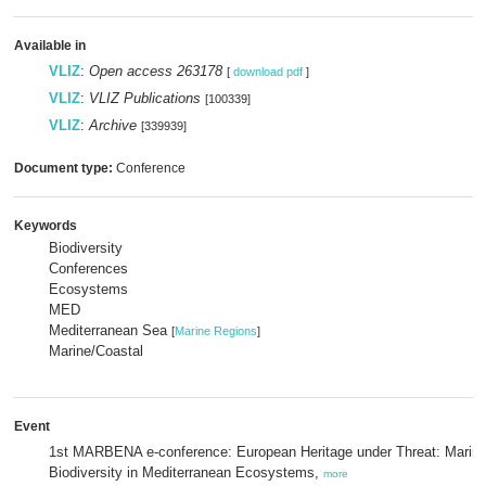
Available in
VLIZ
:
Open access 263178
[
download pdf
]
VLIZ
:
VLIZ Publications
[100339]
VLIZ
:
Archive
[339939]
Document type:
Conference
Keywords
Biodiversity
Conferences
Ecosystems
MED
Mediterranean Sea
[
Marine Regions
]
Marine/Coastal
Event
1st MARBENA e-conference: European Heritage under Threat: Marin
Biodiversity in Mediterranean Ecosystems,
more