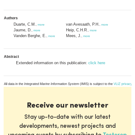
Authors
Duarte, C.M.
van Avesaath, P.H.
,
more
,
more
Jaume, D.
Heip, C.H.R.
,
more
,
more
Vanden Berghe, E.
Mees, J.
,
more
,
more
Abstract
Extended information on this publication:
click here
All data in the
Integrated Marine Information System
(IMIS) is subject to the
VLIZ privacy p
Receive our newsletter
Stay up-to-date with our latest
developments, newest projects and