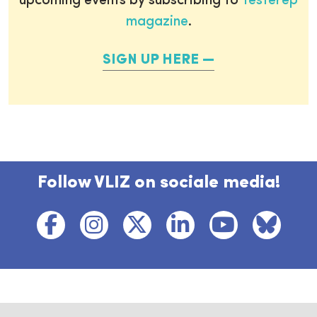
upcoming events by subscribing to
Testerep
magazine
.
SIGN UP HERE
Follow VLIZ on sociale media!