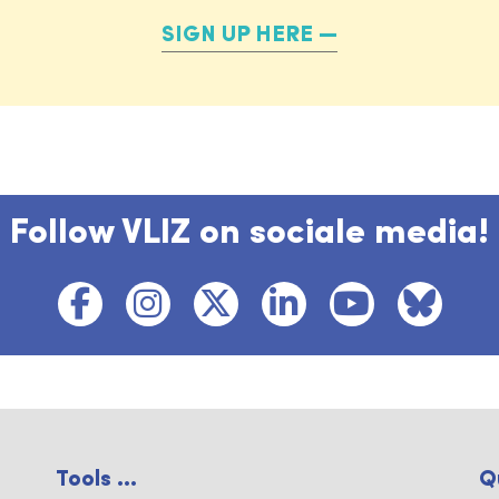
SIGN UP HERE
Follow VLIZ on sociale media!
Tools ...
Q