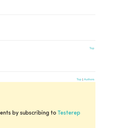
Top
Top
|
Authors
ents by subscribing to
Testerep