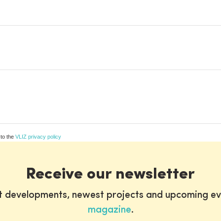
 to the
VLIZ privacy policy
Receive our newsletter
st developments, newest projects and upcoming ev
magazine
.