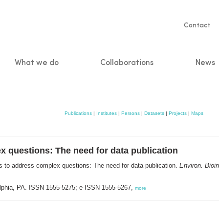
Servic
Contact
naviga
What we do
Collaborations
News
n
Publications
|
Institutes
|
Persons
|
Datasets
|
Projects
|
Maps
x questions: The need for data publication
es to address complex questions: The need for data publication.
Environ. Bioin
delphia, PA. ISSN 1555-5275; e-ISSN 1555-5267,
more