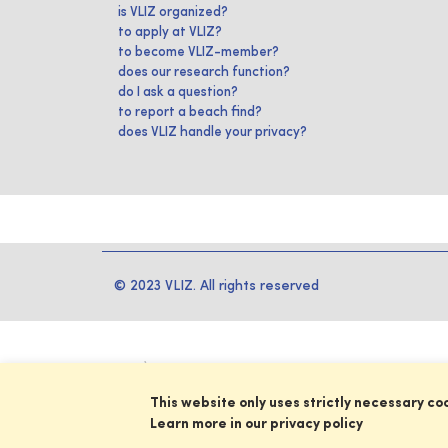
is VLIZ organized?
to apply at VLIZ?
to become VLIZ-member?
does our research function?
do I ask a question?
to report a beach find?
does VLIZ handle your privacy?
© 2023 VLIZ. All rights reserved
This website only uses strictly necessary co
Learn more in our privacy policy