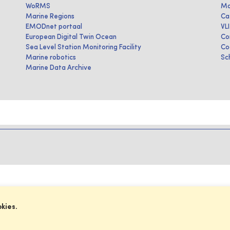
WoRMS
Ma
Marine Regions
Ca
EMODnet portaal
VL
European Digital Twin Ocean
Co
Sea Level Station Monitoring Facility
Co
Marine robotics
Sc
Marine Data Archive
okies.