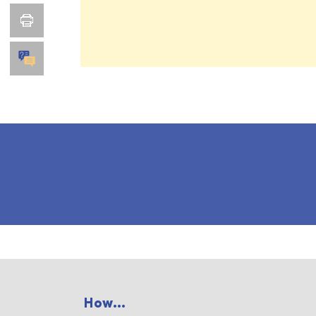
How...