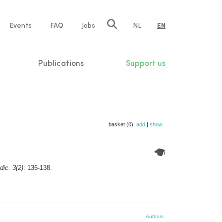
e
Events
FAQ
Jobs
NL
EN
tion
Publications
Support us
basket (0):
add
|
show
dic. 3(2)
: 136-138.
Authors