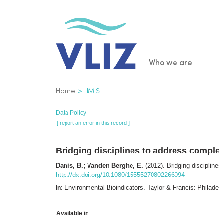
Skip
to
main
content
Main
Who we are
navigatio
Breadcrumb
Home
IMIS
Data Policy
[ report an error in this record ]
Bridging disciplines to address comple
Danis, B.; Vanden Berghe, E.
(2012). Bridging disciplin
http://dx.doi.org/10.1080/15555270802266094
Environmental Bioindicators. Taylor & Francis: Phila
In:
Available in