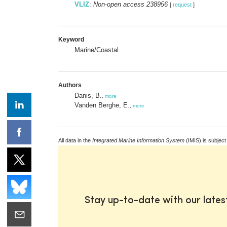
VLIZ
:
Non-open access 238956
[
request
]
Keyword
Marine/Coastal
Authors
Danis, B.
,
more
Vanden Berghe, E.
,
more
All data in the
Integrated Marine Information System
(IMIS) is subject
Stay up-to-date with our late