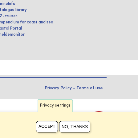
rineInfo
talogus library
IZ-cruises
mpendium for coast and sea
astal Portal
heldemonitor
Privacy Policy
-
Terms of use
Privacy settings
NO, THANKS
ACCEPT