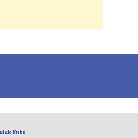
uick links