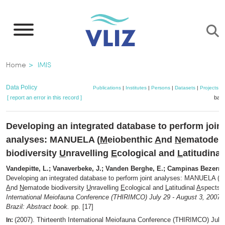
Skip
to
main
content
Breadcrumb
Home
IMIS
Data Policy
Publications
|
Institutes
|
Persons
|
Datasets
|
Projects
|
[ report an error in this record ]
bask
Developing an integrated database to perform joint
analyses: MANUELA (
M
eiobenthic
A
nd
N
ematode
biodiversity
U
nravelling
E
cological and
L
atitudinal
Vandepitte, L.; Vanaverbeke, J.; Vanden Berghe, E.; Campinas Bezerra,
Developing an integrated database to perform joint analyses: MANUELA (
M
A
nd
N
ematode biodiversity
U
nravelling
E
cological and
L
atitudinal
A
spects,
International Meiofauna Conference (THIRIMCO) July 29 - August 3, 2007, 
Brazil: Abstract book.
pp. [17]
(2007). Thirteenth International Meiofauna Conference (THIRIMCO) July
In: