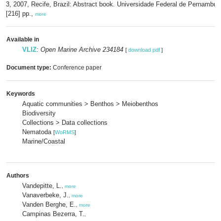
3, 2007, Recife, Brazil: Abstract book. Universidade Federal de Pernambuc
[216] pp.,
more
Available in
VLIZ
:
Open Marine Archive 234184
[
download pdf
]
Document type:
Conference paper
Keywords
Aquatic communities > Benthos > Meiobenthos
Biodiversity
Collections > Data collections
Nematoda
[
WoRMS
]
Marine/Coastal
Authors
Vandepitte, L.
,
more
Vanaverbeke, J.
,
more
Vanden Berghe, E.
,
more
Campinas Bezerra, T.
,