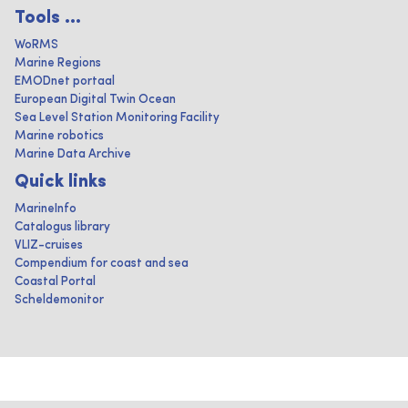
Tools ...
WoRMS
Marine Regions
EMODnet portaal
European Digital Twin Ocean
Sea Level Station Monitoring Facility
Marine robotics
Marine Data Archive
Quick links
MarineInfo
Catalogus library
VLIZ-cruises
Compendium for coast and sea
Coastal Portal
Scheldemonitor