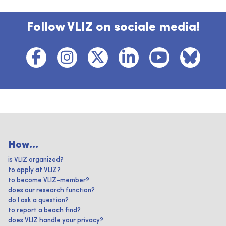
Follow VLIZ on sociale media!
How...
is VLIZ organized?
to apply at VLIZ?
to become VLIZ-member?
does our research function?
do I ask a question?
to report a beach find?
does VLIZ handle your privacy?