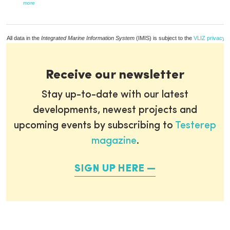
more
All data in the
Integrated Marine Information System
(IMIS) is subject to the
VLIZ privacy p
Receive our newsletter
Stay up-to-date with our latest
developments, newest projects and
upcoming events by subscribing to
Testerep
magazine
.
SIGN UP HERE