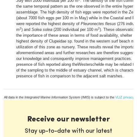
July with 2000 individual per 100 m
. The density of the fish commu
the same temporal pattern as the one observed in the entire hyperbe
assemblage. The high density of fish eggs were reported in the Ze
(about 7000 fish eggs per 100 m
in May) while in the Coastal and F
were reported the highest density of
Pleuronectes flesus
(276 indivi
2
2
m
) and
Solea solea
(200 individual per 100 m
). These observatio
the importance of these areas in terms of food availability, shelter 
highest density of Clupeidae sp. found in the western surf beach ma
utilization of this zone as nursery. These results reveal the importa
aforementioned areas and further researches are therefore suggest
our knowledge and consequently improve management practices. T
presence of fish reported along theWesterschelde may be related to t
of the sampling to the middle of estuary channel, which is character
presence of fish in comparison to the adjacent salt marshes.
All data in the
Integrated Marine Information System
(IMIS) is subject to the
VLIZ privacy p
Receive our newsletter
Stay up-to-date with our latest