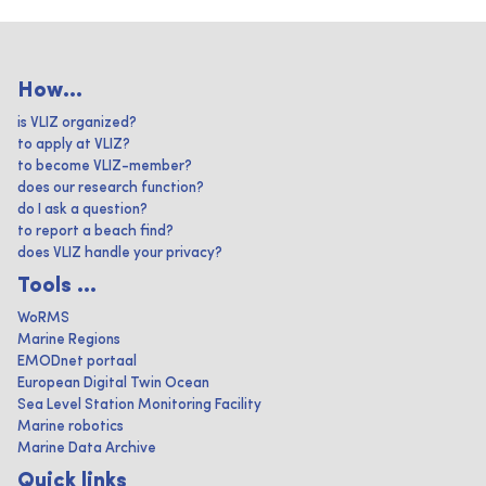
How...
is VLIZ organized?
to apply at VLIZ?
to become VLIZ-member?
does our research function?
do I ask a question?
to report a beach find?
does VLIZ handle your privacy?
Tools ...
WoRMS
Marine Regions
EMODnet portaal
European Digital Twin Ocean
Sea Level Station Monitoring Facility
Marine robotics
Marine Data Archive
Quick links