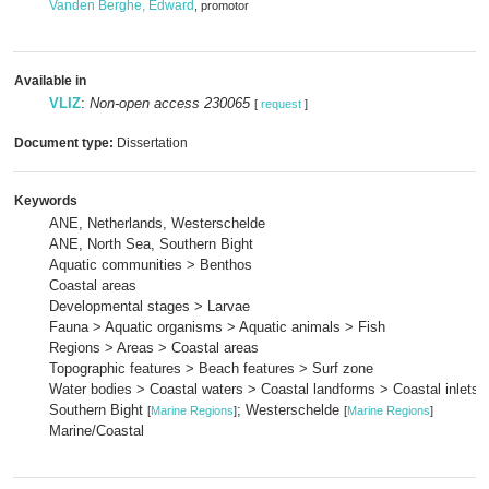
Vanden Berghe, Edward
, promotor
Available in
VLIZ
:
Non-open access 230065
[
request
]
Document type:
Dissertation
Keywords
ANE, Netherlands, Westerschelde
ANE, North Sea, Southern Bight
Aquatic communities > Benthos
Coastal areas
Developmental stages > Larvae
Fauna > Aquatic organisms > Aquatic animals > Fish
Regions > Areas > Coastal areas
Topographic features > Beach features > Surf zone
Water bodies > Coastal waters > Coastal landforms > Coastal inlets 
Southern Bight
; Westerschelde
[
Marine Regions
]
[
Marine Regions
]
Marine/Coastal