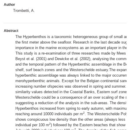
Author
Trombetti, A.
Abstract
The Hyperbenthos is a taxonomic heterogeneous group of small anim
the first meter above the seafloor. Research in the last decade sugg
importance in the marine ecosystems as an important player in the 
This study is a re-examination of three researches made by Mees et 
Beyst et al. (2001) and Dewicke et al. (2002), analysing the commun
and the temporal pattern of the Hyperbenthic assemblage in the Belg
shelf, surf beach zones and the Westerschelde estuary.The expansi
hyperbenthic assemblage was always linked to the major occurrence
merohyperbenthic animals. Except for the Belgian continental sand
increasing number ofspecies was observed in spring and summer. T
similarity values detected in the Coastal Banks, Eastern surf zone 
Westerschelde could be a consequence of an over scaling of the sa
suggesting a reduction of the analysis in the sub-areas. The density 
Hyperbenthos increased from spring to early autumn, with maximum
2
reaching around 10000 individuals per m
. The Westerschelde Polyh
shows conspicuous low density than the other areas (always less t
2
individual per 100 m
) followed by the Eastern beaches that show a
2