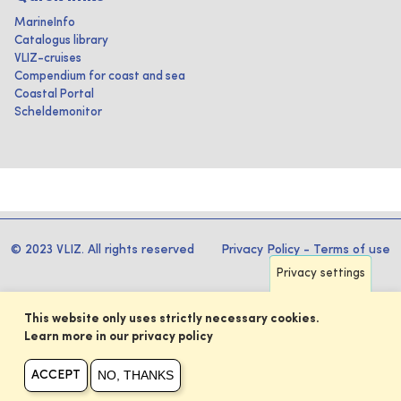
MarineInfo
Catalogus library
VLIZ-cruises
Compendium for coast and sea
Coastal Portal
Scheldemonitor
© 2023 VLIZ. All rights reserved
Privacy Policy
-
Terms of use
Privacy settings
This website only uses strictly necessary cookies.
Learn more in our privacy policy
NO, THANKS
ACCEPT