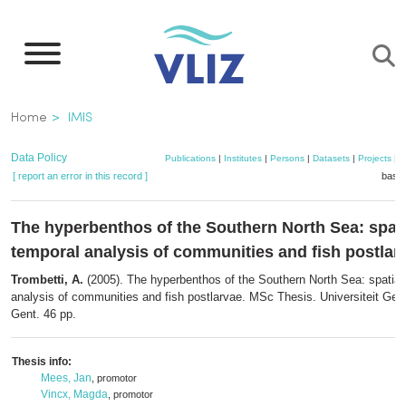
Skip
to
main
content
Breadcrumb
Home
IMIS
Data Policy
Publications
|
Institutes
|
Persons
|
Datasets
|
Projects
|
M
[ report an error in this record ]
baske
The hyperbenthos of the Southern North Sea: spati
temporal analysis of communities and fish postlar
Trombetti, A.
(2005). The hyperbenthos of the Southern North Sea: spatial
analysis of communities and fish postlarvae. MSc Thesis. Universiteit G
Gent. 46 pp.
Thesis info:
Mees, Jan
, promotor
Vincx, Magda
, promotor