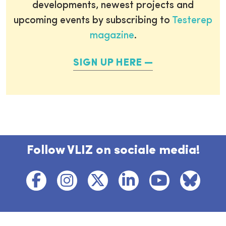
developments, newest projects and
upcoming events by subscribing to
Testerep
magazine
.
SIGN UP HERE
Follow VLIZ on sociale media!