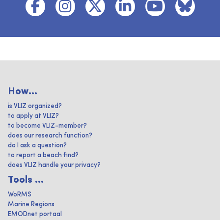
How...
is VLIZ organized?
to apply at VLIZ?
to become VLIZ-member?
does our research function?
do I ask a question?
to report a beach find?
does VLIZ handle your privacy?
Tools ...
WoRMS
Marine Regions
EMODnet portaal