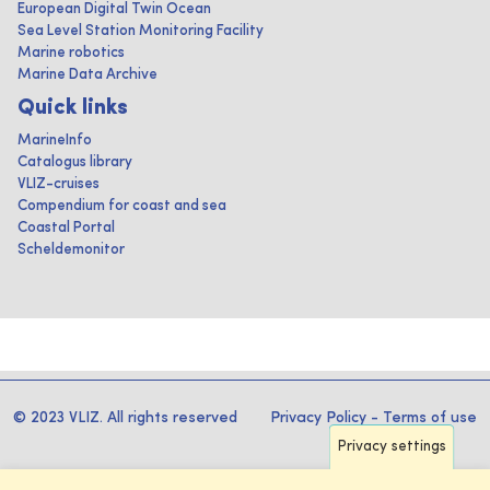
European Digital Twin Ocean
Sea Level Station Monitoring Facility
Marine robotics
Marine Data Archive
Quick links
MarineInfo
Catalogus library
VLIZ-cruises
Compendium for coast and sea
Coastal Portal
Scheldemonitor
© 2023 VLIZ. All rights reserved
Privacy Policy
-
Terms of use
Privacy settings