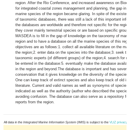
region. After the Rio Conference, and increased awareness on Biodi
for integrated coastal zones management and planning, the gap in k
marine species of the region became glaring. In spite of the existe
of taxonomic databases, there was still a lack of this important infor
the databases are worldwide and therefore not specific for the regio
they cover mainly terrestrial species or are based on specific group
MASDEA is to fill in the gap of knowledge on the taxonomy of marin
region and to have a database on all the marine species of this regio
objectives are as follows:1. collect all available literature on the ma
the region;2. enter data on the species into the database;3. seek th
taxonomic experts (of different groups) of the region;4. search for mo
be entered in the database:5. eventually make the database availabl
in the region and beyond.The database is important and has several
conservation that it gives knowledge on the diversity of the species 
One can keep track of extinct species and also keep track of old in
literature. Current and valid names as well as synonyms of species a
indicated as well as the authority (author who described the species)
avoiding confusion. The database can also serve as a repository fo
reports from the region.
All data in the
Integrated Marine Information System
(IMIS) is subject to the
VLIZ privacy p