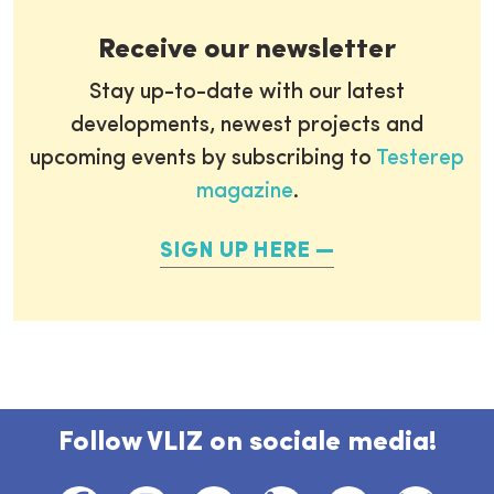
Receive our newsletter
Stay up-to-date with our latest
developments, newest projects and
upcoming events by subscribing to
Testerep
magazine
.
SIGN UP HERE
Follow VLIZ on sociale media!