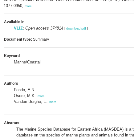
In:
1377-0950,
more
Available in
VLIZ
:
Open access 374814
[
download pdf
]
Document type:
Summary
Keyword
Marine/Coastal
Authors
Fondo, E.N.
Osore, M.K.
,
more
Vanden Berghe, E.
,
more
Abstract
The Marine Species Database for Eastern Africa (MASDEA) is a ta
database on the species of marine plants and animals found in the E