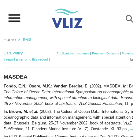
Skip
to
main
content
Breadcrumb
Home
IMIS
Data Policy
Publications
|
Institutes
|
Persons
|
Datasets
|
Projects
|
[ report an error in this record ]
bask
MASDEA
Fondo, E.N.; Osore, M.K.; Vanden Berghe, E.
(2002). MASDEA,
in
: Bro
The Colour of Ocean Data: International Symposium on oceanographic dat
information management, with special attention to biological data. Brussels
25-27 November 2002: book of abstracts. VLIZ Special Publication,
11: pp.
Brown, M.
et al.
(2002). The Colour of Ocean Data: International Symp
In:
oceanographic data and information management, with special attention to b
data. Brussels, Belgium, 25-27 November 2002: book of abstracts.
VLIZ Sp
Publication
, 11. Flanders Marine Institute (VLIZ): Oostende. XI, 93 pp.,
mor
VLIZ Special Publication. Vlaams Instituut voor de Zee (VLIZ): Oosten