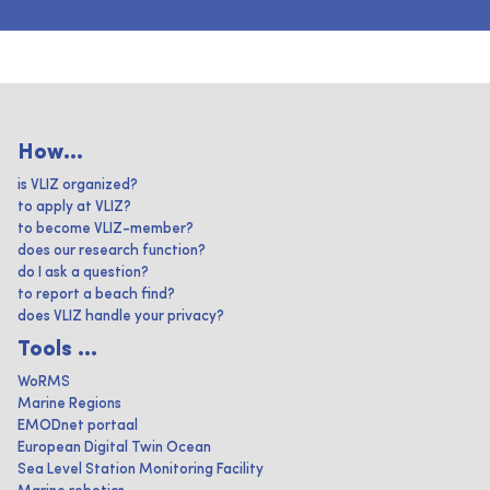
How...
is VLIZ organized?
to apply at VLIZ?
to become VLIZ-member?
does our research function?
do I ask a question?
to report a beach find?
does VLIZ handle your privacy?
Tools ...
WoRMS
Marine Regions
EMODnet portaal
European Digital Twin Ocean
Sea Level Station Monitoring Facility