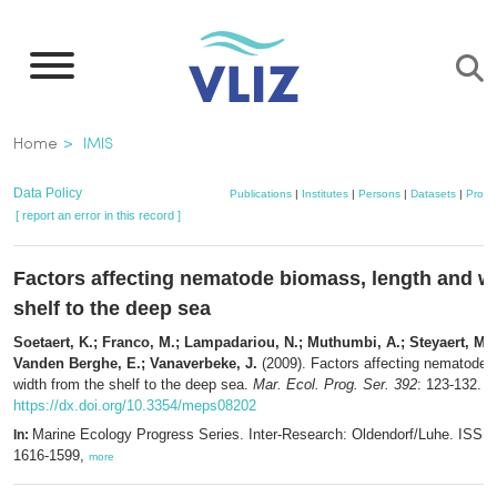
Skip
to
main
content
Breadcrumb
Home
IMIS
Data Policy
Publications
|
Institutes
|
Persons
|
Datasets
|
Projec
[ report an error in this record ]
Factors affecting nematode biomass, length and w
shelf to the deep sea
Soetaert, K.; Franco, M.; Lampadariou, N.; Muthumbi, A.; Steyaert, M.; 
Vanden Berghe, E.; Vanaverbeke, J.
(2009). Factors affecting nematode 
width from the shelf to the deep sea.
Mar. Ecol. Prog. Ser. 392
: 123-132.
https://dx.doi.org/10.3354/meps08202
Marine Ecology Progress Series. Inter-Research: Oldendorf/Luhe. ISSN
In:
1616-1599,
more