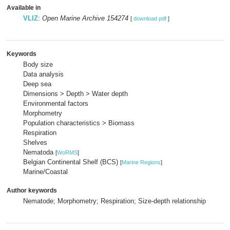
Available in
VLIZ
:
Open Marine Archive 154274
[
download pdf
]
Keywords
Body size
Data analysis
Deep sea
Dimensions > Depth > Water depth
Environmental factors
Morphometry
Population characteristics > Biomass
Respiration
Shelves
Nematoda
[
WoRMS
]
Belgian Continental Shelf (BCS)
[
Marine Regions
]
Marine/Coastal
Author keywords
Nematode; Morphometry; Respiration; Size-depth relationship