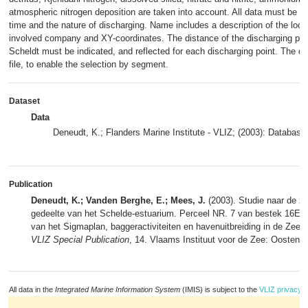
atmospheric nitrogen deposition are taken into account. All data must be co
time and the nature of discharging. Name includes a description of the loca
involved company and XY-coordinates. The distance of the discharging poin
Scheldt must be indicated, and reflected for each discharging point. The d
file, to enable the selection by segment.
Dataset
Data
Deneudt, K.; Flanders Marine Institute - VLIZ; (2003): Database
Publication
Deneudt, K.; Vanden Berghe, E.; Mees, J.
(2003). Studie naar de zi
gedeelte van het Schelde-estuarium. Perceel NR. 7 van bestek 16El/
van het Sigmaplan, baggeractiviteiten en havenuitbreiding in de Zeesc
VLIZ Special Publication
, 14. Vlaams Instituut voor de Zee: Oostend
All data in the
Integrated Marine Information System
(IMIS) is subject to the
VLIZ privacy p