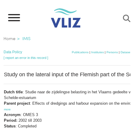
Skip
to
main
content
Breadcrumb
Home
IMIS
Data Policy
Publications
|
Institutes
|
Persons
|
Datasets
[ report an error in this record ]
Study on the lateral input of the Flemish part of the Sc
Dutch title
: Studie naar de zijdelingse belasting in het Vlaams gedeelte va
Schelde-estuarium
Parent project
: Effects of dredgings and harbour expansion on the enviro
more
Acronym
: OMES 3
Period:
2002 till 2003
Status
: Completed