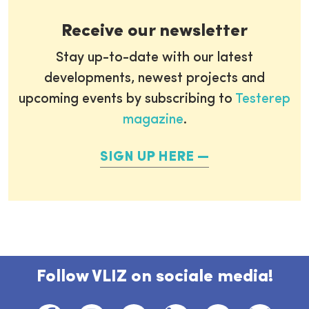
Receive our newsletter
Stay up-to-date with our latest
developments, newest projects and
upcoming events by subscribing to
Testerep
magazine
.
SIGN UP HERE
Follow VLIZ on sociale media!