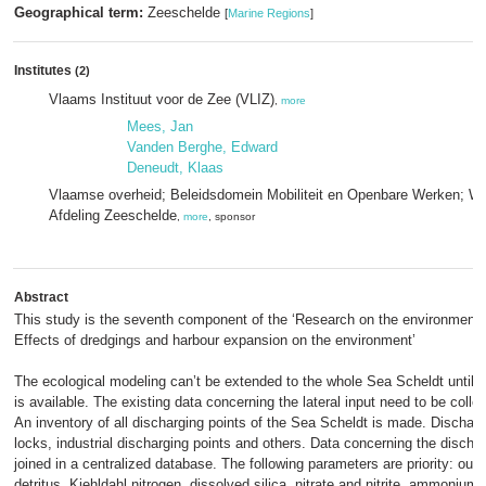
Geographical term:
Zeeschelde
[
Marine Regions
]
Institutes
(2)
Vlaams Instituut voor de Zee (VLIZ)
,
more
Mees, Jan
Vanden Berghe, Edward
Deneudt, Klaas
Vlaamse overheid; Beleidsdomein Mobiliteit en Openbare Werken; W
Afdeling Zeeschelde
,
more
, sponsor
Abstract
This study is the seventh component of the ‘Research on the environmenta
Effects of dredgings and harbour expansion on the environment’
The ecological modeling can’t be extended to the whole Sea Scheldt until mo
is available. The existing data concerning the lateral input need to be coll
An inventory of all discharging points of the Sea Scheldt is made. Dischargi
locks, industrial discharging points and others. Data concerning the discha
joined in a centralized database. The following parameters are priority: out
detritus, Kjehldahl nitrogen, dissolved silica, nitrate and nitrite, ammoniu