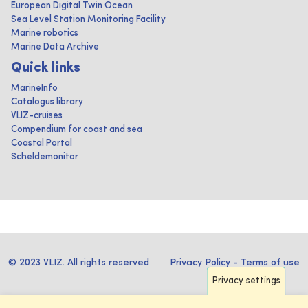
European Digital Twin Ocean
Sea Level Station Monitoring Facility
Marine robotics
Marine Data Archive
Quick links
MarineInfo
Catalogus library
VLIZ-cruises
Compendium for coast and sea
Coastal Portal
Scheldemonitor
© 2023 VLIZ. All rights reserved
Privacy Policy
-
Terms of use
Privacy settings