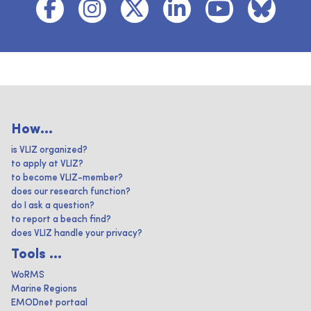
How...
is VLIZ organized?
to apply at VLIZ?
to become VLIZ-member?
does our research function?
do I ask a question?
to report a beach find?
does VLIZ handle your privacy?
Tools ...
WoRMS
Marine Regions
EMODnet portaal