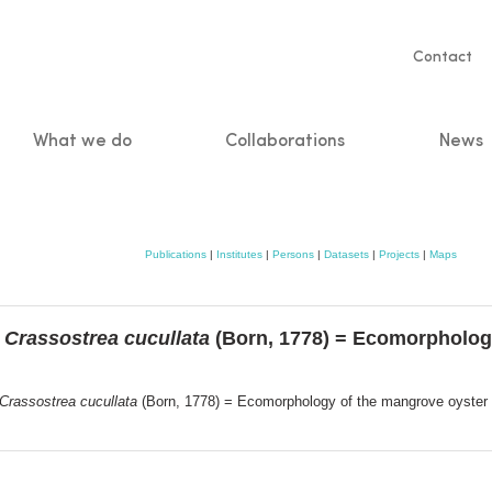
Servic
Contact
naviga
What we do
Collaborations
News
n
Publications
|
Institutes
|
Persons
|
Datasets
|
Projects
|
Maps
r
Crassostrea cucullata
(Born, 1778) = Ecomorpholog
Crassostrea cucullata
(Born, 1778) = Ecomorphology of the mangrove oyster