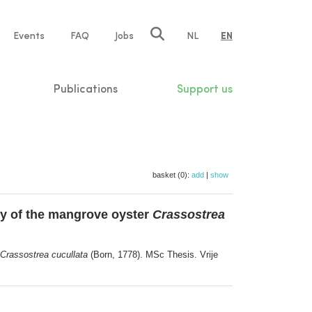
e
Events
FAQ
Jobs
NL
EN
tion
Publications
Support us
basket (0):
add
|
show
y of the mangrove oyster
Crassostrea
Crassostrea cucullata
(Born, 1778). MSc Thesis. Vrije