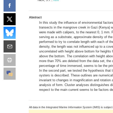
,
more
Abstract
In this study the influence of environmental factor
transects in the mangrove creek in Gazi (Kenya) w
were made with calipers, to the nearest 0, 1 mm.
serving as a substrate, approximate density of the
performed to try to correlate length with each of 
density, the length was not influenced up to a cove
uncorrelated with height above bottom for heights h
above the bottom. The correlation with height abov
more than 70% are deleted from the data set, the co
percentage of time immersed, seems to be the prima
In the second part, we tested the hypothesis that t
oysters is described. These outlines are numericall
invariant to changes in magnification and rotation 
analysis of form. Cluster analyses distinguishes 
respect to the main current seems to be factors de
All data in the
Integrated Marine Information System
(IMIS) is subject