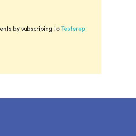
ents by subscribing to
Testerep