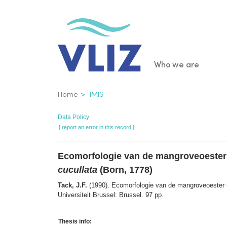
Skip
to
main
content
Main
Who we are
navigatio
Breadcrumb
Home
IMIS
Data Policy
[ report an error in this record ]
Ecomorfologie van de mangroveoeste
cucullata
(Born, 1778)
Tack, J.F.
(1990). Ecomorfologie van de mangroveoester
Universiteit Brussel: Brussel. 97 pp.
Thesis info: