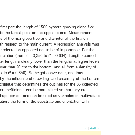
first part the length of 1506 oysters growing along five
 to the farest point on the opposite end. Measurements
s of the mangrove tree and diameter of the branch
th respect to the main current. A regression analysis was
e orientation appeared not to be of importance. For the
rrelation (from r² = 0,356 to r² = 0,634). Length seemed
r length is clearly lower than the lengths at higher levels
ser than 20 cm to the bottom, and all from a density of
57 to r² = 0,850). So height above date, and thus
by the influence of crowding, and proximity of the bottom.
chnique that determines the outlines for the 85 collected
ier coefficients can be normalized so that they are
 shape per se, and can be used as variables in multivariate
bution, the form of the substrate and orientation with
Top
|
Author