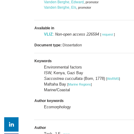
Vanden Berghe, Edward
, promotor
Vanden Berghe, Els
, promotor
Available in
VLIZ
:
Non-open access 226594
[
request
]
Document type:
Dissertation
Keywords
Environmental factors
ISW, Kenya, Gazi Bay
Saccostrea cuccullata
(Born, 1778)
[
WoRMS
]
Maftaha Bay
[
Marine Regions
]
Marine/Coastal
Author keywords
Ecomorphology
Author
Tack, J.F.