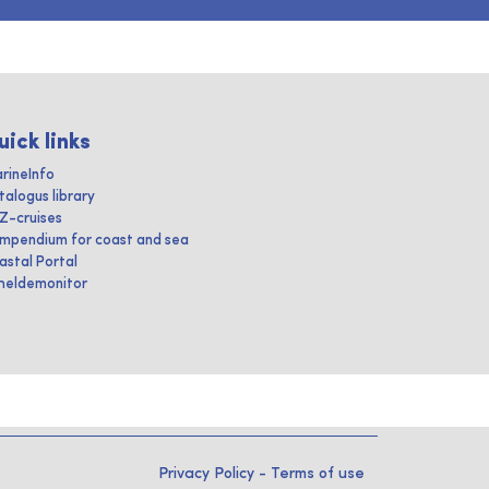
uick links
rineInfo
talogus library
IZ-cruises
mpendium for coast and sea
astal Portal
heldemonitor
Privacy Policy
-
Terms of use