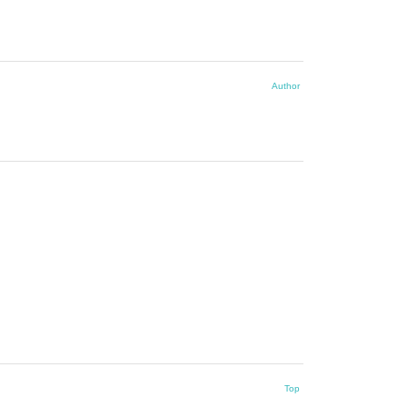
Author
Top