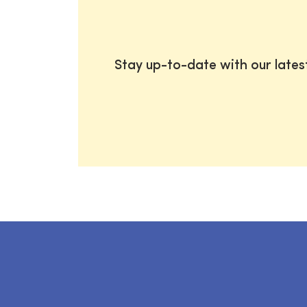
Stay up-to-date with our late