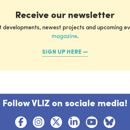
Receive our newsletter
st developments, newest projects and upcoming ev
magazine
.
SIGN UP HERE
Follow VLIZ on sociale media!