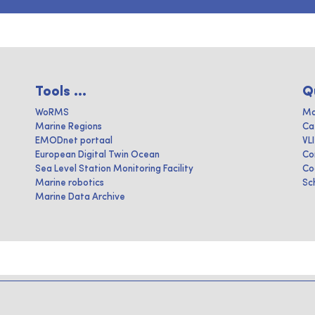
Tools ...
Q
WoRMS
Ma
Marine Regions
Ca
EMODnet portaal
VL
European Digital Twin Ocean
Co
Sea Level Station Monitoring Facility
Co
Marine robotics
Sc
Marine Data Archive