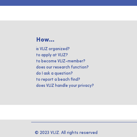
How...
is VLIZ organized?
to apply at VLIZ?
to become VLIZ-member?
does our research function?
do I ask a question?
to report a beach find?
does VLIZ handle your privacy?
© 2023 VLIZ. All rights reserved