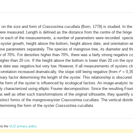
s on the size and form of
Crassostrea cucullata
(Born, 1778) is studied. In the 
ere measured. Length is defined as the distance from the centre of the hinge
 For each of the measurements, a number of parameters were recorded: specie
 oyster growth, height above the bottom, height above date, and orientation wi
these parameters separately. The species of mangrove tree, its diameter and th
r of 70%. For densities higher than 70%, there was a fairly strong negative co
igher than 20 cm. If the height above the bottom is lower than 20 cm the oyste
e date was negative but very low. However, if all measurements of oysters clo
rrelation increased dramatically, the slope still being negative (from r² = 0,3
ry factor determining the length of the oyster. This relationship is obscured 
he form of the oyster is influenced by ecological factors. An image-analytic te
y characterized using elliptic Fourier decomposition. Since the resulting Four
as well as other such transformations of the original silhouette, they quantify
distinct forms of the mangroveoyster
Crassostrea cucullata
. The vertical distri
termining the form of the oyster
Crassostrea cucullata
.
 to the
VLIZ privacy policy