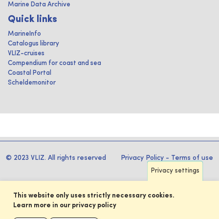
Marine Data Archive
Quick links
MarineInfo
Catalogus library
VLIZ-cruises
Compendium for coast and sea
Coastal Portal
Scheldemonitor
© 2023 VLIZ. All rights reserved
Privacy Policy
-
Terms of use
Privacy settings
This website only uses strictly necessary cookies.
Learn more in our privacy policy