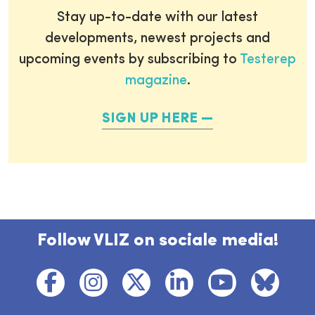
Stay up-to-date with our latest
developments, newest projects and
upcoming events by subscribing to
Testerep
magazine
.
SIGN UP HERE
Follow VLIZ on sociale media!