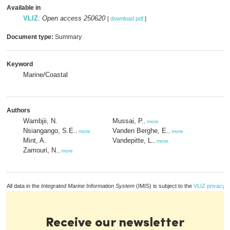
Available in
VLIZ
:
Open access 250620
[
download pdf
]
Document type:
Summary
Keyword
Marine/Coastal
Authors
Wambjii, N.
Mussai, P.
,
more
Nsiangango, S.E.
Vanden Berghe, E.
,
more
,
more
Mint, A.
Vandepitte, L.
,
more
Zamouri, N.
,
more
All data in the
Integrated Marine Information System
(IMIS) is subject to the
VLIZ privacy p
Receive our newsletter