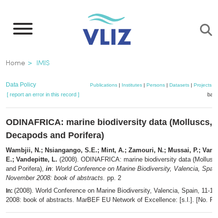
Skip
to
main
content
Breadcrumb
Home
IMIS
Data Policy
Publications
|
Institutes
|
Persons
|
Datasets
|
Projects
|
[ report an error in this record ]
bask
ODINAFRICA: marine biodiversity data (Molluscs,
Decapods and Porifera)
Wambjii, N.; Nsiangango, S.E.; Mint, A.; Zamouri, N.; Mussai, P.; Van
E.; Vandepitte, L.
(2008). ODINAFRICA: marine biodiversity data (Mollus
and Porifera),
in
:
World Conference on Marine Biodiversity, Valencia, Spain
November 2008: book of abstracts.
pp. 2
(2008). World Conference on Marine Biodiversity, Valencia, Spain, 11-
In:
2008: book of abstracts. MarBEF EU Network of Excellence: [s.l.]. [No. Pa