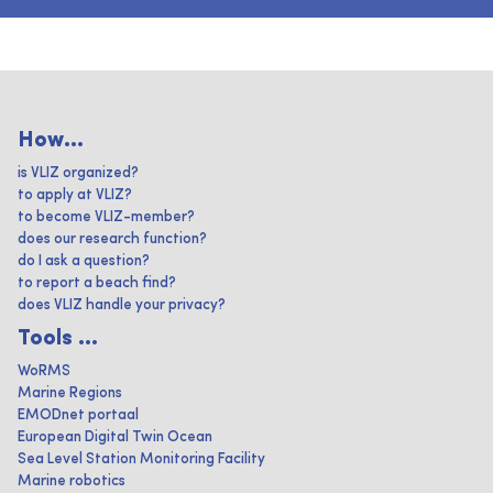
How...
is VLIZ organized?
to apply at VLIZ?
to become VLIZ-member?
does our research function?
do I ask a question?
to report a beach find?
does VLIZ handle your privacy?
Tools ...
WoRMS
Marine Regions
EMODnet portaal
European Digital Twin Ocean
Sea Level Station Monitoring Facility
Marine robotics