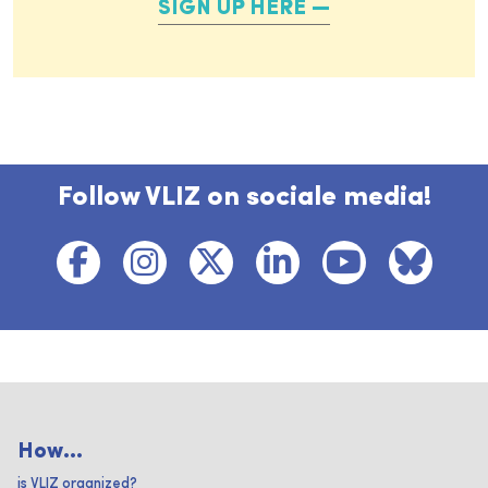
SIGN UP HERE
Follow VLIZ on sociale media!
How...
is VLIZ organized?