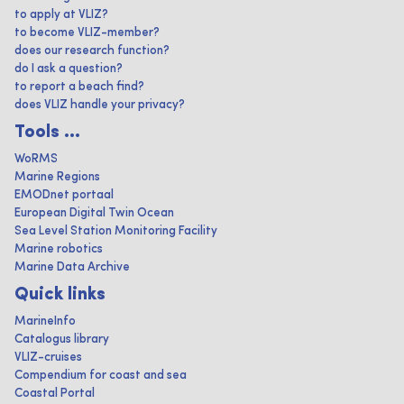
to apply at VLIZ?
to become VLIZ-member?
does our research function?
do I ask a question?
to report a beach find?
does VLIZ handle your privacy?
Tools ...
WoRMS
Marine Regions
EMODnet portaal
European Digital Twin Ocean
Sea Level Station Monitoring Facility
Marine robotics
Marine Data Archive
Quick links
MarineInfo
Catalogus library
VLIZ-cruises
Compendium for coast and sea
Coastal Portal