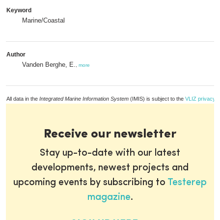
Keyword
Marine/Coastal
Author
Vanden Berghe, E.
,
more
All data in the
Integrated Marine Information System
(IMIS) is subject to the
VLIZ privacy p
Receive our newsletter
Stay up-to-date with our latest
developments, newest projects and
upcoming events by subscribing to
Testerep
magazine
.