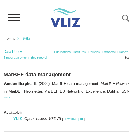
Skip
to
main
content
Breadcrumb
Home
IMIS
Data Policy
Publications
|
Institutes
|
Persons
|
Datasets
|
Projects
|
M
[ report an error in this record ]
baske
MarBEF data management
Vanden Berghe, E.
(2006). MarBEF data management.
MarBEF Newslette
MarBEF Newsletter. MarBEF EU Network of Excellence: Dublin. ISSN 1
In:
more
Available in
VLIZ
:
Open access 103178
[
download pdf
]