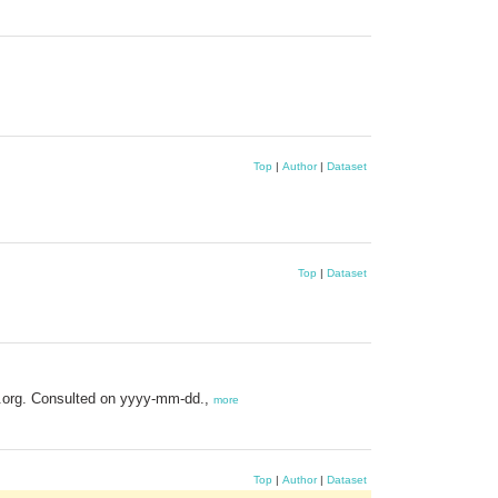
Top
|
Author
|
Dataset
Top
|
Dataset
s.org. Consulted on yyyy-mm-dd.,
more
Top
|
Author
|
Dataset