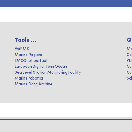
Tools ...
Q
WoRMS
Ma
Marine Regions
Ca
EMODnet portaal
VL
European Digital Twin Ocean
Co
Sea Level Station Monitoring Facility
Co
Marine robotics
Sc
Marine Data Archive