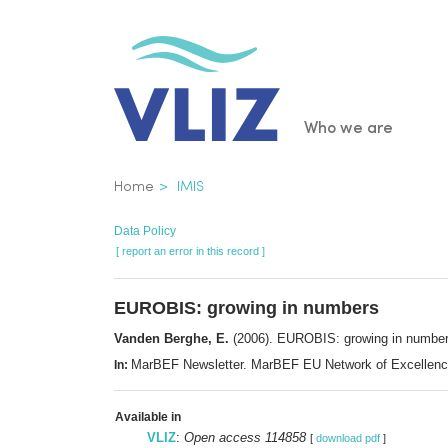
Skip
to
main
content
Main
Who we are
navigatio
Breadcrumb
Home
IMIS
Data Policy
[ report an error in this record ]
EUROBIS: growing in numbers
Vanden Berghe, E.
(2006). EUROBIS: growing in numbe
MarBEF Newsletter. MarBEF EU Network of Excellenc
In:
Available in
VLIZ
:
Open access 114858
[
download pdf
]