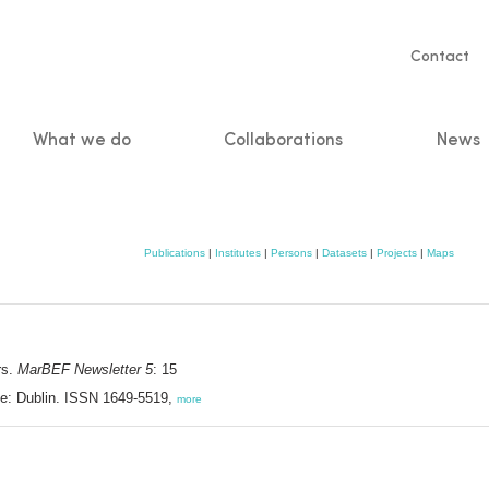
Servic
Contact
naviga
What we do
Collaborations
News
n
Publications
|
Institutes
|
Persons
|
Datasets
|
Projects
|
Maps
rs.
MarBEF Newsletter 5
: 15
e: Dublin. ISSN 1649-5519,
more