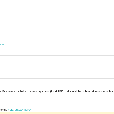
ore
Biodiversity Information System (EurOBIS). Available online at www.eurobi
 to the
VLIZ privacy policy