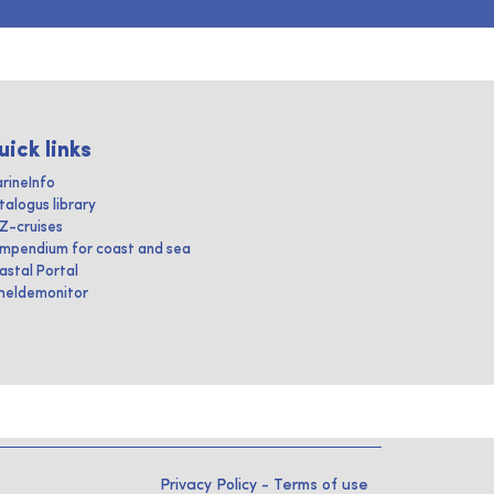
uick links
rineInfo
talogus library
IZ-cruises
mpendium for coast and sea
astal Portal
heldemonitor
Privacy Policy
-
Terms of use