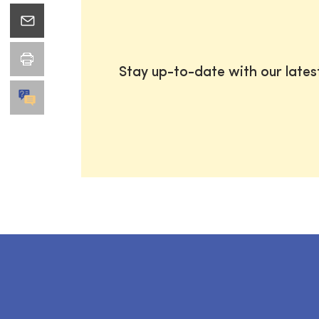
Stay up-to-date with our late