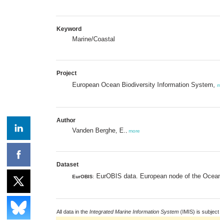
Keyword
Marine/Coastal
Project
European Ocean Biodiversity Information System,
m
Author
Vanden Berghe, E.
,
more
Dataset
EurOBIS data. European node of the Ocean 
EurOBIS
:
All data in the
Integrated Marine Information System
(IMIS) is subject