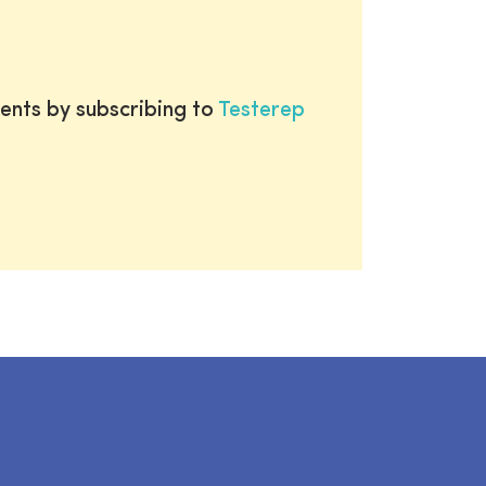
ents by subscribing to
Testerep