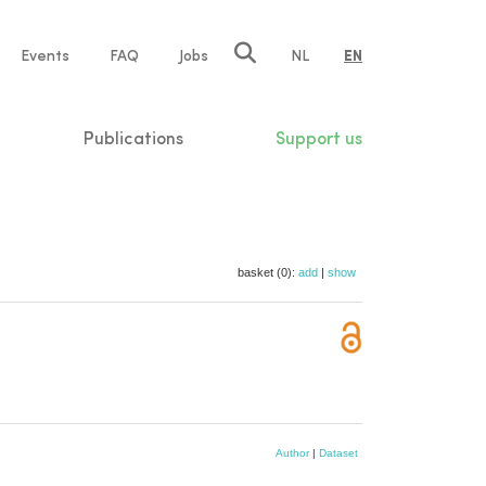
e
Events
FAQ
Jobs
NL
EN
tion
Publications
Support us
basket (0):
add
|
show
Author
|
Dataset