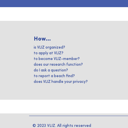
How...
is VLIZ organized?
to apply at VLIZ?
to become VLIZ-member?
does our research function?
do I ask a question?
to report a beach find?
does VLIZ handle your privacy?
© 2023 VLIZ. All rights reserved