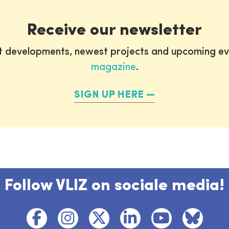
Receive our newsletter
st developments, newest projects and upcoming ev
magazine
.
SIGN UP HERE
Follow VLIZ on sociale media!