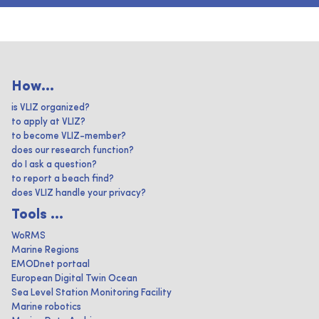
How...
is VLIZ organized?
to apply at VLIZ?
to become VLIZ-member?
does our research function?
do I ask a question?
to report a beach find?
does VLIZ handle your privacy?
Tools ...
WoRMS
Marine Regions
EMODnet portaal
European Digital Twin Ocean
Sea Level Station Monitoring Facility
Marine robotics