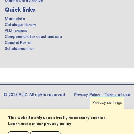
Marine Data Archive
Quick links
MarineInfo
Catalogus library
VLIZ-cruises
Compendium for coast and sea
Coastal Portal
Scheldemonitor
© 2023 VLIZ. All rights reserved
Privacy Policy
-
Terms of use
Privacy settings
This website only uses strictly necessary cookies.
Learn more in our privacy policy