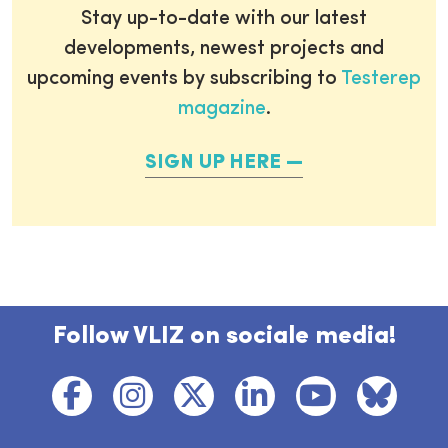
Stay up-to-date with our latest
developments, newest projects and
upcoming events by subscribing to
Testerep
magazine
.
SIGN UP HERE
Follow VLIZ on sociale media!