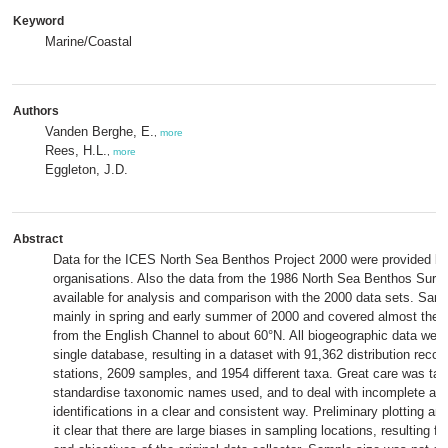
Keyword
Marine/Coastal
Authors
Vanden Berghe, E.
,
more
Rees, H.L.
,
more
Eggleton, J.D.
Abstract
Data for the ICES North Sea Benthos Project 2000 were provided b
organisations. Also the data from the 1986 North Sea Benthos Surv
available for analysis and comparison with the 2000 data sets. Sam
mainly in spring and early summer of 2000 and covered almost the 
from the English Channel to about 60°N. All biogeographic data were 
single database, resulting in a dataset with 91,362 distribution reco
stations, 2609 samples, and 1954 different taxa. Great care was tak
standardise taxonomic names used, and to deal with incomplete and
identifications in a clear and consistent way. Preliminary plotting a
it clear that there are large biases in sampling locations, resulting 