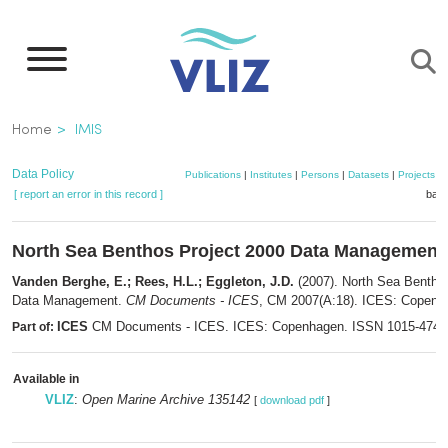
Skip
to
main
content
Breadcrumb
Home
IMIS
Data Policy
Publications
|
Institutes
|
Persons
|
Datasets
|
Projects
|
[ report an error in this record ]
bask
North Sea Benthos Project 2000 Data Management
Vanden Berghe, E.; Rees, H.L.; Eggleton, J.D.
(2007). North Sea Bentho
Data Management.
CM Documents - ICES
, CM 2007(A:18). ICES: Copenha
ICES
CM Documents - ICES. ICES: Copenhagen. ISSN 1015-474
Part of:
Available in
VLIZ
:
Open Marine Archive 135142
[
download pdf
]