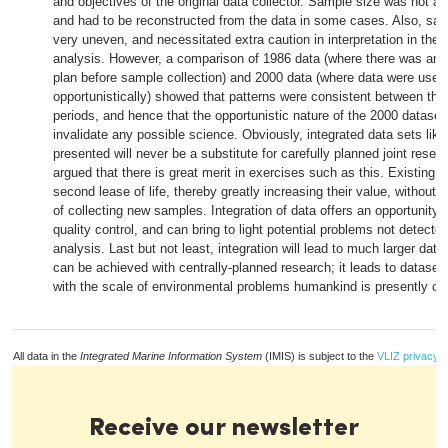
and objectives of the original data collector. Sample size was not a
and had to be reconstructed from the data in some cases. Also, sa
very uneven, and necessitated extra caution in interpretation in the r
analysis. However, a comparison of 1986 data (where there was an
plan before sample collection) and 2000 data (where data were used
opportunistically) showed that patterns were consistent between th
periods, and hence that the opportunistic nature of the 2000 dataset 
invalidate any possible science. Obviously, integrated data sets like
presented will never be a substitute for carefully planned joint researc
argued that there is great merit in exercises such as this. Existing d
second lease of life, thereby greatly increasing their value, without g
of collecting new samples. Integration of data offers an opportunity f
quality control, and can bring to light potential problems not detected 
analysis. Last but not least, integration will lead to much larger dat
can be achieved with centrally-planned research; it leads to datas
with the scale of environmental problems humankind is presently con
All data in the
Integrated Marine Information System
(IMIS) is subject to the
VLIZ privacy p
Receive our newsletter