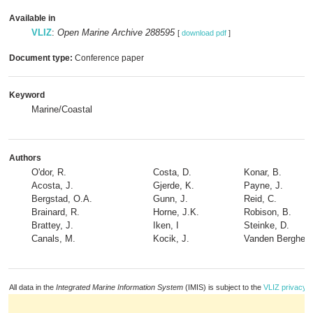
Available in
VLIZ
:
Open Marine Archive 288595
[
download pdf
]
Document type:
Conference paper
Keyword
Marine/Coastal
Authors
O'dor, R.
Costa, D.
Konar, B.
Acosta, J.
Gjerde, K.
Payne, J.
Bergstad, O.A.
Gunn, J.
Reid, C.
Brainard, R.
Horne, J.K.
Robison, B.
Brattey, J.
Iken, I
Steinke, D.
Canals, M.
Kocik, J.
Vanden Berghe, 
All data in the
Integrated Marine Information System
(IMIS) is subject to the
VLIZ privacy p