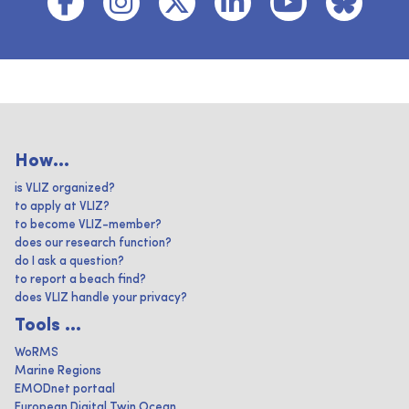
How...
is VLIZ organized?
to apply at VLIZ?
to become VLIZ-member?
does our research function?
do I ask a question?
to report a beach find?
does VLIZ handle your privacy?
Tools ...
WoRMS
Marine Regions
EMODnet portaal
European Digital Twin Ocean