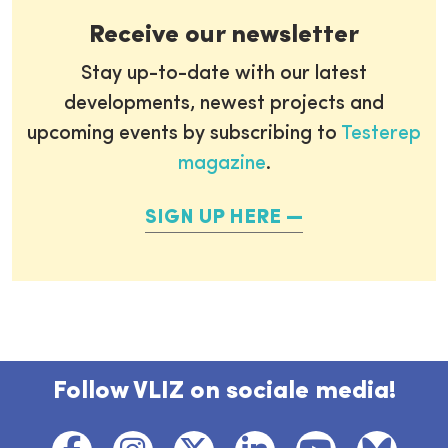
Receive our newsletter
Stay up-to-date with our latest
developments, newest projects and
upcoming events by subscribing to
Testerep
magazine
.
SIGN UP HERE
Follow VLIZ on sociale media!