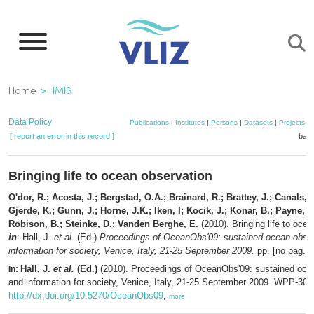
Skip
to
main
content
Breadcrumb
Home
IMIS
Data Policy
Publications
|
Institutes
|
Persons
|
Datasets
|
Projects
|
[ report an error in this record ]
bask
Bringing life to ocean observation
O'dor, R.; Acosta, J.; Bergstad, O.A.; Brainard, R.; Brattey, J.; Canals, 
Gjerde, K.; Gunn, J.; Horne, J.K.; Iken, I; Kocik, J.; Konar, B.; Payne, J.
Robison, B.; Steinke, D.; Vanden Berghe, E.
(2010). Bringing life to oce
in
: Hall, J.
et al.
(Ed.)
Proceedings of OceanObs'09: sustained ocean obse
information for society, Venice, Italy, 21-25 September 2009.
pp. [no pag.]
Hall, J.
et al.
(Ed.)
(2010). Proceedings of OceanObs'09: sustained oce
In:
and information for society, Venice, Italy, 21-25 September 2009. WPP-306.
http://dx.doi.org/10.5270/OceanObs09
,
more