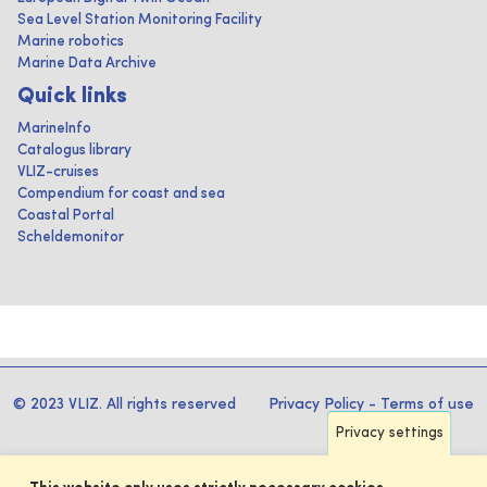
Sea Level Station Monitoring Facility
Marine robotics
Marine Data Archive
Quick links
MarineInfo
Catalogus library
VLIZ-cruises
Compendium for coast and sea
Coastal Portal
Scheldemonitor
© 2023 VLIZ. All rights reserved
Privacy Policy
-
Terms of use
Privacy settings