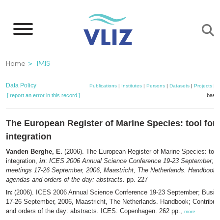
Skip
to
main
content
Breadcrumb
Home
IMIS
Data Policy
Publications
|
Institutes
|
Persons
|
Datasets
|
Projects
|
M
[ report an error in this record ]
baske
The European Register of Marine Species: tool for 
integration
Vanden Berghe, E.
(2006). The European Register of Marine Species: tool 
integration,
in
:
ICES 2006 Annual Science Conference 19-23 September; B
meetings 17-26 September, 2006, Maastricht, The Netherlands. Handbook; 
agendas and orders of the day: abstracts.
pp. 227
(2006). ICES 2006 Annual Science Conference 19-23 September; Busin
In:
17-26 September, 2006, Maastricht, The Netherlands. Handbook; Contribut
and orders of the day: abstracts. ICES: Copenhagen. 262 pp.,
more