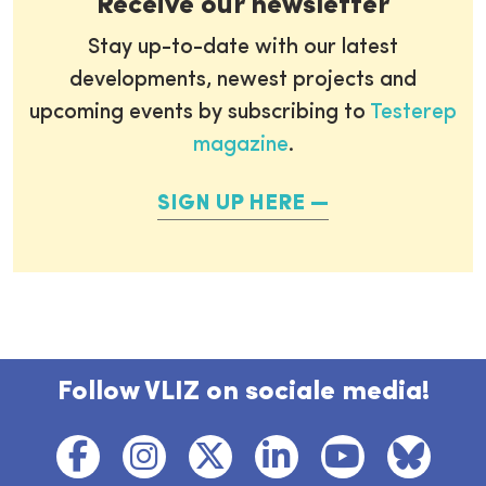
Receive our newsletter
Stay up-to-date with our latest
developments, newest projects and
upcoming events by subscribing to
Testerep
magazine
.
SIGN UP HERE
Follow VLIZ on sociale media!