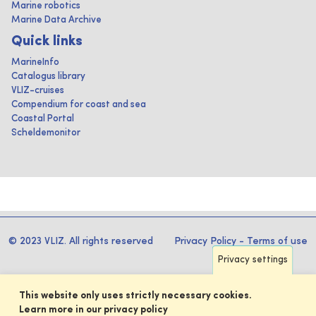
Marine robotics
Marine Data Archive
Quick links
MarineInfo
Catalogus library
VLIZ-cruises
Compendium for coast and sea
Coastal Portal
Scheldemonitor
© 2023 VLIZ. All rights reserved
Privacy Policy
-
Terms of use
Privacy settings
This website only uses strictly necessary cookies.
Learn more in our privacy policy