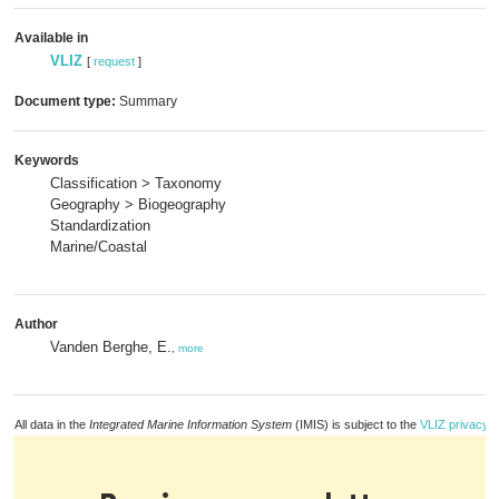
Available in
VLIZ
[
request
]
Document type:
Summary
Keywords
Classification > Taxonomy
Geography > Biogeography
Standardization
Marine/Coastal
Author
Vanden Berghe, E.
,
more
All data in the
Integrated Marine Information System
(IMIS) is subject to the
VLIZ privacy p