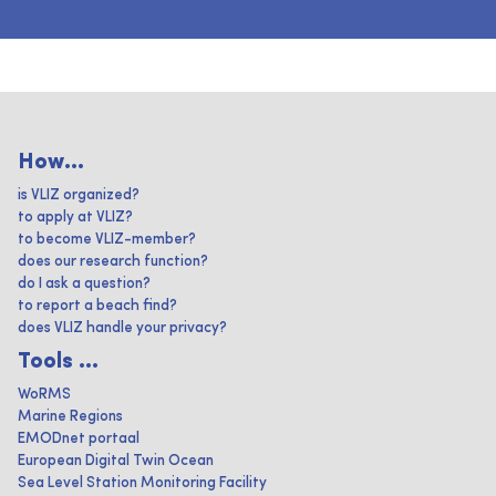
How...
is VLIZ organized?
to apply at VLIZ?
to become VLIZ-member?
does our research function?
do I ask a question?
to report a beach find?
does VLIZ handle your privacy?
Tools ...
WoRMS
Marine Regions
EMODnet portaal
European Digital Twin Ocean
Sea Level Station Monitoring Facility