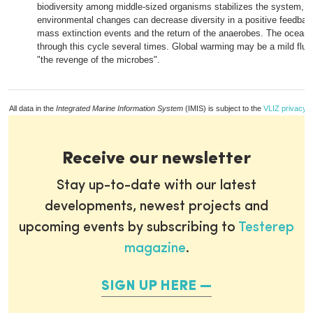
biodiversity among middle-sized organisms stabilizes the system, bu
environmental changes can decrease diversity in a positive feedbac
mass extinction events and the return of the anaerobes. The ocean
through this cycle several times. Global warming may be a mild flu
"the revenge of the microbes".
All data in the
Integrated Marine Information System
(IMIS) is subject to the
VLIZ privacy p
Receive our newsletter
Stay up-to-date with our latest
developments, newest projects and
upcoming events by subscribing to
Testerep
magazine
.
SIGN UP HERE