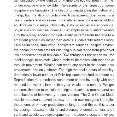
demonstrated by the Census of Marine Life (CoML) mean that the o
longer opaque or unknowable. The secrets of the largest component 
biosphere are knowable. The cost of understanding the history of oce
cheap, but it is also not prohibitive. A transparent, open ocean is ava
use to understand ourselves. This article develops a model of biodiv
equilibration in a single, physically static ocean as a step towards bi
physically complex real oceans. It attempts to be quantitative and t
simultaneously account for biodiversity patterns from bacteria to wh
emergent proper-ties rather than details. Biodiversity reflects long-te
DNA sequences, stabilizing "ecosystem services" despite environme
the ocean, mechanisms for ensuring survival range from prokaryote
low concentrations of replicable DNA throughout the ocean volume, a
local change, to animals whose mobility increases with mass to avo
through movement. Whales can reach any point in the ocean in wee
prokaryotes can only diffuse. The high metabolic costs of mobility a
dramatically lower number of DNA replicates required to ensure survi
Reproduction rates probably scale more or less inversely with body
respond in a week, plankton in a year, whales in a century. We gener
coherent theories to explain the origins of animals (metazoans) and 
contributions of biodiversity to ecosystems. The One Ocean Model 
mobile metazoans paved the way for their own energetic life styles 
the amount of primary production sinking to feed the benthic anaero
Increasing metazoan mobility and diversity ensured that less and le
sank and accelerated development of the aerobic oceans they requi