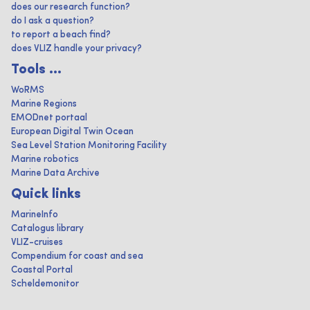
does our research function?
do I ask a question?
to report a beach find?
does VLIZ handle your privacy?
Tools ...
WoRMS
Marine Regions
EMODnet portaal
European Digital Twin Ocean
Sea Level Station Monitoring Facility
Marine robotics
Marine Data Archive
Quick links
MarineInfo
Catalogus library
VLIZ-cruises
Compendium for coast and sea
Coastal Portal
Scheldemonitor