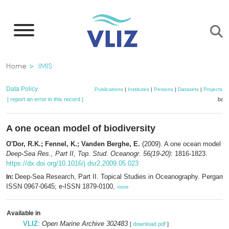
Skip
to
main
content
Breadcrumb
Home
IMIS
Data Policy
Publications
|
Institutes
|
Persons
|
Datasets
|
Projects
|
[ report an error in this record ]
bask
A one ocean model of biodiversity
O'Dor, R.K.; Fennel, K.; Vanden Berghe, E.
(2009). A one ocean model of 
Deep-Sea Res., Part II, Top. Stud. Oceanogr. 56(19-20)
: 1816-1823.
https://dx.doi.org/10.1016/j.dsr2.2009.05.023
Deep-Sea Research, Part II. Topical Studies in Oceanography. Pergamo
In:
ISSN 0967-0645; e-ISSN 1879-0100,
more
Available in
VLIZ
:
Open Marine Archive 302483
[
download pdf
]