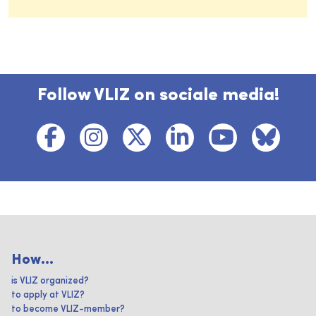
Follow VLIZ on sociale media!
How...
is VLIZ organized?
to apply at VLIZ?
to become VLIZ-member?