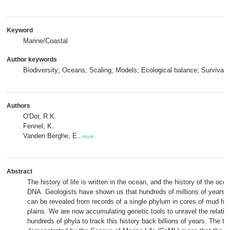
Keyword
Marine/Coastal
Author keywords
Biodiversity; Oceans; Scaling; Models; Ecological balance; Survival
Authors
O'Dor, R.K.
Fennel, K.
Vanden Berghe, E.
,
more
Abstract
The history of life is written in the ocean, and the history of the ocea
DNA. Geologists have shown us that hundreds of millions of years o
can be revealed from records of a single phylum in cores of mud fr
plains. We are now accumulating genetic tools to unravel the relatio
hundreds of phyla to track this history back billions of years. The t