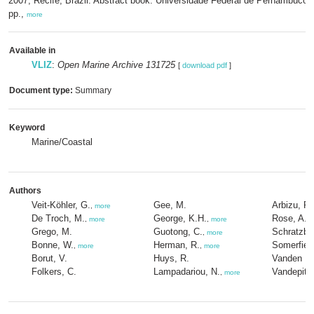
2007, Recife, Brazil: Abstract book. Universidade Federal de Pernambuco: 
pp.,
more
Available in
VLIZ
:
Open Marine Archive 131725
[
download pdf
]
Document type:
Summary
Keyword
Marine/Coastal
Authors
Veit-Köhler, G.
Gee, M.
Arbizu, P.
,
more
De Troch, M.
George, K.H.
Rose, A.
,
more
,
more
Grego, M.
Guotong, C.
Schratzbe
,
more
Bonne, W.
Herman, R.
Somerfield
,
more
,
more
Borut, V.
Huys, R.
Vanden Be
Folkers, C.
Lampadariou, N.
Vandepitte
,
more