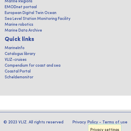
Marine Regions
EMODnet portaal
European Digital Twin Ocean
Sea Level Station Monitoring Facility
Marine robotics
Marine Data Archive
Quick links
MarineInfo
Catalogus library
VLIZ-cruises
Compendium for coast and sea
Coastal Portal
Scheldemonitor
© 2023 VLIZ. All rights reserved
Privacy Policy
-
Terms of use
Privacy settings