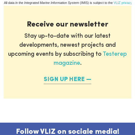
All data in the
Integrated Marine Information System
(IMIS) is subject to the
VLIZ privacy p
Receive our newsletter
Stay up-to-date with our latest
developments, newest projects and
upcoming events by subscribing to
Testerep
magazine
.
SIGN UP HERE
Follow VLIZ on sociale media!