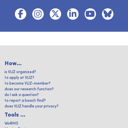
How...
is VLIZ organized?
to apply at VLIZ?
to become VLIZ-member?
does our research function?
do I ask a question?
to report a beach find?
does VLIZ handle your privacy?
Tools ...
WoRMS