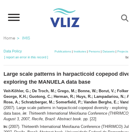
Skip
to
main
content
Breadcrumb
Home
IMIS
Data Policy
Publications
|
Institutes
|
Persons
|
Datasets
|
Projects
|
[ report an error in this record ]
bask
Large scale patterns in harpacticoid copepod divers
exploring the MANUELA data base
Veit-Köhler, G.; De Troch, M.; Grego, M.; Bonne, W.; Borut, V.; Folkers,
George, K.H.; Guotong, C.; Herman, R.; Huys, R.; Lampadariou, N.; Arb
Rose, A.; Schratzberger, M.; Somerfield, P.; Vanden Berghe, E.; Vandep
(2007). Large scale patterns in harpacticoid copepod diversity - explorin
data base,
in
:
Thirteenth International Meiofauna Conference (THIRIMCO) J
August 3, 2007, Recife, Brazil: Abstract book.
pp. [22]
(2007). Thirteenth International Meiofauna Conference (THIRIMCO) July 
In: