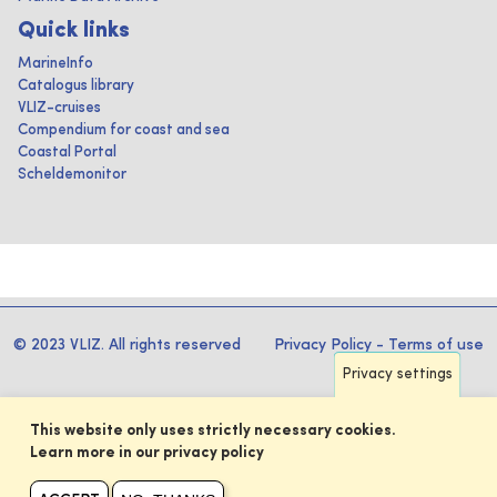
Quick links
MarineInfo
Catalogus library
VLIZ-cruises
Compendium for coast and sea
Coastal Portal
Scheldemonitor
© 2023 VLIZ. All rights reserved
Privacy Policy
-
Terms of use
Privacy settings
This website only uses strictly necessary cookies.
Learn more in our privacy policy