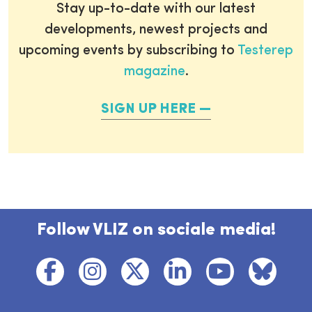
Stay up-to-date with our latest
developments, newest projects and
upcoming events by subscribing to
Testerep
magazine
.
SIGN UP HERE
Follow VLIZ on sociale media!