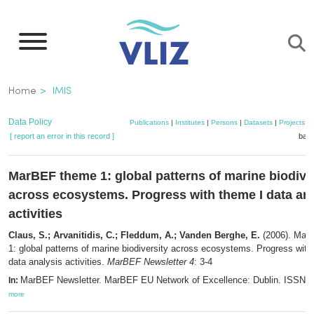
Skip
to
main
content
Breadcrumb
Home
IMIS
Data Policy
Publications
|
Institutes
|
Persons
|
Datasets
|
Projects
|
[ report an error in this record ]
bask
MarBEF theme 1: global patterns of marine biodive
across ecosystems. Progress with theme I data an
activities
Claus, S.; Arvanitidis, C.; Fleddum, A.; Vanden Berghe, E.
(2006). Mar
1: global patterns of marine biodiversity across ecosystems. Progress with
data analysis activities.
MarBEF Newsletter 4
: 3-4
MarBEF Newsletter. MarBEF EU Network of Excellence: Dublin. ISSN 1
In:
more