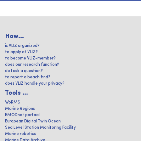
How...
is VLIZ organized?
to apply at VLIZ?
to become VLIZ-member?
does our research function?
do I ask a question?
to report a beach find?
does VLIZ handle your privacy?
Tools ...
WoRMS
Marine Regions
EMODnet portaal
European Digital Twin Ocean
Sea Level Station Monitoring Facility
Marine robotics
Marine Data Archive