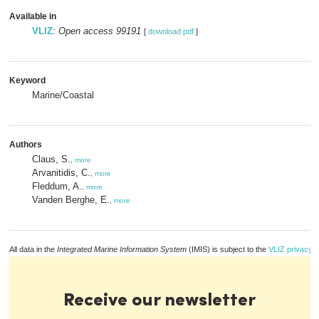
Available in
VLIZ
:
Open access 99191
[
download pdf
]
Keyword
Marine/Coastal
Authors
Claus, S.
,
more
Arvanitidis, C.
,
more
Fleddum, A.
,
more
Vanden Berghe, E.
,
more
All data in the
Integrated Marine Information System
(IMIS) is subject to the
VLIZ privacy p
Receive our newsletter