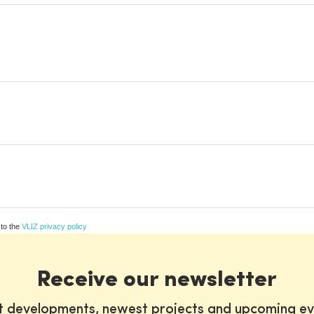
 to the
VLIZ privacy policy
Receive our newsletter
st developments, newest projects and upcoming ev