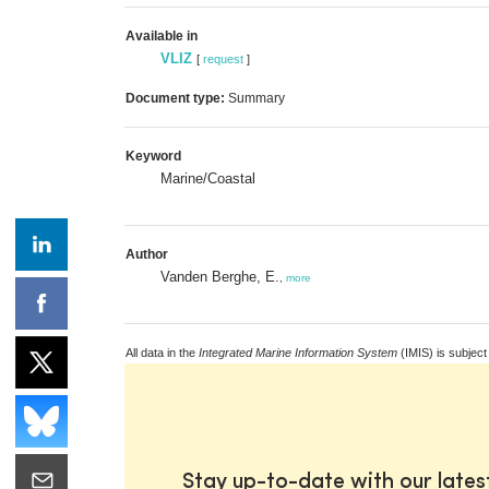
Available in
VLIZ
[
request
]
Document type:
Summary
Keyword
Marine/Coastal
Author
Vanden Berghe, E.
,
more
All data in the
Integrated Marine Information System
(IMIS) is subject
Stay up-to-date with our late