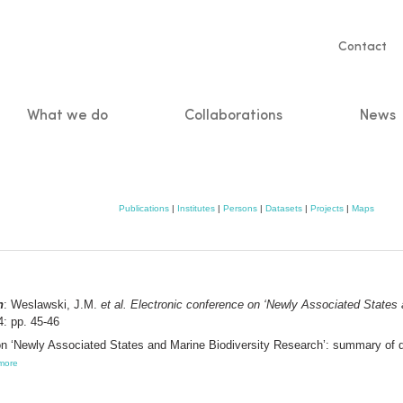
Servic
Contact
naviga
What we do
Collaborations
News
n
Publications
|
Institutes
|
Persons
|
Datasets
|
Projects
|
Maps
n
: Weslawski, J.M.
et al.
Electronic conference on ‘Newly Associated States
: pp. 45-46
on ‘Newly Associated States and Marine Biodiversity Research’: summary of 
more