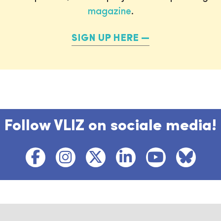
magazine
.
SIGN UP HERE
Follow VLIZ on sociale media!