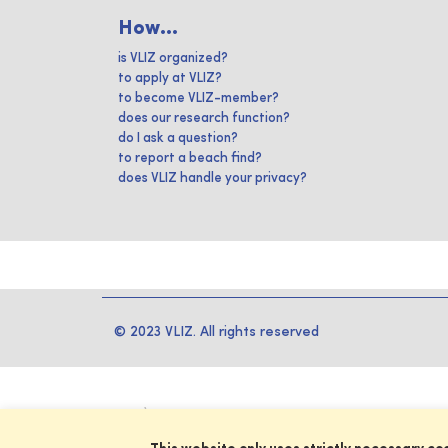
How...
is VLIZ organized?
to apply at VLIZ?
to become VLIZ-member?
does our research function?
do I ask a question?
to report a beach find?
does VLIZ handle your privacy?
© 2023 VLIZ. All rights reserved