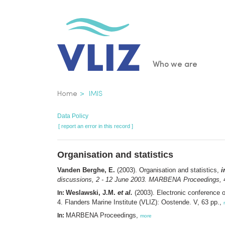
Skip
to
main
content
Main
Who we are
navigatio
Breadcrumb
Home
IMIS
Data Policy
[ report an error in this record ]
Organisation and statistics
Vanden Berghe, E.
(2003). Organisation and statistics,
i
discussions, 2 - 12 June 2003. MARBENA Proceedings,
4
Weslawski, J.M.
et al.
(2003). Electronic conference 
In:
4. Flanders Marine Institute (VLIZ): Oostende. V, 63 pp.,
MARBENA Proceedings,
In:
more