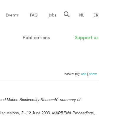
e
Events
FAQ
Jobs
NL
EN
tion
Publications
Support us
basket (0):
add
|
show
 and Marine Biodiversity Research’: summary of
discussions, 2 - 12 June 2003.
MARBENA Proceedings
,