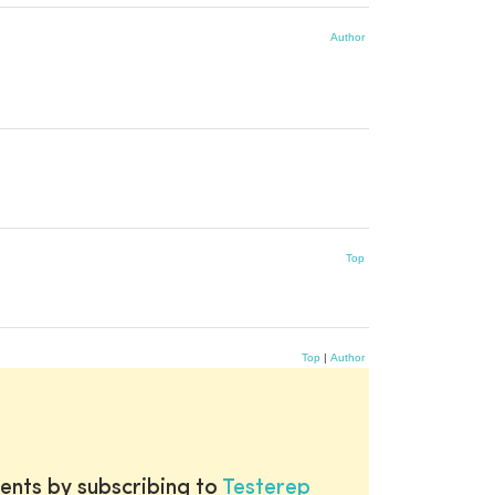
Author
Top
Top
|
Author
ents by subscribing to
Testerep