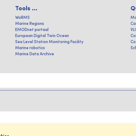
Tools ...
Q
WoRMS
Ma
Marine Regions
Ca
EMODnet portaal
VL
European Digital Twin Ocean
Co
Sea Level Station Monitoring Facility
Co
Marine robotics
Sc
Marine Data Archive