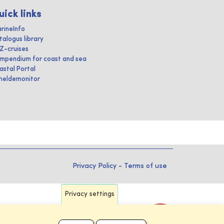
uick links
rineInfo
talogus library
IZ-cruises
mpendium for coast and sea
astal Portal
heldemonitor
Privacy Policy
-
Terms of use
Privacy settings