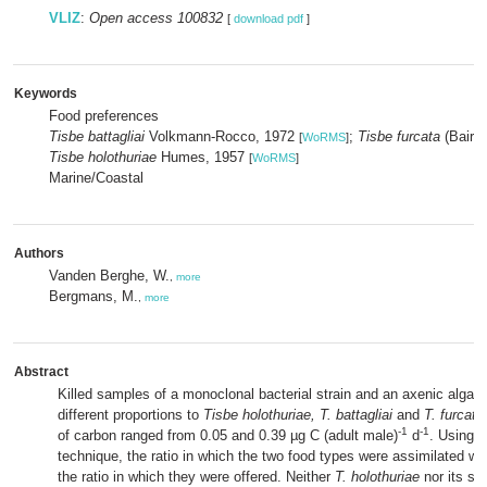
VLIZ
:
Open access 100832
[
download pdf
]
Keywords
Food preferences
Tisbe battagliai
Volkmann-Rocco, 1972
;
Tisbe furcata
(Baird
[
WoRMS
]
Tisbe holothuriae
Humes, 1957
[
WoRMS
]
Marine/Coastal
Authors
Vanden Berghe, W.
,
more
Bergmans, M.
,
more
Abstract
Killed samples of a monoclonal bacterial strain and an axenic alga w
different proportions to
Tisbe holothuriae, T. battagliai
and
T. furcata
-1
-1
of carbon ranged from 0.05 and 0.39 µg C (adult male)
d
. Using a
technique, the ratio in which the two food types were assimilated w
the ratio in which they were offered. Neither
T. holothuriae
nor its sib