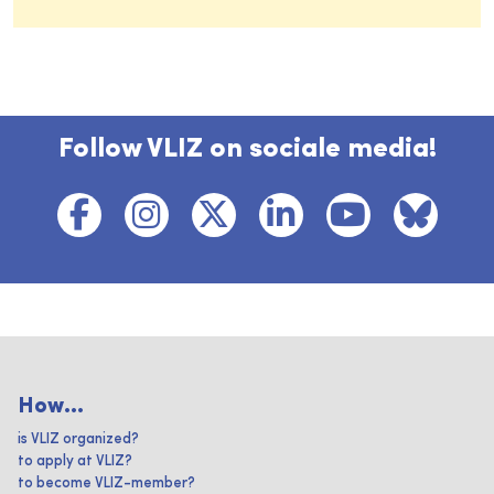
Follow VLIZ on sociale media!
How...
is VLIZ organized?
to apply at VLIZ?
to become VLIZ-member?