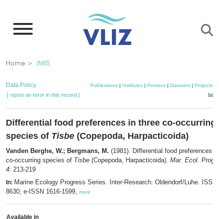
Skip
to
main
content
Breadcrumb
Home
IMIS
Data Policy
Publications
|
Institutes
|
Persons
|
Datasets
|
Projects
|
[ report an error in this record ]
bask
Differential food preferences in three co-occurring
species of
Tisbe
(Copepoda, Harpacticoida)
Vanden Berghe, W.; Bergmans, M.
(1981). Differential food preferences in
co-occurring species of
Tisbe
(Copepoda, Harpacticoida).
Mar. Ecol. Prog. 
4
: 213-219
Marine Ecology Progress Series. Inter-Research: Oldendorf/Luhe. ISSN
In:
8630; e-ISSN 1616-1599,
more
Available in