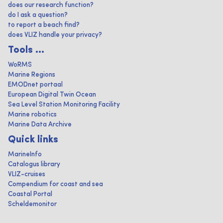
does our research function?
do I ask a question?
to report a beach find?
does VLIZ handle your privacy?
Tools ...
WoRMS
Marine Regions
EMODnet portaal
European Digital Twin Ocean
Sea Level Station Monitoring Facility
Marine robotics
Marine Data Archive
Quick links
MarineInfo
Catalogus library
VLIZ-cruises
Compendium for coast and sea
Coastal Portal
Scheldemonitor