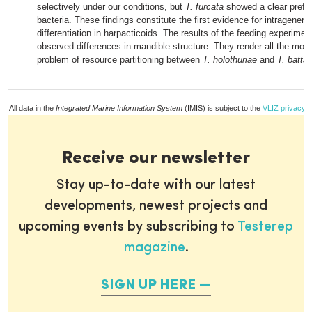
selectively under our conditions, but
T. furcata
showed a clear prefer
bacteria. These findings constitute the first evidence for intrageneric
differentiation in harpacticoids. The results of the feeding experiment
observed differences in mandible structure. They render all the more
problem of resource partitioning between
T. holothuriae
and
T. battag
All data in the
Integrated Marine Information System
(IMIS) is subject to the
VLIZ privacy p
Receive our newsletter
Stay up-to-date with our latest
developments, newest projects and
upcoming events by subscribing to
Testerep
magazine
.
SIGN UP HERE